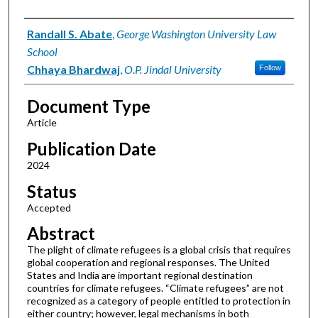
Authors
Randall S. Abate
,
George Washington University Law
School
Chhaya Bhardwaj
,
O.P. Jindal University
Follow
Document Type
Article
Publication Date
2024
Status
Accepted
Abstract
The plight of climate refugees is a global crisis that requires
global cooperation and regional responses. The United
States and India are important regional destination
countries for climate refugees. “Climate refugees” are not
recognized as a category of people entitled to protection in
either country; however, legal mechanisms in both