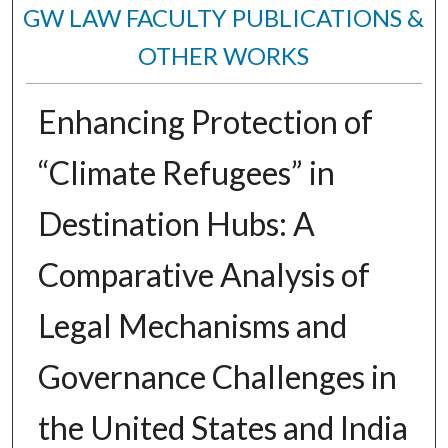
GW LAW FACULTY PUBLICATIONS &
OTHER WORKS
Enhancing Protection of
“Climate Refugees” in
Destination Hubs: A
Comparative Analysis of
Legal Mechanisms and
Governance Challenges in
the United States and India