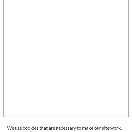
We use cookies that are necessary to make our site work.