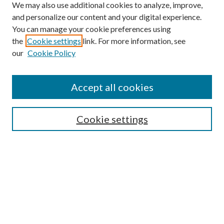
We may also use additional cookies to analyze, improve,
and personalize our content and your digital experience.
You can manage your cookie preferences using
the
Cookie settings
link. For more information, see
our
Cookie Policy
Search
Enter search terms:
Accept all cookies
Cookie settings
Select context to search:
Advanced Search
Notify me via email or
RSS
Browse
Collections