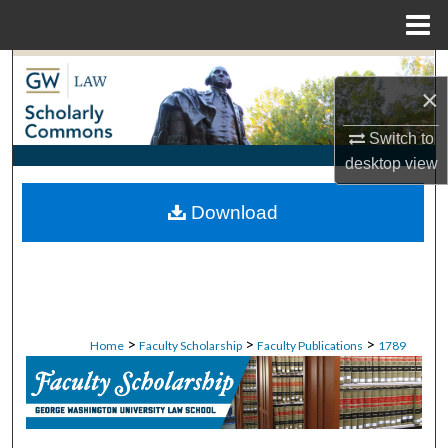
Menu
Home
Search
×
Browse Collections
Switch to
desktop
view
My Account
Download
About
Digital Commons Network™
>
>
>
Home
Faculty Scholarship
Faculty Publications
1789