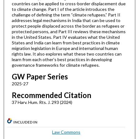
countries can be applied to cross-border displacement due
to climate change. Part I of the article introduces the
challenge of defining the term “climate refugees.” Part II
addresses legal mechanisms in India that can be used to
protect people displaced across the border as refugees or
protected persons, and Part III reviews these mechanisms
in the United States. Part IV evaluates what the United
States and India can learn from best practices in climate
migration legislation in Europe and international human
rights law. It also explores what these two countries can
learn from each other’s best practices in developing
governance frameworks for climate refugees.
GW Paper Series
2025-27
Recommended Citation
37 Harv. Hum. Rts. J. 293 (2024)
INCLUDED IN
Law Commons