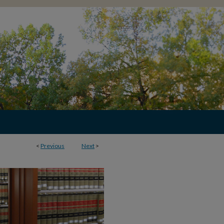
<
Previous
Next
>