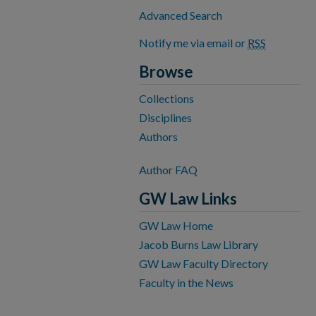
Advanced Search
Notify me via email or
RSS
Browse
Collections
Disciplines
Authors
Author FAQ
GW Law Links
GW Law Home
Jacob Burns Law Library
GW Law Faculty Directory
Faculty in the News