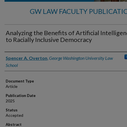
GW LAW FACULTY PUBLICATI
Analyzing the Benefits of Artificial Intellige
to Racially Inclusive Democracy
Authors
Spencer A. Overton
,
George Washington University Law
School
Document Type
Article
Publication Date
2025
Status
Accepted
Abstract