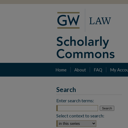
Home
About
FAQ
My Acco
Search
Enter search terms:
Select context to search: