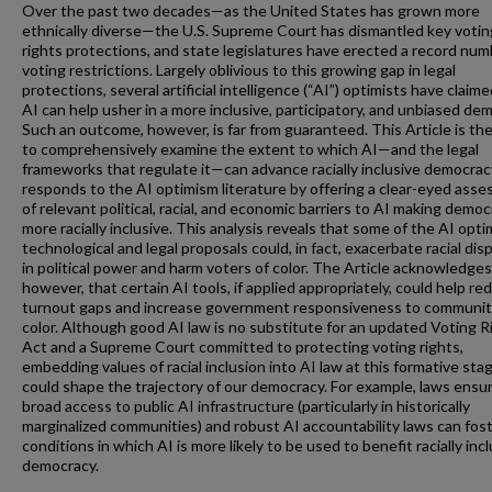
Over the past two decades—as the United States has grown more
ethnically diverse—the U.S. Supreme Court has dismantled key votin
rights protections, and state legislatures have erected a record num
voting restrictions. Largely oblivious to this growing gap in legal
protections, several artificial intelligence (“AI”) optimists have claim
AI can help usher in a more inclusive, participatory, and unbiased de
Such an outcome, however, is far from guaranteed. This Article is the 
to comprehensively examine the extent to which AI—and the legal
frameworks that regulate it—can advance racially inclusive democracy
responds to the AI optimism literature by offering a clear-eyed ass
of relevant political, racial, and economic barriers to AI making demo
more racially inclusive. This analysis reveals that some of the AI opti
technological and legal proposals could, in fact, exacerbate racial disp
in political power and harm voters of color. The Article acknowledges
however, that certain AI tools, if applied appropriately, could help re
turnout gaps and increase government responsiveness to communit
color. Although good AI law is no substitute for an updated Voting R
Act and a Supreme Court committed to protecting voting rights,
embedding values of racial inclusion into AI law at this formative sta
could shape the trajectory of our democracy. For example, laws ensu
broad access to public AI infrastructure (particularly in historically
marginalized communities) and robust AI accountability laws can fos
conditions in which AI is more likely to be used to benefit racially inc
democracy.