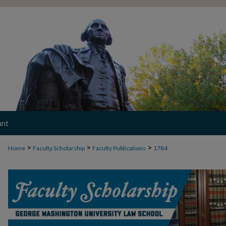
unt
>
>
>
Home
Faculty Scholarship
Faculty Publications
1784