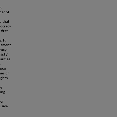
g
ber of
ed that
mocracy.
first
. It
essment
cracy
mists’
arities
,
duce
ies of
ights
ge
ring
ter
lusive