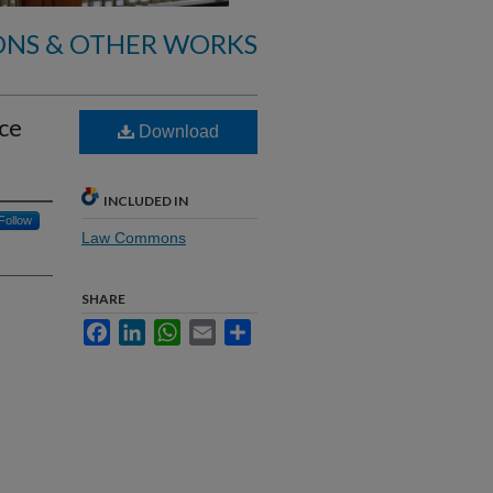
ONS & OTHER WORKS
nce
Download
INCLUDED IN
Follow
Law Commons
SHARE
Facebook
LinkedIn
WhatsApp
Email
Share