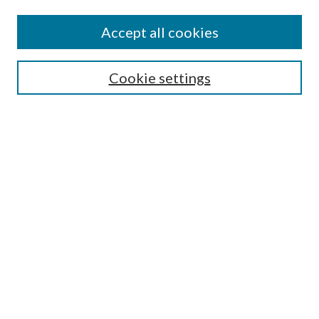
Search
Enter search terms:
Accept all cookies
Cookie settings
Select context to search:
Advanced Search
Notify me via email or
RSS
Browse
Collections
Disciplines
Authors
Author FAQ
GW Law Links