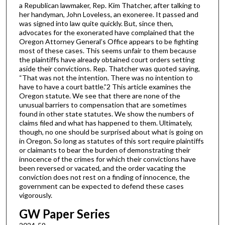
a Republican lawmaker, Rep. Kim Thatcher, after talking to
her handyman, John Loveless, an exoneree. It passed and
was signed into law quite quickly. But, since then,
advocates for the exonerated have complained that the
Oregon Attorney General’s Office appears to be fighting
most of these cases. This seems unfair to them because
the plaintiffs have already obtained court orders setting
aside their convictions. Rep. Thatcher was quoted saying,
“That was not the intention. There was no intention to
have to have a court battle.”2 This article examines the
Oregon statute. We see that there are none of the
unusual barriers to compensation that are sometimes
found in other state statutes. We show the numbers of
claims filed and what has happened to them. Ultimately,
though, no one should be surprised about what is going on
in Oregon. So long as statutes of this sort require plaintiffs
or claimants to bear the burden of demonstrating their
innocence of the crimes for which their convictions have
been reversed or vacated, and the order vacating the
conviction does not rest on a finding of innocence, the
government can be expected to defend these cases
vigorously.
GW Paper Series