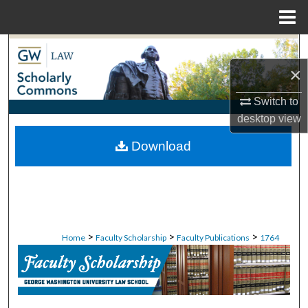
Menu
Home
Search
×
Browse Collections
Switch to
My Account
desktop
view
Download
About
Digital Commons Network™
>
>
>
Home
Faculty Scholarship
Faculty Publications
1764