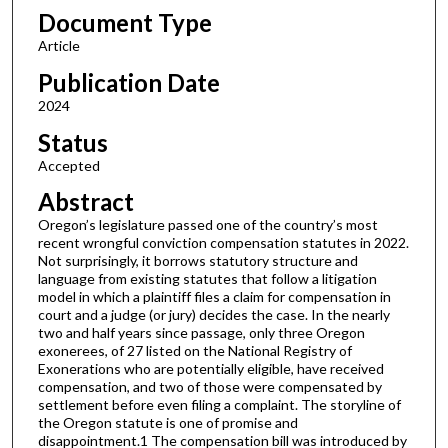
Document Type
Article
Publication Date
2024
Status
Accepted
Abstract
Oregon’s legislature passed one of the country’s most
recent wrongful conviction compensation statutes in 2022.
Not surprisingly, it borrows statutory structure and
language from existing statutes that follow a litigation
model in which a plaintiff files a claim for compensation in
court and a judge (or jury) decides the case. In the nearly
two and half years since passage, only three Oregon
exonerees, of 27 listed on the National Registry of
Exonerations who are potentially eligible, have received
compensation, and two of those were compensated by
settlement before even filing a complaint. The storyline of
the Oregon statute is one of promise and
disappointment.1 The compensation bill was introduced by