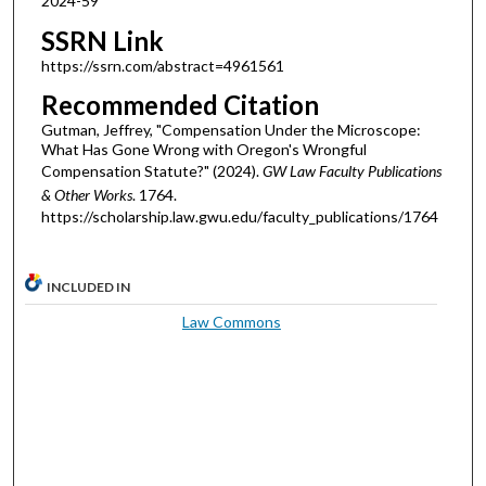
2024-59
SSRN Link
https://ssrn.com/abstract=4961561
Recommended Citation
Gutman, Jeffrey, "Compensation Under the Microscope:
What Has Gone Wrong with Oregon's Wrongful
Compensation Statute?" (2024).
GW Law Faculty Publications
& Other Works
. 1764.
https://scholarship.law.gwu.edu/faculty_publications/1764
INCLUDED IN
Law Commons