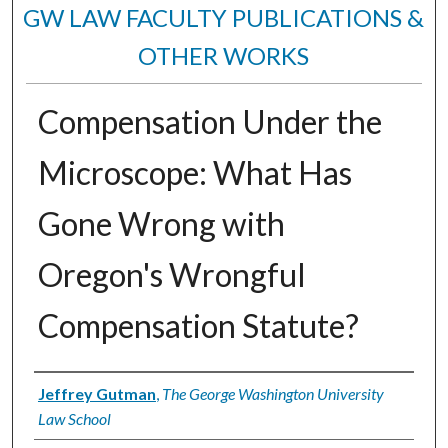
GW LAW FACULTY PUBLICATIONS &
OTHER WORKS
Compensation Under the
Microscope: What Has
Gone Wrong with
Oregon's Wrongful
Compensation Statute?
Authors
Jeffrey Gutman
,
The George Washington University
Law School