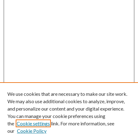
We use cookies that are necessary to make our site work.
We may also use additional cookies to analyze, improve,
and personalize our content and your digital experience.
You can manage your cookie preferences using
the
Cookie settings
link. For more information, see
our
Cookie Policy