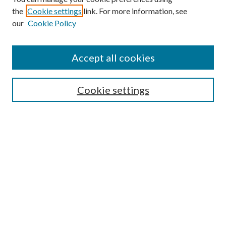
the
Cookie settings
link. For more information, see
our
Cookie Policy
Search
Enter search terms:
Accept all cookies
Cookie settings
Select context to search:
Advanced Search
Notify me via email or
RSS
Browse
Collections
Disciplines
Authors