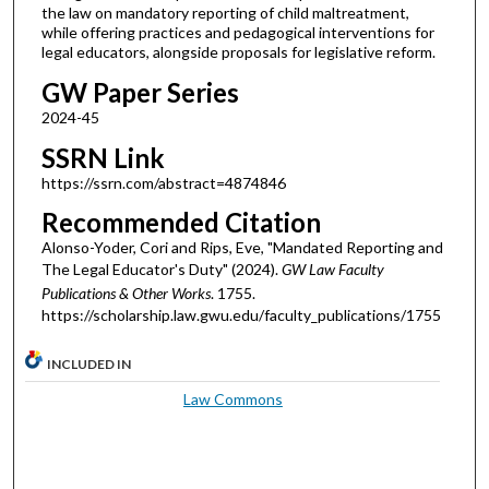
the law on mandatory reporting of child maltreatment,
while offering practices and pedagogical interventions for
legal educators, alongside proposals for legislative reform.
GW Paper Series
2024-45
SSRN Link
https://ssrn.com/abstract=4874846
Recommended Citation
Alonso-Yoder, Cori and Rips, Eve, "Mandated Reporting and
The Legal Educator's Duty" (2024).
GW Law Faculty
Publications & Other Works
. 1755.
https://scholarship.law.gwu.edu/faculty_publications/1755
INCLUDED IN
Law Commons