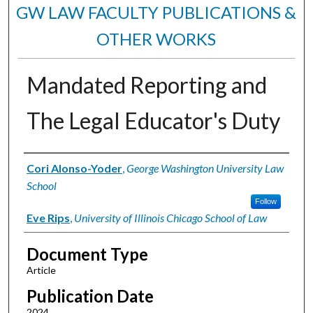
GW LAW FACULTY PUBLICATIONS &
OTHER WORKS
Mandated Reporting and
The Legal Educator's Duty
Authors
Cori Alonso-Yoder
,
George Washington University Law
School
Follow
Eve Rips
,
University of Illinois Chicago School of Law
Document Type
Article
Publication Date
2024