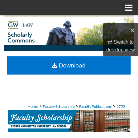
Menu
Home
Search
×
Browse Collections
Switch to
desktop
view
My Account
Download
About
Digital Commons Network™
>
>
>
Home
Faculty Scholarship
Faculty Publications
1755