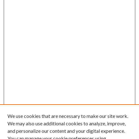
We use cookies that are necessary to make our site work.
We may also use additional cookies to analyze, improve,
and personalize our content and your digital experience.
You can manage your cookie preferences using