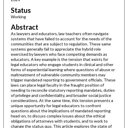
Status
Working
Abstract
As lawyers and educators, law teachers often navigate
systems that have failed to account for the needs of the
communities that are subject to regulation. These same
systems generally fail to appreciate the hybrid role
exercised by lawyers who face competing demands as
educators. A key example is the tension that exists for
legal educators who engage students in clinical and other
forms of experiential learning where questions of abuse or
maltreatment of vulnerable community members may
trigger mandated reporting to government officials. These
laws can place legal faculty in the fraught position of
needing to reconcile statutory reporting mandates, duties
of privilege and confidentiality, and broader social justice
considerations. At the same time, this tension presents a
unique opportunity for legal educators to confront
questions about the implications of mandated reporting
head-on, to discuss complex issues about the ethical
obligations of attorneys with students, and to work to
change the status quo. This article explores the state of