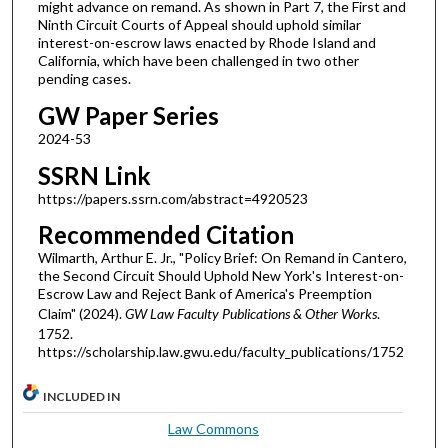
might advance on remand. As shown in Part 7, the First and
Ninth Circuit Courts of Appeal should uphold similar
interest-on-escrow laws enacted by Rhode Island and
California, which have been challenged in two other
pending cases.
GW Paper Series
2024-53
SSRN Link
https://papers.ssrn.com/abstract=4920523
Recommended Citation
Wilmarth, Arthur E. Jr., "Policy Brief: On Remand in Cantero,
the Second Circuit Should Uphold New York's Interest-on-
Escrow Law and Reject Bank of America's Preemption
Claim" (2024).
GW Law Faculty Publications & Other Works
.
1752.
https://scholarship.law.gwu.edu/faculty_publications/1752
INCLUDED IN
Law Commons