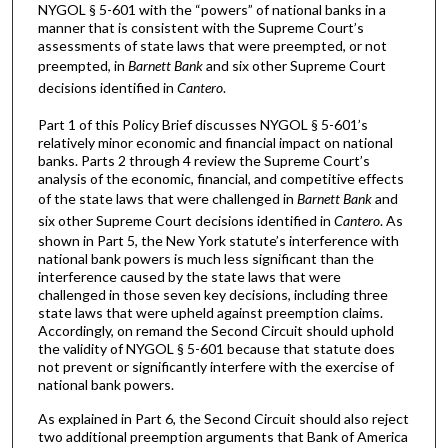
NYGOL § 5-601 with the “powers” of national banks in a
manner that is consistent with the Supreme Court’s
assessments of state laws that were preempted, or not
preempted, in
Barnett Bank
and six other Supreme Court
decisions identified in
Cantero
.
Part 1 of this Policy Brief discusses NYGOL § 5-601’s
relatively minor economic and financial impact on national
banks. Parts 2 through 4 review the Supreme Court’s
analysis of the economic, financial, and competitive effects
of the state laws that were challenged in
Barnett Bank
and
six other Supreme Court decisions identified in
Cantero
. As
shown in Part 5, the New York statute’s interference with
national bank powers is much less significant than the
interference caused by the state laws that were
challenged in those seven key decisions, including three
state laws that were upheld against preemption claims.
Accordingly, on remand the Second Circuit should uphold
the validity of NYGOL § 5-601 because that statute does
not prevent or significantly interfere with the exercise of
national bank powers.
As explained in Part 6, the Second Circuit should also reject
two additional preemption arguments that Bank of America