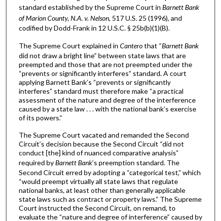
standard established by the Supreme Court in
Barnett Bank
of Marion County, N.A. v. Nelson
, 517 U.S. 25 (1996), and
codified by Dodd-Frank in 12 U.S.C. § 25b(b)(1)(B).
The Supreme Court explained in
Cantero
that “
Barnett Bank
did not draw a bright line” between state laws that are
preempted and those that are not preempted under the
“prevents or significantly interferes” standard. A court
applying Barnett Bank’s “prevents or significantly
interferes” standard must therefore make “a practical
assessment of the nature and degree of the interference
caused by a state law . . . with the national bank’s exercise
of its powers.”
The Supreme Court vacated and remanded the Second
Circuit’s decision because the Second Circuit “did not
conduct [the] kind of nuanced comparative analysis”
required by
Barnett Bank
’s preemption standard. The
Second Circuit erred by adopting a “categorical test,” which
“would preempt virtually all state laws that regulate
national banks, at least other than generally applicable
state laws such as contract or property laws.” The Supreme
Court instructed the Second Circuit, on remand, to
evaluate the “nature and degree of interference” caused by