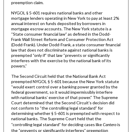
preemption claim.
NYGOL § 5-601 requires national banks and other
mortgage lenders operating in New York to pay at least 2%
annual interest on funds deposited by borrowers in
mortgage escrow accounts. The New York statute is a
“State consumer financial law” as defined in the Dodd-
Frank Wall Street Reform and Consumer Protection Act
(Dodd-Frank). Under Dodd-Frank, a state consumer financial
law that does not discriminate against national banks is
preempted “only if” that law “prevents or significantly
interferes with the exercise by the national bank of its
powers.”
The Second Circuit held that the National Bank Act
preempted NYGOL § 5-601 because the New York statute
“would exert control over a banking power granted by the
federal government, so it would impermissibly interfere
with national banks’ exercise of that power.” The Supreme
Court determined that the Second Circuit’s decision did
not conform to “the controlling legal standard” for
determining whether § 5-601 is preempted with respect to
national banks. The Supreme Court held that the
“controlling legal standard” for deciding cases like
Cantero
is
the “prevents or significantly interferes” preemption