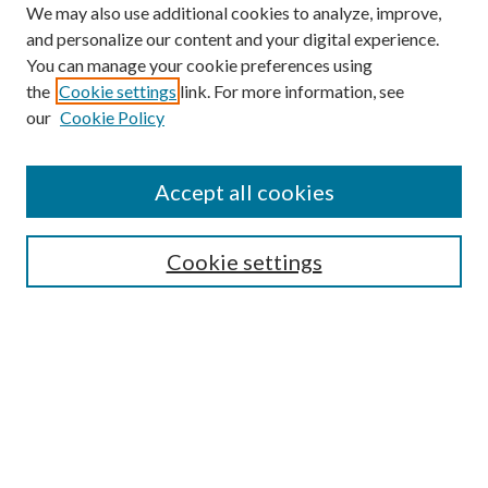
We may also use additional cookies to analyze, improve,
and personalize our content and your digital experience.
You can manage your cookie preferences using
the
Cookie settings
link. For more information, see
our
Cookie Policy
Search
Enter search terms:
Accept all cookies
Cookie settings
Select context to search:
Advanced Search
Notify me via email or
RSS
Browse
Collections