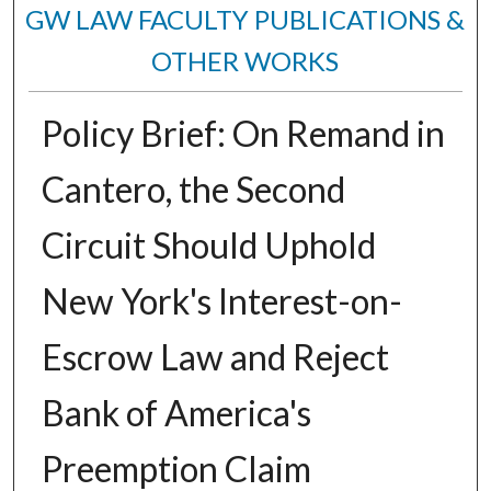
GW LAW FACULTY PUBLICATIONS &
OTHER WORKS
Policy Brief: On Remand in
Cantero, the Second
Circuit Should Uphold
New York's Interest-on-
Escrow Law and Reject
Bank of America's
Preemption Claim