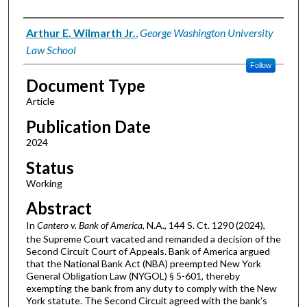
Authors
Arthur E. Wilmarth Jr.
,
George Washington University
Law School
Follow
Document Type
Article
Publication Date
2024
Status
Working
Abstract
In
Cantero v. Bank of America
, N.A., 144 S. Ct. 1290 (2024),
the Supreme Court vacated and remanded a decision of the
Second Circuit Court of Appeals. Bank of America argued
that the National Bank Act (NBA) preempted New York
General Obligation Law (NYGOL) § 5-601, thereby
exempting the bank from any duty to comply with the New
York statute. The Second Circuit agreed with the bank’s