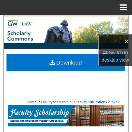
Menu
Home
Search
Browse Collections
×
My Account
Switch to
desktop
view
Download
About
Digital Commons Network™
>
>
>
Home
Faculty Scholarship
Faculty Publications
1752