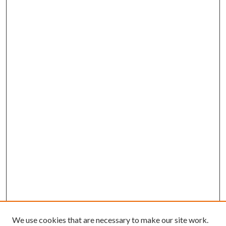
We use cookies that are necessary to make our site work.