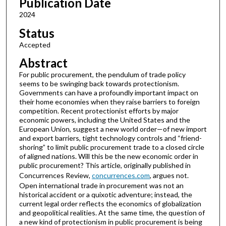
Publication Date
2024
Status
Accepted
Abstract
For public procurement, the pendulum of trade policy
seems to be swinging back towards protectionism.
Governments can have a profoundly important impact on
their home economies when they raise barriers to foreign
competition. Recent protectionist efforts by major
economic powers, including the United States and the
European Union, suggest a new world order—of new import
and export barriers, tight technology controls and “friend-
shoring” to limit public procurement trade to a closed circle
of aligned nations. Will this be the new economic order in
public procurement? This article, originally published in
Concurrences Review,
concurrences.com
, argues not.
Open international trade in procurement was not an
historical accident or a quixotic adventure; instead, the
current legal order reflects the economics of globalization
and geopolitical realities. At the same time, the question of
a new kind of protectionism in public procurement is being