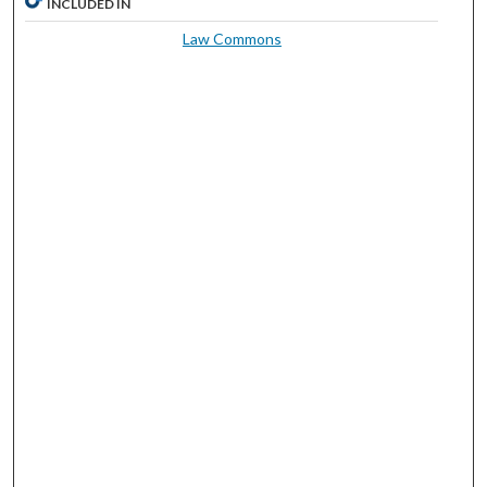
INCLUDED IN
Law Commons