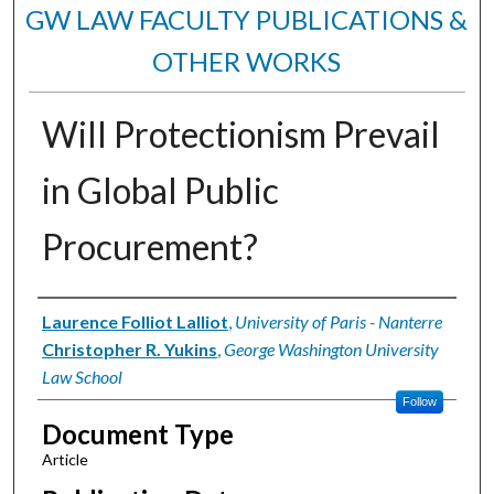
GW LAW FACULTY PUBLICATIONS &
OTHER WORKS
Will Protectionism Prevail
in Global Public
Procurement?
Authors
Laurence Folliot Lalliot
,
University of Paris - Nanterre
Christopher R. Yukins
,
George Washington University
Law School
Follow
Document Type
Article