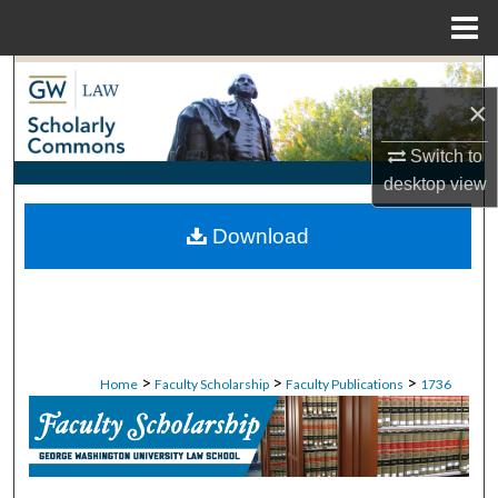
Menu
Home
Search
×
Browse Collections
Switch to
desktop
view
My Account
Download
About
Digital Commons Network™
>
>
>
Home
Faculty Scholarship
Faculty Publications
1736