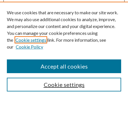
We use cookies that are necessary to make our site work.
We may also use additional cookies to analyze, improve,
and personalize our content and your digital experience.
You can manage your cookie preferences using
the
Cookie settings
link. For more information, see
our
Cookie Policy
Search
Enter search terms:
Accept all cookies
Cookie settings
Select context to search:
Advanced Search
Notify me via email or
RSS