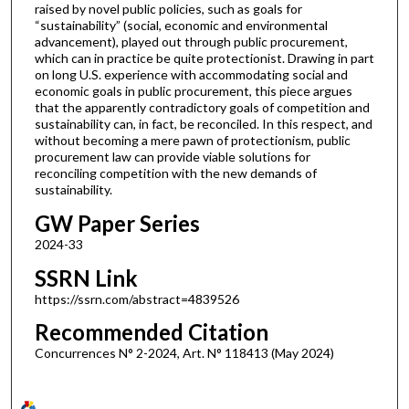
raised by novel public policies, such as goals for
“sustainability” (social, economic and environmental
advancement), played out through public procurement,
which can in practice be quite protectionist. Drawing in part
on long U.S. experience with accommodating social and
economic goals in public procurement, this piece argues
that the apparently contradictory goals of competition and
sustainability can, in fact, be reconciled. In this respect, and
without becoming a mere pawn of protectionism, public
procurement law can provide viable solutions for
reconciling competition with the new demands of
sustainability.
GW Paper Series
2024-33
SSRN Link
https://ssrn.com/abstract=4839526
Recommended Citation
Concurrences N° 2-2024, Art. N° 118413 (May 2024)