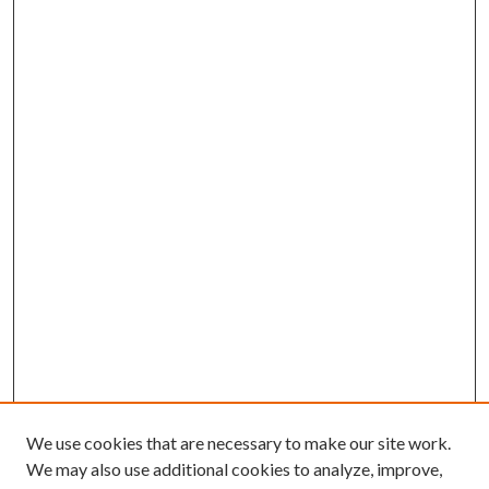
We use cookies that are necessary to make our site work.
We may also use additional cookies to analyze, improve,