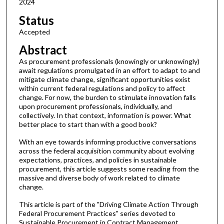
2024
Status
Accepted
Abstract
As procurement professionals (knowingly or unknowingly)
await regulations promulgated in an effort to adapt to and
mitigate climate change, significant opportunities exist
within current federal regulations and policy to affect
change. For now, the burden to stimulate innovation falls
upon procurement professionals, individually, and
collectively. In that context, information is power. What
better place to start than with a good book?
With an eye towards informing productive conversations
across the federal acquisition community about evolving
expectations, practices, and policies in sustainable
procurement, this article suggests some reading from the
massive and diverse body of work related to climate
change.
This article is part of the "Driving Climate Action Through
Federal Procurement Practices" series devoted to
Sustainable Procurement in Contract Management