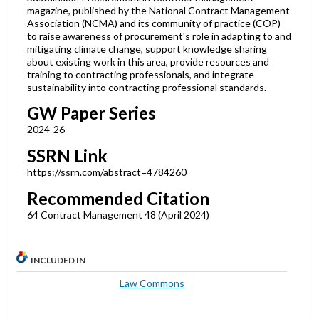
magazine, published by the National Contract Management
Association (NCMA) and its community of practice (COP)
to raise awareness of procurement's role in adapting to and
mitigating climate change, support knowledge sharing
about existing work in this area, provide resources and
training to contracting professionals, and integrate
sustainability into contracting professional standards.
GW Paper Series
2024-26
SSRN Link
https://ssrn.com/abstract=4784260
Recommended Citation
64 Contract Management 48 (April 2024)
INCLUDED IN
Law Commons