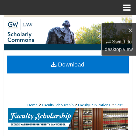
Menu
Home
Search
×
Browse Collections
Switch to
desktop
view
My Account
Download
About
Digital Commons Network™
>
>
>
Home
Faculty Scholarship
Faculty Publications
1732