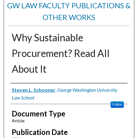
GW LAW FACULTY PUBLICATIONS &
OTHER WORKS
Why Sustainable
Procurement? Read All
About It
Authors
Steven L. Schooner
,
George Washington University
Law School
Follow
Document Type
Article
Publication Date