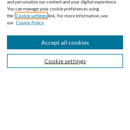
and personalize our content and your digital experience.
You can manage your cookie preferences using
the
Cookie settings
link. For more information, see
our
Cookie Policy
Search
Enter search terms:
Accept all cookies
Cookie settings
Select context to search:
Advanced Search
Notify me via email or
RSS
Browse
Collections
Disciplines