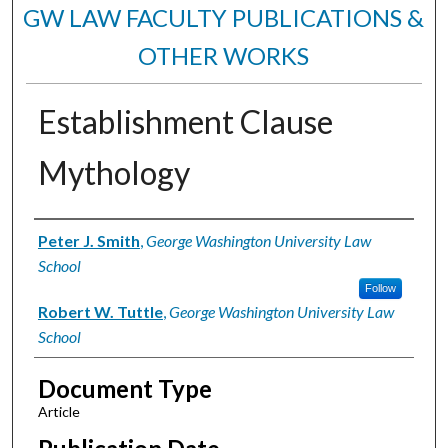
GW LAW FACULTY PUBLICATIONS &
OTHER WORKS
Establishment Clause
Mythology
Authors
Peter J. Smith
,
George Washington University Law
School
Follow
Robert W. Tuttle
,
George Washington University Law
School
Document Type
Article