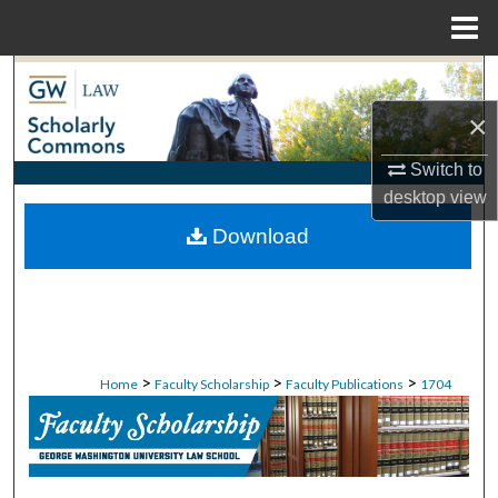
Menu
Home
Search
×
Browse Collections
Switch to
My Account
desktop
view
Download
About
Digital Commons Network™
>
>
>
Home
Faculty Scholarship
Faculty Publications
1704