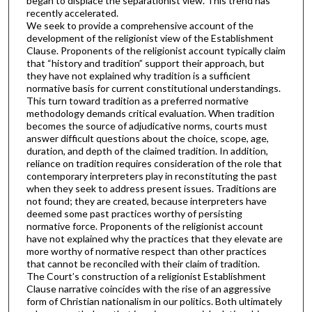
began to displace the separationist view. This trend has
recently accelerated.
We seek to provide a comprehensive account of the
development of the religionist view of the Establishment
Clause. Proponents of the religionist account typically claim
that “history and tradition” support their approach, but
they have not explained why tradition is a sufficient
normative basis for current constitutional understandings.
This turn toward tradition as a preferred normative
methodology demands critical evaluation. When tradition
becomes the source of adjudicative norms, courts must
answer difficult questions about the choice, scope, age,
duration, and depth of the claimed tradition. In addition,
reliance on tradition requires consideration of the role that
contemporary interpreters play in reconstituting the past
when they seek to address present issues. Traditions are
not found; they are created, because interpreters have
deemed some past practices worthy of persisting
normative force. Proponents of the religionist account
have not explained why the practices that they elevate are
more worthy of normative respect than other practices
that cannot be reconciled with their claim of tradition.
The Court’s construction of a religionist Establishment
Clause narrative coincides with the rise of an aggressive
form of Christian nationalism in our politics. Both ultimately