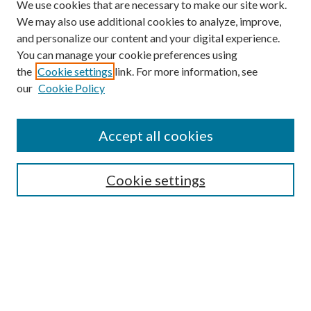
We use cookies that are necessary to make our site work.
We may also use additional cookies to analyze, improve,
and personalize our content and your digital experience.
You can manage your cookie preferences using
the
Cookie settings
link. For more information, see
our
Cookie Policy
Search
Enter search terms:
Accept all cookies
Cookie settings
Select context to search:
Advanced Search
Notify me via email or
RSS
Browse