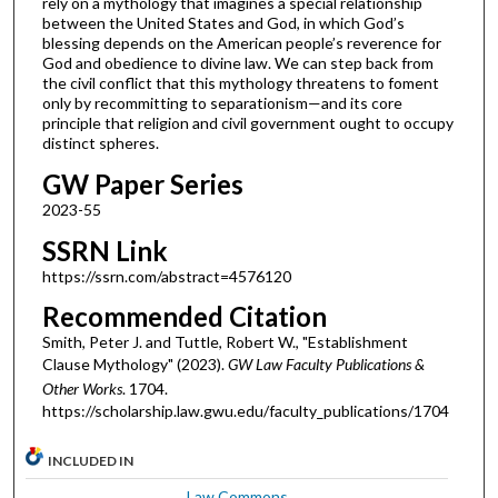
rely on a mythology that imagines a special relationship
between the United States and God, in which God’s
blessing depends on the American people’s reverence for
God and obedience to divine law. We can step back from
the civil conflict that this mythology threatens to foment
only by recommitting to separationism—and its core
principle that religion and civil government ought to occupy
distinct spheres.
GW Paper Series
2023-55
SSRN Link
https://ssrn.com/abstract=4576120
Recommended Citation
Smith, Peter J. and Tuttle, Robert W., "Establishment
Clause Mythology" (2023).
GW Law Faculty Publications &
Other Works
. 1704.
https://scholarship.law.gwu.edu/faculty_publications/1704
INCLUDED IN
Law Commons