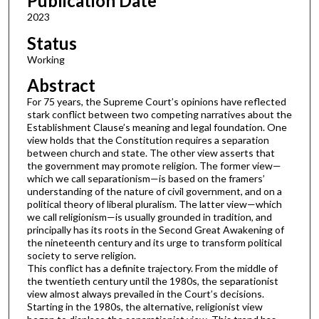
Publication Date
2023
Status
Working
Abstract
For 75 years, the Supreme Court’s opinions have reflected
stark conflict between two competing narratives about the
Establishment Clause’s meaning and legal foundation. One
view holds that the Constitution requires a separation
between church and state. The other view asserts that
the government may promote religion. The former view—
which we call separationism—is based on the framers’
understanding of the nature of civil government, and on a
political theory of liberal pluralism. The latter view—which
we call religionism—is usually grounded in tradition, and
principally has its roots in the Second Great Awakening of
the nineteenth century and its urge to transform political
society to serve religion.
This conflict has a definite trajectory. From the middle of
the twentieth century until the 1980s, the separationist
view almost always prevailed in the Court’s decisions.
Starting in the 1980s, the alternative, religionist view