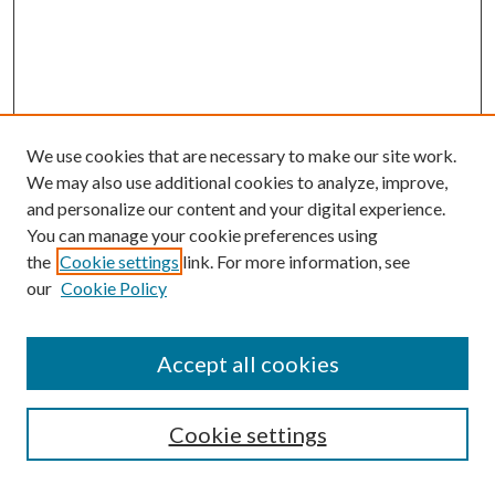
We use cookies that are necessary to make our site work.
We may also use additional cookies to analyze, improve,
and personalize our content and your digital experience.
You can manage your cookie preferences using
the
Cookie settings
link. For more information, see
our
Cookie Policy
Search
Enter search terms:
Accept all cookies
Cookie settings
Select context to search: