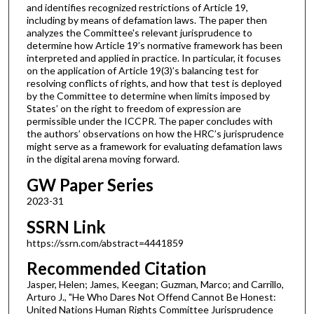
and identifies recognized restrictions of Article 19,
including by means of defamation laws. The paper then
analyzes the Committee's relevant jurisprudence to
determine how Article 19’s normative framework has been
interpreted and applied in practice. In particular, it focuses
on the application of Article 19(3)’s balancing test for
resolving conflicts of rights, and how that test is deployed
by the Committee to determine when limits imposed by
States’ on the right to freedom of expression are
permissible under the ICCPR. The paper concludes with
the authors’ observations on how the HRC’s jurisprudence
might serve as a framework for evaluating defamation laws
in the digital arena moving forward.
GW Paper Series
2023-31
SSRN Link
https://ssrn.com/abstract=4441859
Recommended Citation
Jasper, Helen; James, Keegan; Guzman, Marco; and Carrillo,
Arturo J., "He Who Dares Not Offend Cannot Be Honest:
United Nations Human Rights Committee Jurisprudence