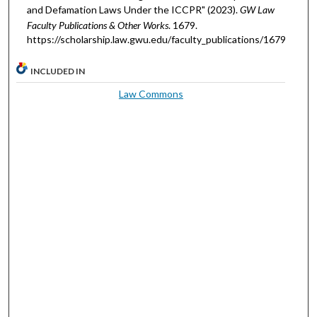
and Defamation Laws Under the ICCPR" (2023).
GW Law
Faculty Publications & Other Works
. 1679.
https://scholarship.law.gwu.edu/faculty_publications/1679
INCLUDED IN
Law Commons