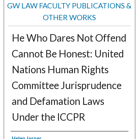
GW LAW FACULTY PUBLICATIONS &
OTHER WORKS
He Who Dares Not Offend
Cannot Be Honest: United
Nations Human Rights
Committee Jurisprudence
and Defamation Laws
Under the ICCPR
Authors
Helen Jasper