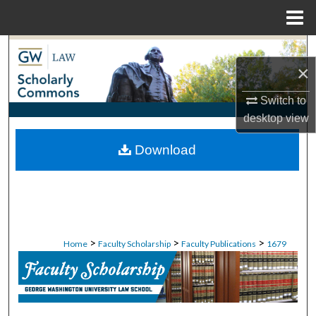
Menu
Home
Search
×
Browse Collections
Switch to
desktop
view
My Account
Download
About
Digital Commons Network™
>
>
>
Home
Faculty Scholarship
Faculty Publications
1679