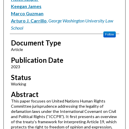
Keegan James
Marco Guzman
Arturo J. Carrillo
,
George Washington University Law
School
Follow
Document Type
Article
Publication Date
2023
Status
Working
Abstract
This paper focuses on United Nations Human Rights
Committee jurisprudence addressing the legality of
defamation laws under the International Covenant on Civil
and Political Rights (“ICCPR”). It first presents an overview
of the treaty’s framework for interpreting Article 19, which
protects the right to freedom of opinion and expression,