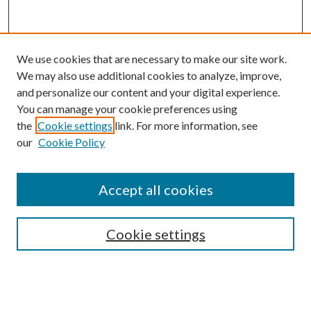
We use cookies that are necessary to make our site work.
We may also use additional cookies to analyze, improve,
and personalize our content and your digital experience.
You can manage your cookie preferences using
the
Cookie settings
link. For more information, see
our
Cookie Policy
Search
Enter search terms:
Accept all cookies
Cookie settings
Select context to search:
Advanced Search