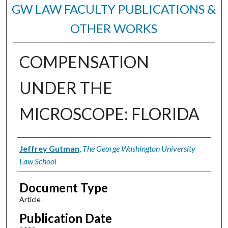
GW LAW FACULTY PUBLICATIONS &
OTHER WORKS
COMPENSATION
UNDER THE
MICROSCOPE: FLORIDA
Authors
Jeffrey Gutman
,
The George Washington University
Law School
Document Type
Article
Publication Date