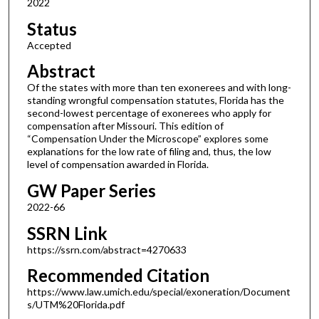
2022
Status
Accepted
Abstract
Of the states with more than ten exonerees and with long-
standing wrongful compensation statutes, Florida has the
second-lowest percentage of exonerees who apply for
compensation after Missouri. This edition of
“Compensation Under the Microscope” explores some
explanations for the low rate of filing and, thus, the low
level of compensation awarded in Florida.
GW Paper Series
2022-66
SSRN Link
https://ssrn.com/abstract=4270633
Recommended Citation
https://www.law.umich.edu/special/exoneration/Document
s/UTM%20Florida.pdf