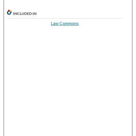
INCLUDED IN
Law Commons