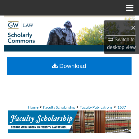
Menu
Home
Search
×
Browse Collections
Switch to
desktop
view
My Account
Download
About
Digital Commons Network™
>
>
>
Home
Faculty Scholarship
Faculty Publications
1637