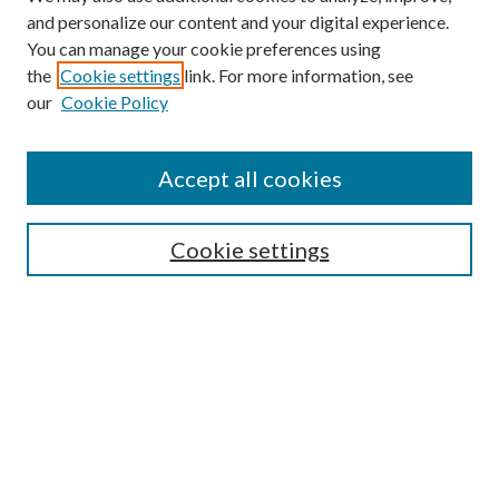
and personalize our content and your digital experience.
You can manage your cookie preferences using
the
Cookie settings
link. For more information, see
our
Cookie Policy
Search
Enter search terms:
Accept all cookies
Cookie settings
Select context to search:
Advanced Search
Notify me via email or
RSS
Browse
Collections