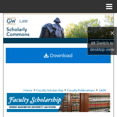
Menu
Home
Search
×
Browse Collections
Switch to
My Account
desktop
view
Download
About
Digital Commons Network™
>
>
>
Home
Faculty Scholarship
Faculty Publications
1600