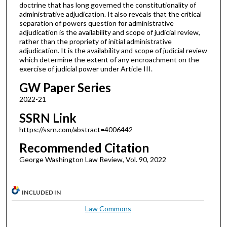
doctrine that has long governed the constitutionality of
administrative adjudication. It also reveals that the critical
separation of powers question for administrative
adjudication is the availability and scope of judicial review,
rather than the propriety of initial administrative
adjudication. It is the availability and scope of judicial review
which determine the extent of any encroachment on the
exercise of judicial power under Article III.
GW Paper Series
2022-21
SSRN Link
https://ssrn.com/abstract=4006442
Recommended Citation
George Washington Law Review, Vol. 90, 2022
INCLUDED IN
Law Commons