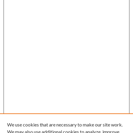
We use cookies that are necessary to make our site work.
We may also use additional cookies to analyze, improve,