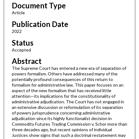
Document Type
Article
Publication Date
2022
Status
Accepted
Abstract
The Supreme Court has entered a new era of separation of
powers formalism. Others have addressed many of the
potentially profound consequences of this return to
formalism for administrative law. This paper focuses on an
aspect of the new formalism that has received little
attention—its implications for the constitutionality of
administrative adjudication. The Court has not engaged in
an extensive discussion or reformulation of its separation
of powers jurisprudence concerning administrative
adjudication since its highly functionalist decision in
Commodity Futures Trading Commission v. Schor more than
three decades ago, but recent opinions of individual
Justices show signs that such a doctrinal restatement may