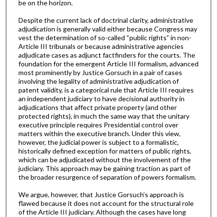
be on the horizon.
Despite the current lack of doctrinal clarity, administrative
adjudication is generally valid either because Congress may
vest the determination of so-called “public rights” in non-
Article III tribunals or because administrative agencies
adjudicate cases as adjunct factfinders for the courts. The
foundation for the emergent Article III formalism, advanced
most prominently by Justice Gorsuch in a pair of cases
involving the legality of administrative adjudication of
patent validity, is a categorical rule that Article III requires
an independent judiciary to have decisional authority in
adjudications that affect private property (and other
protected rights), in much the same way that the unitary
executive principle requires Presidential control over
matters within the executive branch. Under this view,
however, the judicial power is subject to a formalistic,
historically defined exception for matters of public rights,
which can be adjudicated without the involvement of the
judiciary. This approach may be gaining traction as part of
the broader resurgence of separation of powers formalism.
We argue, however, that Justice Gorsuch’s approach is
flawed because it does not account for the structural role
of the Article III judiciary. Although the cases have long