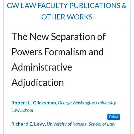
GW LAW FACULTY PUBLICATIONS &
OTHER WORKS
The New Separation of
Powers Formalism and
Administrative
Adjudication
Authors
Robert L. Glicksman
,
George Washington University
Law School
Follow
Richard E. Levy
,
University of Kansas- School of Law