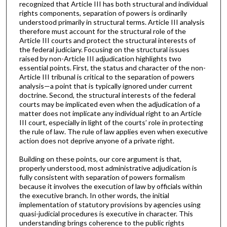
recognized that Article III has both structural and individual
rights components, separation of powers is ordinarily
understood primarily in structural terms. Article III analysis
therefore must account for the structural role of the
Article III courts and protect the structural interests of
the federal judiciary. Focusing on the structural issues
raised by non-Article III adjudication highlights two
essential points. First, the status and character of the non-
Article III tribunal is critical to the separation of powers
analysis—a point that is typically ignored under current
doctrine. Second, the structural interests of the federal
courts may be implicated even when the adjudication of a
matter does not implicate any individual right to an Article
III court, especially in light of the courts’ role in protecting
the rule of law. The rule of law applies even when executive
action does not deprive anyone of a private right.
Building on these points, our core argument is that,
properly understood, most administrative adjudication is
fully consistent with separation of powers formalism
because it involves the execution of law by officials within
the executive branch. In other words, the initial
implementation of statutory provisions by agencies using
quasi-judicial procedures is executive in character. This
understanding brings coherence to the public rights