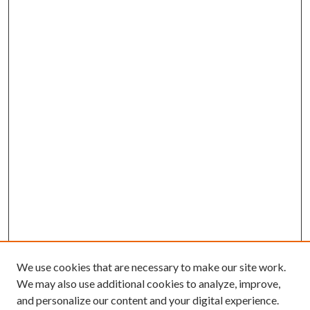
We use cookies that are necessary to make our site work.
We may also use additional cookies to analyze, improve,
and personalize our content and your digital experience.