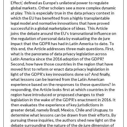
Effect,’ defined as Europe’s unilateral power to regulate
global markets. Other scholars see a more complex dynamic
at play. This is especially true in the data privacy context in
which the EU has benefited from a highly transplantable
legal model and normative innovations that have proved
successful in a global marketplace of ideas. This Article
joins the debate around the EU’s transnational influence on
the regulation of personal data by evaluating the de jure
impact that the GDPR has had in Latin America to date. To
this end, the Article addresses three main questions. First,
what is the panorama of data privacy legislation across
Latin America since the 2016 adoption of the GDPR?
Second, how have those countries in the region that have
moved first to reform or enact data privacy legislation in
light of the GDPR’s key innovations done so? And finally,
what lessons can be learned from the Latin American
experience based on the responses to these questions? In
responding, the Article looks first at which countries in the
region have introduced or proposed changes to their
legislation in the wake of the GDPR’s enactment in 2016. It
then evaluates the experience of key jurisdictions in
greater detail, namely Brazil, Mexico, Chile and Uruguay, to
determine what lessons can be drawn from their efforts. By
pursuing these inquiries, the authors shed new light on the
debate surrounding the nature of the de jure dimension of