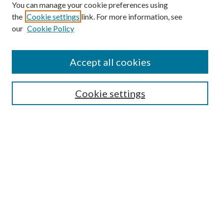
You can manage your cookie preferences using
the
Cookie settings
link. For more information, see
our
Cookie Policy
Search
Enter search terms:
Accept all cookies
Cookie settings
Select context to search:
Advanced Search
Notify me via email or
RSS
Browse
Collections
Disciplines
Authors