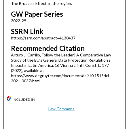
‘the Brussels Effect’ in the region.
GW Paper Series
2022-29
SSRN Link
https://ssrn.com/abstract=4130437
Recommended Citation
Arturo J. Carrillo, Follow the Leader? A Comparative Law
Study of the EU’s General Data Protection Regulation’s
Impact in Latin America, 16 Vienna J. Int'l Const. L. 177
(2022), available at
https://www.degruyter.com/document/doi/10.1515/icl-
2021-0037/html
INCLUDED IN
Law Commons