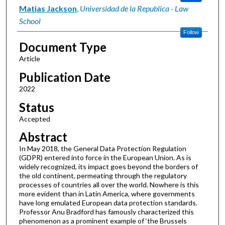
Matias Jackson
,
Universidad de la Republica - Law
School
Follow
Document Type
Article
Publication Date
2022
Status
Accepted
Abstract
In May 2018, the General Data Protection Regulation
(GDPR) entered into force in the European Union. As is
widely recognized, its impact goes beyond the borders of
the old continent, permeating through the regulatory
processes of countries all over the world. Nowhere is this
more evident than in Latin America, where governments
have long emulated European data protection standards.
Professor Anu Bradford has famously characterized this
phenomenon as a prominent example of ‘the Brussels