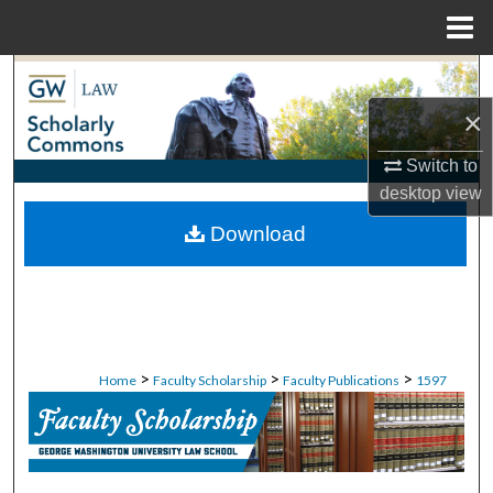
Menu
Home
Search
×
Browse Collections
Switch to
My Account
desktop
view
Download
About
Digital Commons Network™
>
>
>
Home
Faculty Scholarship
Faculty Publications
1597