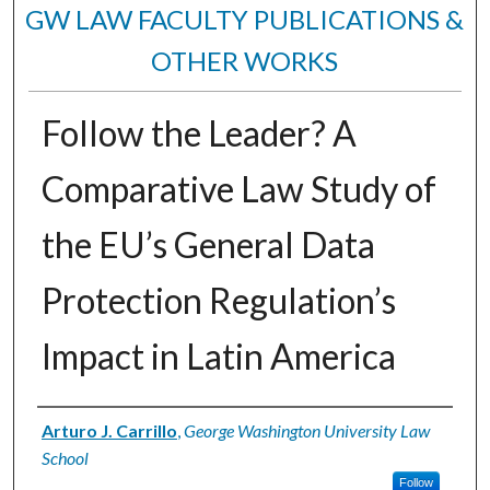
GW LAW FACULTY PUBLICATIONS &
OTHER WORKS
Follow the Leader? A
Comparative Law Study of
the EU’s General Data
Protection Regulation’s
Impact in Latin America
Authors
Arturo J. Carrillo
,
George Washington University Law
School
Follow