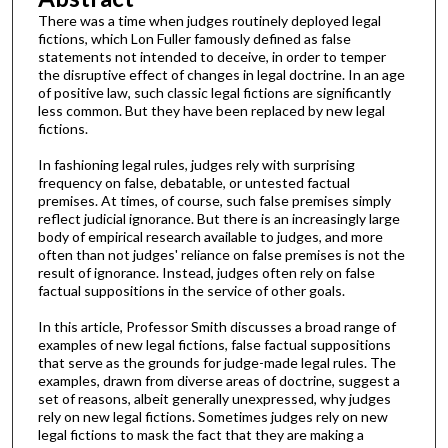
There was a time when judges routinely deployed legal
fictions, which Lon Fuller famously defined as false
statements not intended to deceive, in order to temper
the disruptive effect of changes in legal doctrine. In an age
of positive law, such classic legal fictions are significantly
less common. But they have been replaced by new legal
fictions.
In fashioning legal rules, judges rely with surprising
frequency on false, debatable, or untested factual
premises. At times, of course, such false premises simply
reflect judicial ignorance. But there is an increasingly large
body of empirical research available to judges, and more
often than not judges' reliance on false premises is not the
result of ignorance. Instead, judges often rely on false
factual suppositions in the service of other goals.
In this article, Professor Smith discusses a broad range of
examples of new legal fictions, false factual suppositions
that serve as the grounds for judge-made legal rules. The
examples, drawn from diverse areas of doctrine, suggest a
set of reasons, albeit generally unexpressed, why judges
rely on new legal fictions. Sometimes judges rely on new
legal fictions to mask the fact that they are making a