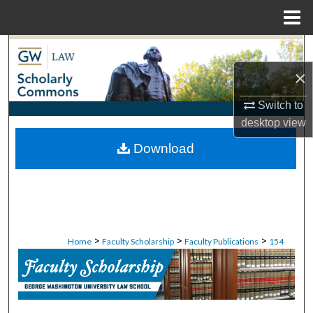
Menu
Home
Search
×
Browse Collections
Switch to
My Account
desktop
view
Download
About
Digital Commons Network™
>
>
>
Home
Faculty Scholarship
Faculty Publications
154