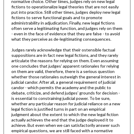
normative choice. Other times, judges rely on new legal
fictions to operationalize legal theories that are not easily
put into practice. Still other times, judges deploy new legal
fictions to serve functional goals and to promote
administrability in adjudication. Finally, new legal fictions
often serve a legitimating function, and judges rely on them
- even in the face of evidence that they are false - to avoid
what they perceive as de-legitimating consequences.
Judges rarely acknowledge that their ostensible factual
suppositions are in fact new legal fictions, and they rarely
articulate the reasons for relying on them. Even assuming
one concludes that judges' apparent rationales for relying
on them are valid, therefore, there is a serious question
whether those rationales outweigh the general interest in
judicial candor. After all, a general requirement of judicial
candor - which permits the academy and the public to
debate, criticize, and defend judges' grounds for decision -
is essential to constraining judicial power. To be sure,
whether any particular reason for judicial reliance on a new
legal fiction is justified turns in part on an empirical
judgment about the extent to which the new legal fiction
actually achieves the end that the judge deployed it to
achieve. But even when we can satisfactorily answer such
empirical questions, we are still faced with a normative