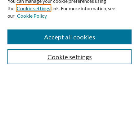
You can manage your cookie preferences using
the
Cookie settings
link. For more information, see
our
Cookie Policy
Search
Enter search terms:
Accept all cookies
Cookie settings
Select context to search:
Advanced Search
Notify me via email or
RSS
Browse
Collections
Disciplines
Authors