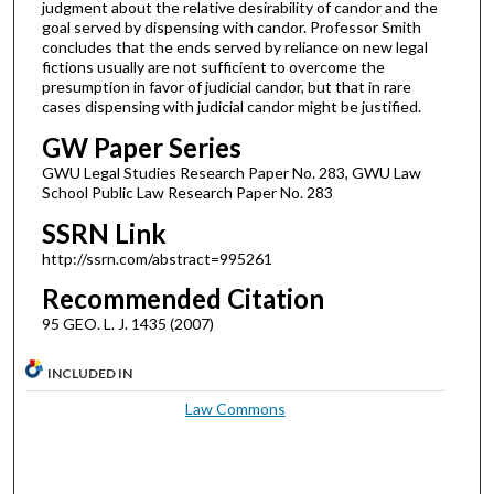
judgment about the relative desirability of candor and the
goal served by dispensing with candor. Professor Smith
concludes that the ends served by reliance on new legal
fictions usually are not sufficient to overcome the
presumption in favor of judicial candor, but that in rare
cases dispensing with judicial candor might be justified.
GW Paper Series
GWU Legal Studies Research Paper No. 283, GWU Law
School Public Law Research Paper No. 283
SSRN Link
http://ssrn.com/abstract=995261
Recommended Citation
95 GEO. L. J. 1435 (2007)
INCLUDED IN
Law Commons