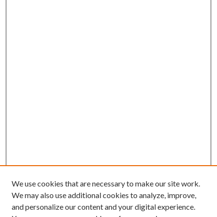
We use cookies that are necessary to make our site work.
We may also use additional cookies to analyze, improve,
and personalize our content and your digital experience.