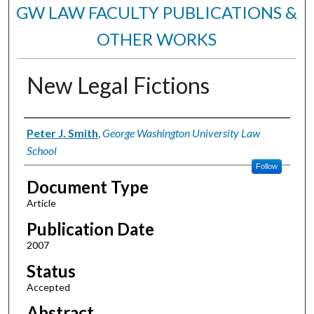
GW LAW FACULTY PUBLICATIONS &
OTHER WORKS
New Legal Fictions
Authors
Peter J. Smith
,
George Washington University Law
School
Follow
Document Type
Article
Publication Date
2007
Status
Accepted
Abstract