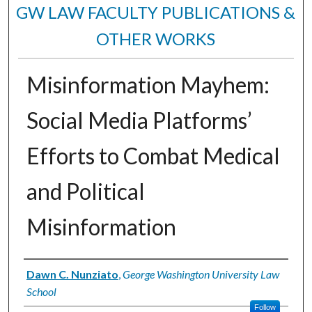
GW LAW FACULTY PUBLICATIONS &
OTHER WORKS
Misinformation Mayhem:
Social Media Platforms’
Efforts to Combat Medical
and Political
Misinformation
Authors
Dawn C. Nunziato
,
George Washington University Law
School
Follow