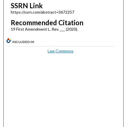
SSRN Link
https://ssrn.com/abstract=3672257
Recommended Citation
19 First Amendment L. Rev. ___ (2020).
INCLUDED IN
Law Commons