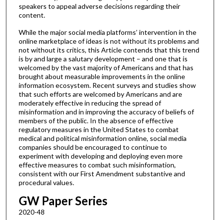
speakers to appeal adverse decisions regarding their
content.
While the major social media platforms’ intervention in the
online marketplace of ideas is not without its problems and
not without its critics, this Article contends that this trend
is by and large a salutary development – and one that is
welcomed by the vast majority of Americans and that has
brought about measurable improvements in the online
information ecosystem. Recent surveys and studies show
that such efforts are welcomed by Americans and are
moderately effective in reducing the spread of
misinformation and in improving the accuracy of beliefs of
members of the public. In the absence of effective
regulatory measures in the United States to combat
medical and political misinformation online, social media
companies should be encouraged to continue to
experiment with developing and deploying even more
effective measures to combat such misinformation,
consistent with our First Amendment substantive and
procedural values.
GW Paper Series
2020-48