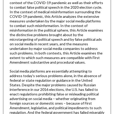
context of the COVID-19 pandemic as well as their efforts
to combat false political speech in the 2020 election cycle.
In the context of medical misinformation surrounding the
COVID-19 pandemic, this Article analyzes the extensive
measures undertaken by the major social media platforms
to combat such misinformation. In the context of
misinformation in the political sphere, this Article examines
the distinctive problems brought about by the
microtargeting of political speech and by false political ads
on social media in recent years, and the measures
undertaken by major social media companies to address
such problems. In both contexts, this Article examines the
extent to which such measures are compatible with First
Amendment substantive and procedural values.
Social media platforms are essentially attempting to
address today’s serious problems alone, in the absence of
federal or state regulation or guidance in the United
States. Despite the major problems caused by Russian
interference in our 2016 elections, the U.S. has failed to
enact regulations prohibiting false or misleading political
advertising on social media – whether originating from
foreign sources or domestic ones – because of First
Amendment, legislative, and political impediments to such
regulation. And the federal government has failed miserably