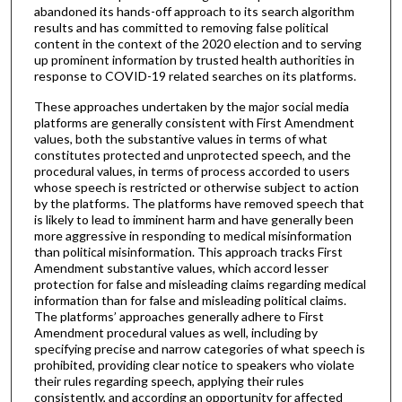
abandoned its hands-off approach to its search algorithm
results and has committed to removing false political
content in the context of the 2020 election and to serving
up prominent information by trusted health authorities in
response to COVID-19 related searches on its platforms.
These approaches undertaken by the major social media
platforms are generally consistent with First Amendment
values, both the substantive values in terms of what
constitutes protected and unprotected speech, and the
procedural values, in terms of process accorded to users
whose speech is restricted or otherwise subject to action
by the platforms. The platforms have removed speech that
is likely to lead to imminent harm and have generally been
more aggressive in responding to medical misinformation
than political misinformation. This approach tracks First
Amendment substantive values, which accord lesser
protection for false and misleading claims regarding medical
information than for false and misleading political claims.
The platforms’ approaches generally adhere to First
Amendment procedural values as well, including by
specifying precise and narrow categories of what speech is
prohibited, providing clear notice to speakers who violate
their rules regarding speech, applying their rules
consistently, and according an opportunity for affected