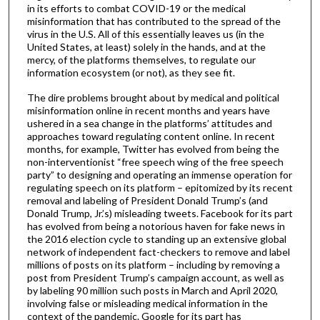
in its efforts to combat COVID-19 or the medical
misinformation that has contributed to the spread of the
virus in the U.S. All of this essentially leaves us (in the
United States, at least) solely in the hands, and at the
mercy, of the platforms themselves, to regulate our
information ecosystem (or not), as they see fit.
The dire problems brought about by medical and political
misinformation online in recent months and years have
ushered in a sea change in the platforms’ attitudes and
approaches toward regulating content online. In recent
months, for example, Twitter has evolved from being the
non-interventionist “free speech wing of the free speech
party” to designing and operating an immense operation for
regulating speech on its platform – epitomized by its recent
removal and labeling of President Donald Trump’s (and
Donald Trump, Jr.’s) misleading tweets. Facebook for its part
has evolved from being a notorious haven for fake news in
the 2016 election cycle to standing up an extensive global
network of independent fact-checkers to remove and label
millions of posts on its platform – including by removing a
post from President Trump’s campaign account, as well as
by labeling 90 million such posts in March and April 2020,
involving false or misleading medical information in the
context of the pandemic. Google for its part has