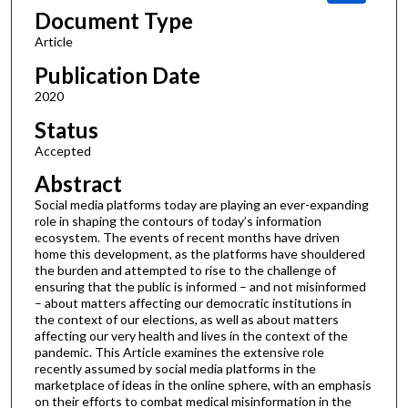
Document Type
Article
Publication Date
2020
Status
Accepted
Abstract
Social media platforms today are playing an ever-expanding
role in shaping the contours of today’s information
ecosystem. The events of recent months have driven
home this development, as the platforms have shouldered
the burden and attempted to rise to the challenge of
ensuring that the public is informed – and not misinformed
– about matters affecting our democratic institutions in
the context of our elections, as well as about matters
affecting our very health and lives in the context of the
pandemic. This Article examines the extensive role
recently assumed by social media platforms in the
marketplace of ideas in the online sphere, with an emphasis
on their efforts to combat medical misinformation in the