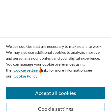
We use cookies that are necessary to make our site work.
We may also use additional cookies to analyze, improve,
and personalize our content and your digital experience.
You can manage your cookie preferences using
the
Cookie settings
link. For more information, see
our
Cookie Policy
Search
Enter search terms:
Accept all cookies
Cookie settings