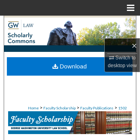
Menu
Home
Search
Browse Collections
×
My Account
Switch to
desktop
view
Download
About
Digital Commons Network™
>
>
>
Home
Faculty Scholarship
Faculty Publications
1502