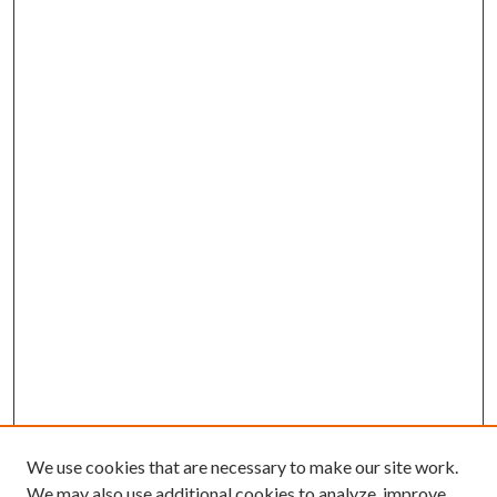
We use cookies that are necessary to make our site work.
We may also use additional cookies to analyze, improve,