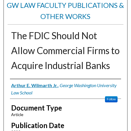
GW LAW FACULTY PUBLICATIONS &
OTHER WORKS
The FDIC Should Not
Allow Commercial Firms to
Acquire Industrial Banks
Authors
Arthur E. Wilmarth Jr.
,
George Washington University
Law School
Follow
Document Type
Article
Publication Date