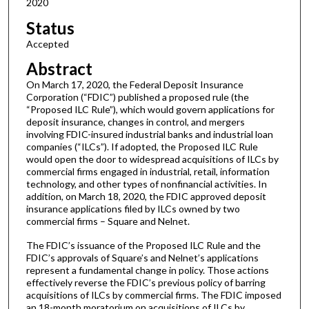
2020
Status
Accepted
Abstract
On March 17, 2020, the Federal Deposit Insurance
Corporation (“FDIC”) published a proposed rule (the
“Proposed ILC Rule”), which would govern applications for
deposit insurance, changes in control, and mergers
involving FDIC-insured industrial banks and industrial loan
companies (“ILCs”). If adopted, the Proposed ILC Rule
would open the door to widespread acquisitions of ILCs by
commercial firms engaged in industrial, retail, information
technology, and other types of nonfinancial activities. In
addition, on March 18, 2020, the FDIC approved deposit
insurance applications filed by ILCs owned by two
commercial firms – Square and Nelnet.
The FDIC’s issuance of the Proposed ILC Rule and the
FDIC’s approvals of Square’s and Nelnet’s applications
represent a fundamental change in policy. Those actions
effectively reverse the FDIC’s previous policy of barring
acquisitions of ILCs by commercial firms. The FDIC imposed
an 18-month moratorium on acquisitions of ILCs by