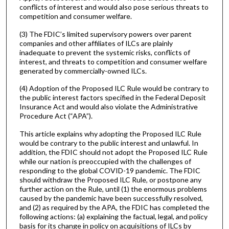
conflicts of interest and would also pose serious threats to
competition and consumer welfare.
(3) The FDIC’s limited supervisory powers over parent
companies and other affiliates of ILCs are plainly
inadequate to prevent the systemic risks, conflicts of
interest, and threats to competition and consumer welfare
generated by commercially-owned ILCs.
(4) Adoption of the Proposed ILC Rule would be contrary to
the public interest factors specified in the Federal Deposit
Insurance Act and would also violate the Administrative
Procedure Act (“APA”).
This article explains why adopting the Proposed ILC Rule
would be contrary to the public interest and unlawful. In
addition, the FDIC should not adopt the Proposed ILC Rule
while our nation is preoccupied with the challenges of
responding to the global COVID-19 pandemic. The FDIC
should withdraw the Proposed ILC Rule, or postpone any
further action on the Rule, until (1) the enormous problems
caused by the pandemic have been successfully resolved,
and (2) as required by the APA, the FDIC has completed the
following actions: (a) explaining the factual, legal, and policy
basis for its change in policy on acquisitions of ILCs by