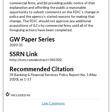
commercial firms, and (b) providing public notice of that
explanation and affording the public a reasonable
opportunity to submit comments on the FDIC’s change in
policy and the agency’s stated reasons for making that
change. The FDIC should not approve any additional
acquisitions of ILCs by commercial firms until all of the
foregoing actions have been completed.
GW Paper Series
2020-35
SSRN Link
http://ssrn.com/abstract=361302
Recommended Citation
39 Banking & Financial Services Policy Report No. 5 (May
2020), at 1-17
INCLUDED IN
Law Commons