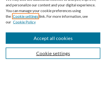
and personalize our content and your digital experience.
You can manage your cookie preferences using
the
Cookie settings
link. For more information, see
our
Cookie Policy
Search
Enter search terms:
Accept all cookies
Cookie settings
Select context to search:
Advanced Search
Notify me via email or
RSS
Browse
Collections