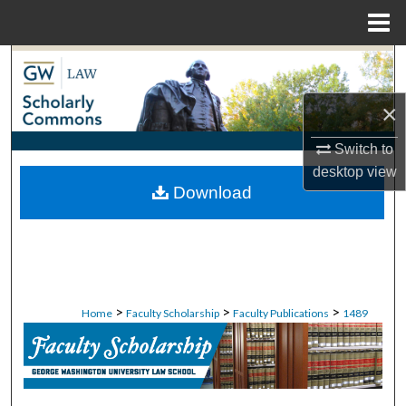
Menu
Home
Search
×
Browse Collections
Switch to
My Account
desktop
view
Download
About
Digital Commons Network™
>
>
>
Home
Faculty Scholarship
Faculty Publications
1489