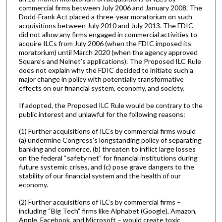
commercial firms between July 2006 and January 2008. The
Dodd-Frank Act placed a three-year moratorium on such
acquisitions between July 2010 and July 2013. The FDIC
did not allow any firms engaged in commercial activities to
acquire ILCs from July 2006 (when the FDIC imposed its
moratorium) until March 2020 (when the agency approved
Square’s and Nelnet’s applications). The Proposed ILC Rule
does not explain why the FDIC decided to initiate such a
major change in policy with potentially transformative
effects on our financial system, economy, and society.
If adopted, the Proposed ILC Rule would be contrary to the
public interest and unlawful for the following reasons:
(1) Further acquisitions of ILCs by commercial firms would
(a) undermine Congress’s longstanding policy of separating
banking and commerce, (b) threaten to inflict large losses
on the federal “safety net” for financial institutions during
future systemic crises, and (c) pose grave dangers to the
stability of our financial system and the health of our
economy.
(2) Further acquisitions of ILCs by commercial firms –
including “Big Tech” firms like Alphabet (Google), Amazon,
Apple, Facebook, and Microsoft – would create toxic