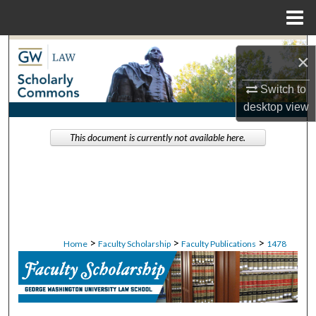
Menu
Home
Search
×
Browse Collections
Switch to
desktop
view
My Account
This document is currently not available here.
About
Digital Commons Network™
>
>
>
Home
Faculty Scholarship
Faculty Publications
1478