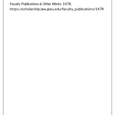
Faculty Publications & Other Works
. 1478.
https://scholarship.law.gwu.edu/faculty_publications/1478