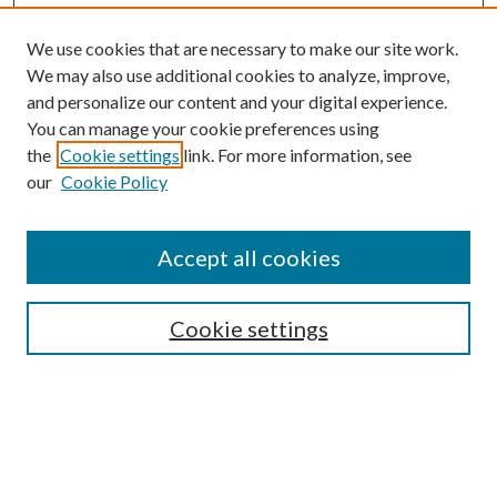
We use cookies that are necessary to make our site work.
We may also use additional cookies to analyze, improve,
and personalize our content and your digital experience.
You can manage your cookie preferences using
the
Cookie settings
link. For more information, see
our
Cookie Policy
Search
Enter search terms:
Accept all cookies
Cookie settings
Select context to search:
Advanced Search
Notify me via email or
RSS