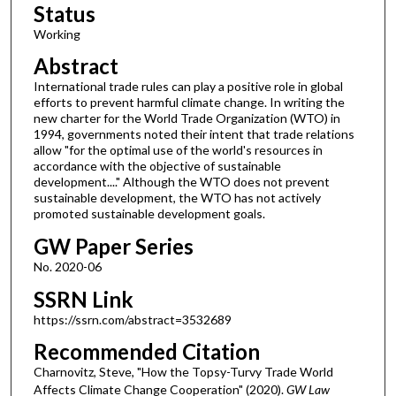
Status
Working
Abstract
International trade rules can play a positive role in global
efforts to prevent harmful climate change. In writing the
new charter for the World Trade Organization (WTO) in
1994, governments noted their intent that trade relations
allow "for the optimal use of the world's resources in
accordance with the objective of sustainable
development...." Although the WTO does not prevent
sustainable development, the WTO has not actively
promoted sustainable development goals.
GW Paper Series
No. 2020-06
SSRN Link
https://ssrn.com/abstract=3532689
Recommended Citation
Charnovitz, Steve, "How the Topsy-Turvy Trade World
Affects Climate Change Cooperation" (2020).
GW Law