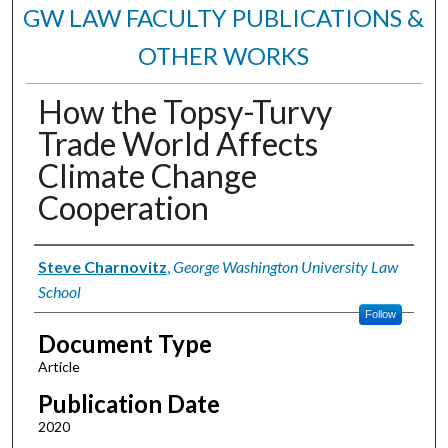
GW LAW FACULTY PUBLICATIONS &
OTHER WORKS
How the Topsy-Turvy
Trade World Affects
Climate Change
Cooperation
Authors
Steve Charnovitz
,
George Washington University Law
School
Follow
Document Type
Article
Publication Date
2020