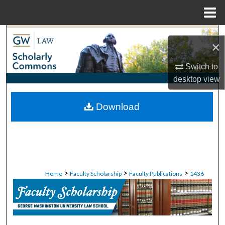
Menu
Home
Search
×
Browse Collections
Switch to
desktop
view
My Account
Download
About
Digital Commons Network™
>
>
>
Home
Faculty Scholarship
Faculty Publications
1436