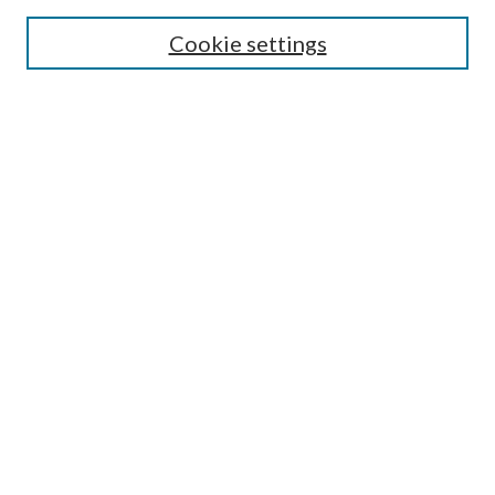
Cookie settings
Select context to search:
Advanced Search
Notify me via email or
RSS
Browse
Collections
Disciplines
Authors
Author FAQ
GW Law Links
GW Law Home
Jacob Burns Law Library