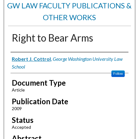
GW LAW FACULTY PUBLICATIONS &
OTHER WORKS
Right to Bear Arms
Authors
Robert J. Cottrol
,
George Washington University Law
School
Follow
Document Type
Article
Publication Date
2009
Status
Accepted
Abstract