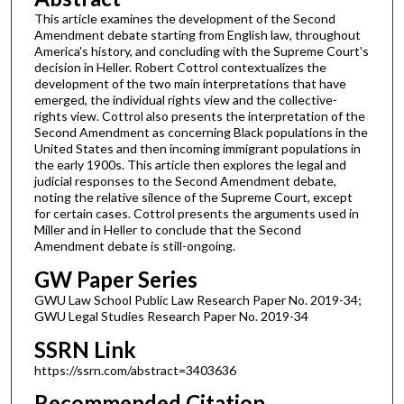
This article examines the development of the Second
Amendment debate starting from English law, throughout
America's history, and concluding with the Supreme Court's
decision in Heller. Robert Cottrol contextualizes the
development of the two main interpretations that have
emerged, the individual rights view and the collective-
rights view. Cottrol also presents the interpretation of the
Second Amendment as concerning Black populations in the
United States and then incoming immigrant populations in
the early 1900s. This article then explores the legal and
judicial responses to the Second Amendment debate,
noting the relative silence of the Supreme Court, except
for certain cases. Cottrol presents the arguments used in
Miller and in Heller to conclude that the Second
Amendment debate is still-ongoing.
GW Paper Series
GWU Law School Public Law Research Paper No. 2019-34;
GWU Legal Studies Research Paper No. 2019-34
SSRN Link
https://ssrn.com/abstract=3403636
Recommended Citation