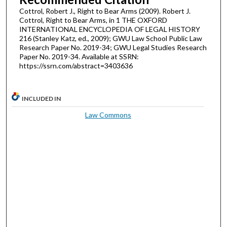
Cottrol, Robert J., Right to Bear Arms (2009). Robert J.
Cottrol, Right to Bear Arms, in 1 THE OXFORD
INTERNATIONAL ENCYCLOPEDIA OF LEGAL HISTORY
216 (Stanley Katz, ed., 2009); GWU Law School Public Law
Research Paper No. 2019-34; GWU Legal Studies Research
Paper No. 2019-34. Available at SSRN:
https://ssrn.com/abstract=3403636
INCLUDED IN
Law Commons