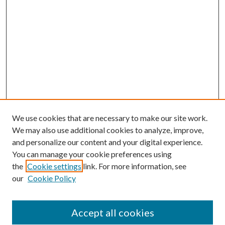
We use cookies that are necessary to make our site work.
We may also use additional cookies to analyze, improve,
and personalize our content and your digital experience.
You can manage your cookie preferences using
the
Cookie settings
link. For more information, see
our
Cookie Policy
Search
Enter search terms:
Accept all cookies