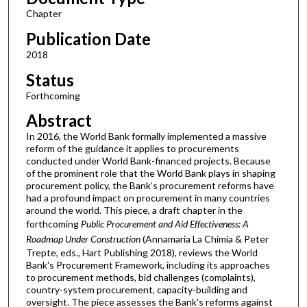
Chapter
Publication Date
2018
Status
Forthcoming
Abstract
In 2016, the World Bank formally implemented a massive
reform of the guidance it applies to procurements
conducted under World Bank-financed projects. Because
of the prominent role that the World Bank plays in shaping
procurement policy, the Bank’s procurement reforms have
had a profound impact on procurement in many countries
around the world. This piece, a draft chapter in the
forthcoming
Public Procurement and Aid Effectiveness: A
Roadmap Under Construction
(Annamaria La Chimia & Peter
Trepte, eds., Hart Publishing 2018), reviews the World
Bank's Procurement Framework, including its approaches
to procurement methods, bid challenges (complaints),
country-system procurement, capacity-building and
oversight. The piece assesses the Bank's reforms against