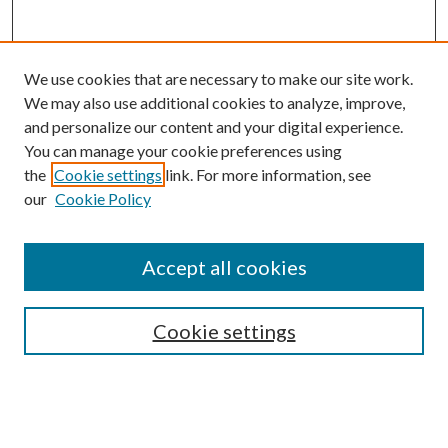
We use cookies that are necessary to make our site work.
We may also use additional cookies to analyze, improve,
and personalize our content and your digital experience.
You can manage your cookie preferences using
the
Cookie settings
link. For more information, see
our
Cookie Policy
Search
Enter search terms:
Accept all cookies
Cookie settings
Select context to search:
Advanced Search