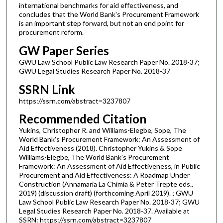
international benchmarks for aid effectiveness, and
concludes that the World Bank's Procurement Framework
is an important step forward, but not an end point for
procurement reform.
GW Paper Series
GWU Law School Public Law Research Paper No. 2018-37;
GWU Legal Studies Research Paper No. 2018-37
SSRN Link
https://ssrn.com/abstract=3237807
Recommended Citation
Yukins, Christopher R. and Williams-Elegbe, Sope, The
World Bank's Procurement Framework: An Assessment of
Aid Effectiveness (2018). Christopher Yukins & Sope
Williams-Elegbe, The World Bank’s Procurement
Framework: An Assessment of Aid Effectiveness, in Public
Procurement and Aid Effectiveness: A Roadmap Under
Construction (Annamaria La Chimia & Peter Trepte eds.,
2019) (discussion draft) (forthcoming April 2019). ; GWU
Law School Public Law Research Paper No. 2018-37; GWU
Legal Studies Research Paper No. 2018-37. Available at
SSRN: https://ssrn.com/abstract=3237807