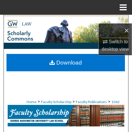
Menu
Home
Search
×
Browse Collections
Switch to
desktop
view
My Account
Download
About
Digital Commons Network™
>
>
>
Home
Faculty Scholarship
Faculty Publications
1362