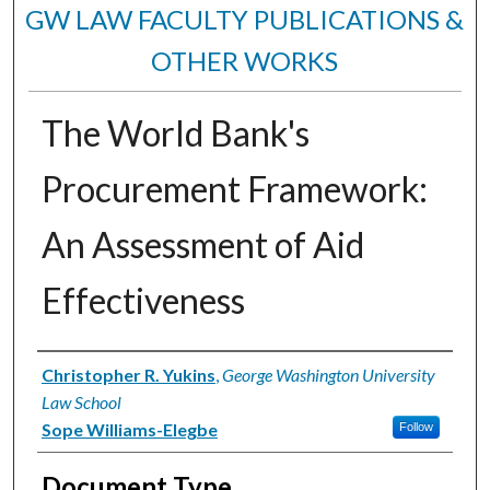
GW LAW FACULTY PUBLICATIONS &
OTHER WORKS
The World Bank's
Procurement Framework:
An Assessment of Aid
Effectiveness
Authors
Christopher R. Yukins
,
George Washington University
Law School
Sope Williams-Elegbe
Follow
Document Type