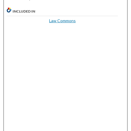
INCLUDED IN
Law Commons