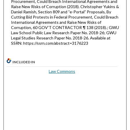
Procurement, Could Breach International Agreements and
Raise New Risks of Corruption (2018). Christopher Yukins &
Daniel Ramish, Section 809 and “e-Portal” Proposals, By
Cutting Bid Protests in Federal Procurement, Could Breach
International Agreements and Raise New Risks of
Corruption, 60 GOV’T CONTRACTOR ¶ 138 (2018).; GWU
Law School Public Law Research Paper No. 2018-26; GWU
Legal Studies Research Paper No. 2018-26. Available at
SSRN: https://ssrn.com/abstract=3176223
INCLUDED IN
Law Commons