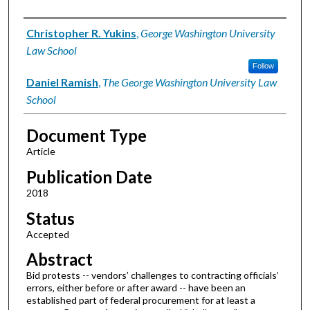
Authors
Christopher R. Yukins
,
George Washington University
Law School
Follow
Daniel Ramish
,
The George Washington University Law
School
Document Type
Article
Publication Date
2018
Status
Accepted
Abstract
Bid protests -- vendors’ challenges to contracting officials’
errors, either before or after award -- have been an
established part of federal procurement for at least a