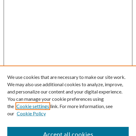
We use cookies that are necessary to make our site work.
We may also use additional cookies to analyze, improve,
and personalize our content and your digital experience.
You can manage your cookie preferences using
the
Cookie settings
link. For more information, see
our
Cookie Policy
Search
Enter search terms:
Accept all cookies