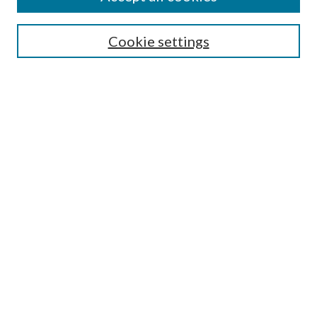
Cookie settings
Select context to search:
Advanced Search
Notify me via email or
RSS
Browse
Collections
Disciplines
Authors
Author FAQ
GW Law Links
GW Law Home