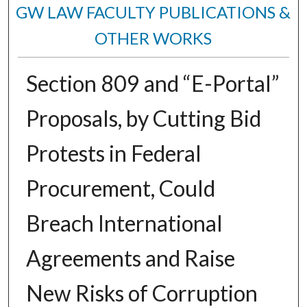
GW LAW FACULTY PUBLICATIONS &
OTHER WORKS
Section 809 and “E-Portal”
Proposals, by Cutting Bid
Protests in Federal
Procurement, Could
Breach International
Agreements and Raise
New Risks of Corruption