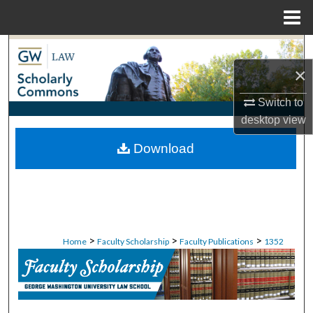
Menu
Home
Search
×
Browse Collections
Switch to
My Account
desktop
view
Download
About
Digital Commons Network™
>
>
>
Home
Faculty Scholarship
Faculty Publications
1352