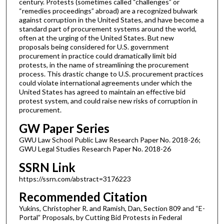
century. Protests (sometimes called “challenges” or
“remedies proceedings” abroad) are a recognized bulwark
against corruption in the United States, and have become a
standard part of procurement systems around the world,
often at the urging of the United States. But new
proposals being considered for U.S. government
procurement in practice could dramatically limit bid
protests, in the name of streamlining the procurement
process. This drastic change to U.S. procurement practices
could violate international agreements under which the
United States has agreed to maintain an effective bid
protest system, and could raise new risks of corruption in
procurement.
GW Paper Series
GWU Law School Public Law Research Paper No. 2018-26;
GWU Legal Studies Research Paper No. 2018-26
SSRN Link
https://ssrn.com/abstract=3176223
Recommended Citation
Yukins, Christopher R. and Ramish, Dan, Section 809 and “E-
Portal” Proposals, by Cutting Bid Protests in Federal