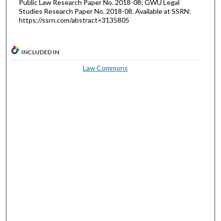
Public Law Research Paper No. 2018-08; GWU Legal
Studies Research Paper No. 2018-08. Available at SSRN:
https://ssrn.com/abstract=3135805
INCLUDED IN
Law Commons