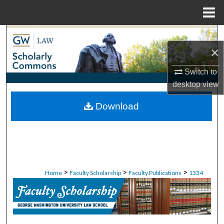
Menu
Home
Search
×
Browse Collections
Switch to
desktop
view
My Account
Download
About
Digital Commons Network™
>
>
>
Home
Faculty Scholarship
Faculty Publications
1334