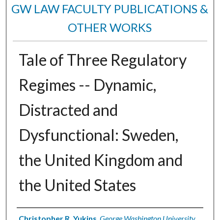
GW LAW FACULTY PUBLICATIONS &
OTHER WORKS
Tale of Three Regulatory
Regimes -- Dynamic,
Distracted and
Dysfunctional: Sweden,
the United Kingdom and
the United States
Authors
Christopher R. Yukins
,
George Washington University