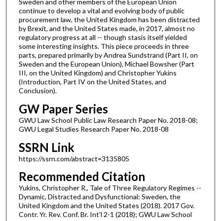
Sweden and other members of the European Union
continue to develop a vital and evolving body of public
procurement law, the United Kingdom has been distracted
by Brexit, and the United States made, in 2017, almost no
regulatory progress at all -- though stasis itself yielded
some interesting insights. This piece proceeds in three
parts, prepared primarily by Andrea Sundstrand (Part II, on
Sweden and the European Union), Michael Bowsher (Part
III, on the United Kingdom) and Christopher Yukins
(Introduction, Part IV on the United States, and
Conclusion).
GW Paper Series
GWU Law School Public Law Research Paper No. 2018-08;
GWU Legal Studies Research Paper No. 2018-08
SSRN Link
https://ssrn.com/abstract=3135805
Recommended Citation
Yukins, Christopher R., Tale of Three Regulatory Regimes --
Dynamic, Distracted and Dysfunctional: Sweden, the
United Kingdom and the United States (2018). 2017 Gov.
Contr. Yr. Rev. Conf. Br. Int'l 2-1 (2018); GWU Law School