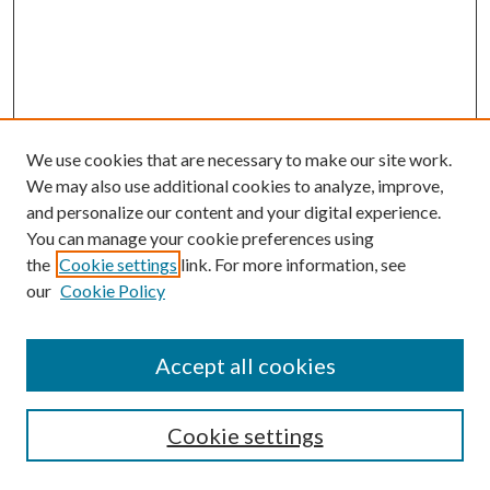
We use cookies that are necessary to make our site work.
We may also use additional cookies to analyze, improve,
and personalize our content and your digital experience.
You can manage your cookie preferences using
the
Cookie settings
link. For more information, see
our
Cookie Policy
Search
Enter search terms:
Accept all cookies
Cookie settings
Select context to search: