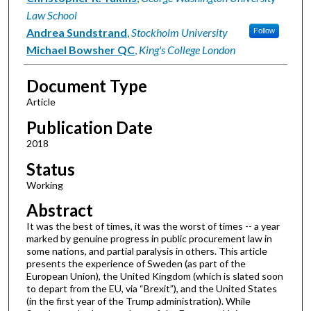
Law School
Andrea Sundstrand
,
Stockholm University
Follow
Michael Bowsher QC
,
King's College London
Document Type
Article
Publication Date
2018
Status
Working
Abstract
It was the best of times, it was the worst of times -- a year
marked by genuine progress in public procurement law in
some nations, and partial paralysis in others. This article
presents the experience of Sweden (as part of the
European Union), the United Kingdom (which is slated soon
to depart from the EU, via “Brexit”), and the United States
(in the first year of the Trump administration). While