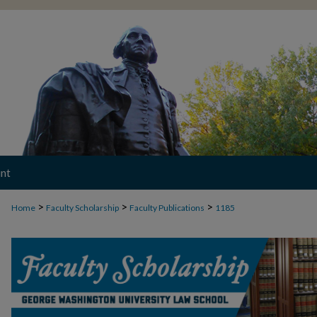
nt
>
>
>
Home
Faculty Scholarship
Faculty Publications
1185