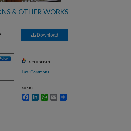
ONS & OTHER WORKS
y
Download
Follow
INCLUDED IN
Law Commons
SHARE
Facebook
LinkedIn
WhatsApp
Email
Share