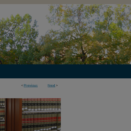
<
Previous
Next
>