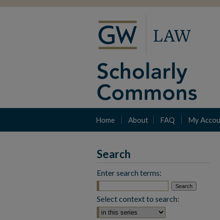
Home
About
FAQ
My Accou
Search
Enter search terms:
Select context to search: