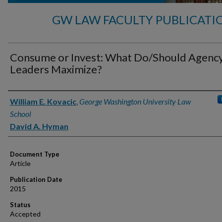
GW LAW FACULTY PUBLICATI
Consume or Invest: What Do/Should Agenc
Leaders Maximize?
Authors
William E. Kovacic
,
George Washington University Law
School
David A. Hyman
Document Type
Article
Publication Date
2015
Status
Accepted