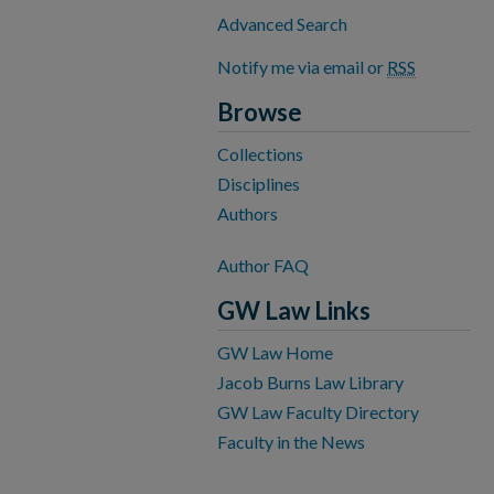
Advanced Search
Notify me via email or
RSS
Browse
Collections
Disciplines
Authors
Author FAQ
GW Law Links
GW Law Home
Jacob Burns Law Library
GW Law Faculty Directory
Faculty in the News