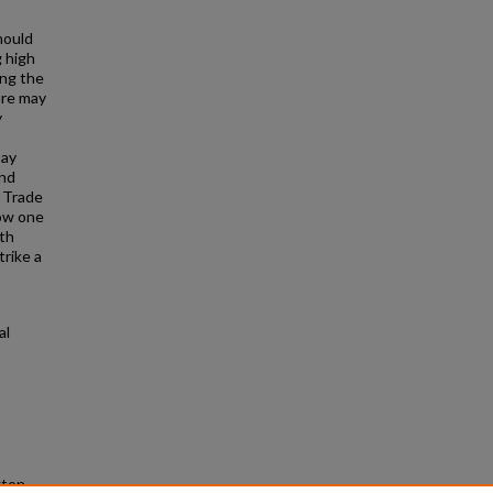
hould
 high
ing the
ure may
y
say
and
l Trade
how one
th
trike a
al
gton