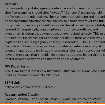
Abstract
In the regulatory state, agency leaders face a fundamental choice: s
they “consume” or should they “invest?” “Consume” means launching
profile cases and rule-making. “Invest” means developing and nurtur
necessary infrastructure for the agency to handle whatever the fut
bring. The former brings headlines, while the latter will be completel
ignored. Unsurprisingly, consumption is routinely prioritized, and
investment is deferred, downgraded, or overlooked entirely. This es
outlines the incentives for agency leadership to behave in this way 
explores the resulting agency costs (pun intended). The U.S. Federa
Commission’s health care portfolio provides a useful case study of 
agency managed and minimized these costs. Our essay concludes wi
several proposals that should help encourage agency leadership to s
better balance between consumption and investment.
GW Paper Series
GWU Law School Public Law Research Paper No. 2015-60; GWU Leg
Studies Research Paper No. 2015-60
SSRN Link
http://ssrn.com/abstract=2705919
Recommended Citation
Kovacic, William E. and Hyman, David A., Consume or Invest: What
Do/Should Agency Leaders Maximize? (December 19, 2015). Washin