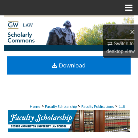
Menu
Home
Search
×
Browse Collections
Switch to
desktop
view
My Account
Download
About
Digital Commons Network™
>
>
>
Home
Faculty Scholarship
Faculty Publications
118