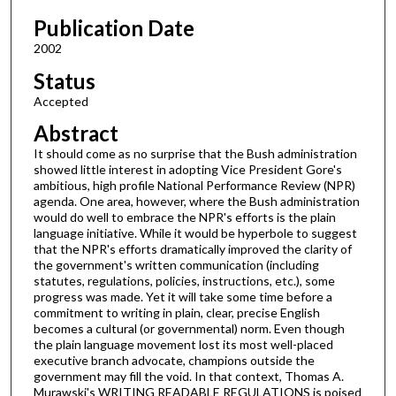
Publication Date
2002
Status
Accepted
Abstract
It should come as no surprise that the Bush administration
showed little interest in adopting Vice President Gore's
ambitious, high profile National Performance Review (NPR)
agenda. One area, however, where the Bush administration
would do well to embrace the NPR's efforts is the plain
language initiative. While it would be hyperbole to suggest
that the NPR's efforts dramatically improved the clarity of
the government's written communication (including
statutes, regulations, policies, instructions, etc.), some
progress was made. Yet it will take some time before a
commitment to writing in plain, clear, precise English
becomes a cultural (or governmental) norm. Even though
the plain language movement lost its most well-placed
executive branch advocate, champions outside the
government may fill the void. In that context, Thomas A.
Murawski's WRITING READABLE REGULATIONS is poised