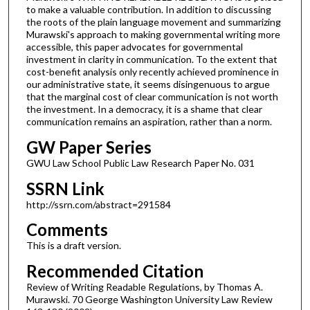
to make a valuable contribution. In addition to discussing
the roots of the plain language movement and summarizing
Murawski's approach to making governmental writing more
accessible, this paper advocates for governmental
investment in clarity in communication. To the extent that
cost-benefit analysis only recently achieved prominence in
our administrative state, it seems disingenuous to argue
that the marginal cost of clear communication is not worth
the investment. In a democracy, it is a shame that clear
communication remains an aspiration, rather than a norm.
GW Paper Series
GWU Law School Public Law Research Paper No. 031
SSRN Link
http://ssrn.com/abstract=291584
Comments
This is a draft version.
Recommended Citation
Review of Writing Readable Regulations, by Thomas A.
Murawski. 70 George Washington University Law Review