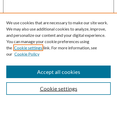
We use cookies that are necessary to make our site work.
We may also use additional cookies to analyze, improve,
and personalize our content and your digital experience.
You can manage your cookie preferences using
the
Cookie settings
link. For more information, see
our
Cookie Policy
Search
Enter search terms:
Accept all cookies
Cookie settings
Select context to search:
Advanced Search