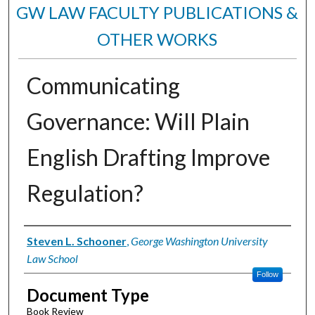
GW LAW FACULTY PUBLICATIONS &
OTHER WORKS
Communicating
Governance: Will Plain
English Drafting Improve
Regulation?
Authors
Steven L. Schooner
,
George Washington University
Law School
Follow
Document Type
Book Review