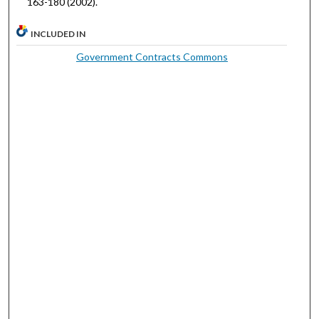
163-180 (2002).
INCLUDED IN
Government Contracts Commons