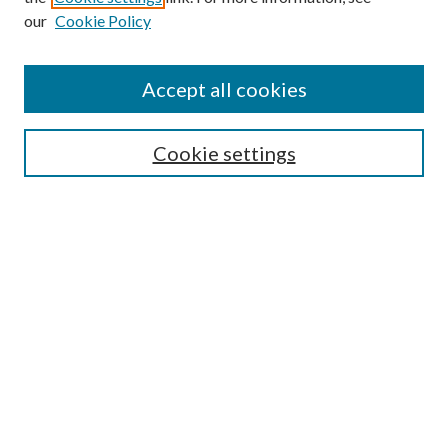
our
Cookie Policy
Search
Enter search terms:
Accept all cookies
Cookie settings
Select context to search:
Advanced Search
Notify me via email or
RSS
Browse
Collections
Disciplines
Authors
Author FAQ