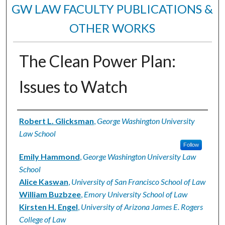
GW LAW FACULTY PUBLICATIONS &
OTHER WORKS
The Clean Power Plan:
Issues to Watch
Authors
Robert L. Glicksman
,
George Washington University
Law School
Follow
Emily Hammond
,
George Washington University Law
School
Alice Kaswan
,
University of San Francisco School of Law
William Buzbzee
,
Emory University School of Law
Kirsten H. Engel
,
University of Arizona James E. Rogers
College of Law