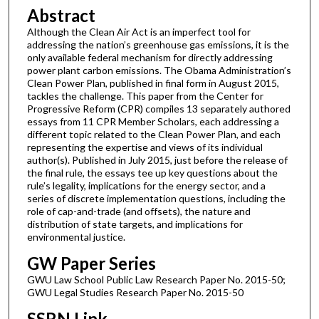
Abstract
Although the Clean Air Act is an imperfect tool for
addressing the nation’s greenhouse gas emissions, it is the
only available federal mechanism for directly addressing
power plant carbon emissions. The Obama Administration’s
Clean Power Plan, published in final form in August 2015,
tackles the challenge. This paper from the Center for
Progressive Reform (CPR) compiles 13 separately authored
essays from 11 CPR Member Scholars, each addressing a
different topic related to the Clean Power Plan, and each
representing the expertise and views of its individual
author(s). Published in July 2015, just before the release of
the final rule, the essays tee up key questions about the
rule’s legality, implications for the energy sector, and a
series of discrete implementation questions, including the
role of cap-and-trade (and offsets), the nature and
distribution of state targets, and implications for
environmental justice.
GW Paper Series
GWU Law School Public Law Research Paper No. 2015-50;
GWU Legal Studies Research Paper No. 2015-50
SSRN Link