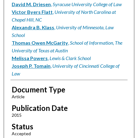
David M. Driesen
,
Syracuse University College of Law
Victor Byers Flatt
,
University of North Carolina at
Chapel Hill, NC
Alexandra B. Klass
,
University of Minnesota, Law
School
Thomas Owen McGarity
,
School of Information, The
University of Texas at Austin
Melissa Powers
,
Lewis & Clark School
Joseph P. Tomain
,
University of Cincinnati College of
Law
Document Type
Article
Publication Date
2015
Status
Accepted