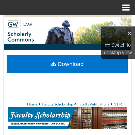
Menu
Home
Search
×
Browse Collections
Switch to
My Account
desktop
view
Download
About
Digital Commons Network™
>
>
>
Home
Faculty Scholarship
Faculty Publications
1176