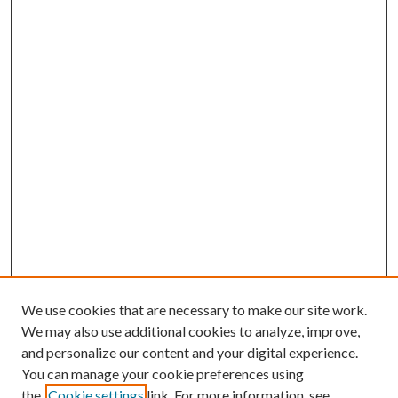
We use cookies that are necessary to make our site work.
We may also use additional cookies to analyze, improve,
and personalize our content and your digital experience.
You can manage your cookie preferences using
the
Cookie settings
link. For more information, see