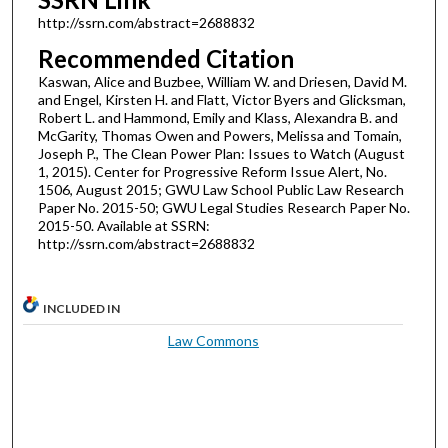
http://ssrn.com/abstract=2688832
Recommended Citation
Kaswan, Alice and Buzbee, William W. and Driesen, David M.
and Engel, Kirsten H. and Flatt, Victor Byers and Glicksman,
Robert L. and Hammond, Emily and Klass, Alexandra B. and
McGarity, Thomas Owen and Powers, Melissa and Tomain,
Joseph P., The Clean Power Plan: Issues to Watch (August
1, 2015). Center for Progressive Reform Issue Alert, No.
1506, August 2015; GWU Law School Public Law Research
Paper No. 2015-50; GWU Legal Studies Research Paper No.
2015-50. Available at SSRN:
http://ssrn.com/abstract=2688832
INCLUDED IN
Law Commons