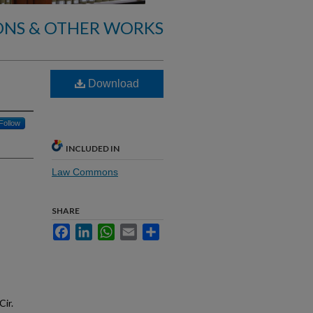
ONS & OTHER WORKS
Download
Follow
INCLUDED IN
Law Commons
SHARE
Facebook
LinkedIn
WhatsApp
Email
Share
Cir.