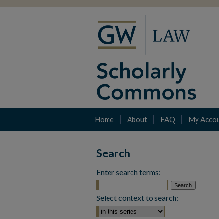
Home
About
FAQ
My Acco
Search
Enter search terms:
Select context to search: