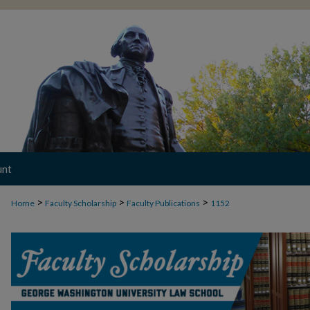
unt
>
>
>
Home
Faculty Scholarship
Faculty Publications
1152