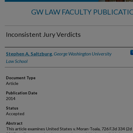
GW LAW FACULTY PUBLICATI
Inconsistent Jury Verdicts
Authors
Stephen A. Saltzburg
,
George Washington University
Law School
Document Type
Article
Publication Date
2014
Status
Accepted
Abstract
This article examines United States v. Moran-Toala, 726 F.3d 334 (2d 