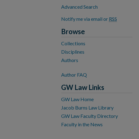
Advanced Search
Notify me via email or
RSS
Browse
Collections
Disciplines
Authors
Author FAQ
GW Law Links
GW Law Home
Jacob Burns Law Library
GW Law Faculty Directory
Faculty in the News