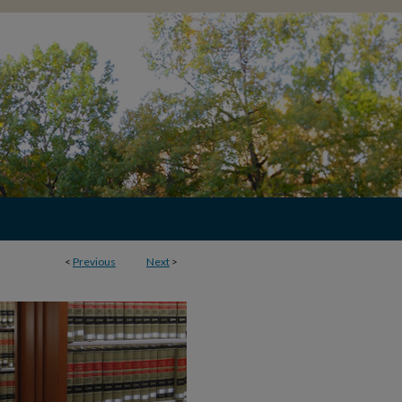
<
Previous
Next
>