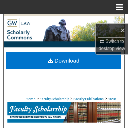
Menu
Home
Search
×
Browse Collections
Switch to
desktop
view
My Account
Download
About
Digital Commons Network™
>
>
>
Home
Faculty Scholarship
Faculty Publications
1098