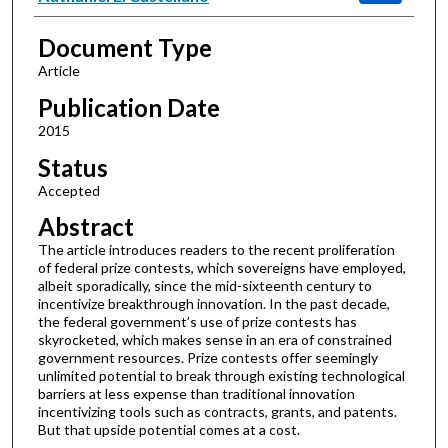
Document Type
Article
Publication Date
2015
Status
Accepted
Abstract
The article introduces readers to the recent proliferation
of federal prize contests, which sovereigns have employed,
albeit sporadically, since the mid-sixteenth century to
incentivize breakthrough innovation. In the past decade,
the federal government’s use of prize contests has
skyrocketed, which makes sense in an era of constrained
government resources. Prize contests offer seemingly
unlimited potential to break through existing technological
barriers at less expense than traditional innovation
incentivizing tools such as contracts, grants, and patents.
But that upside potential comes at a cost.