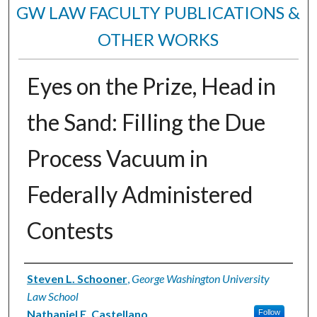
GW LAW FACULTY PUBLICATIONS &
OTHER WORKS
Eyes on the Prize, Head in
the Sand: Filling the Due
Process Vacuum in
Federally Administered
Contests
Authors
Steven L. Schooner
,
George Washington University
Law School
Nathaniel E. Castellano
Follow