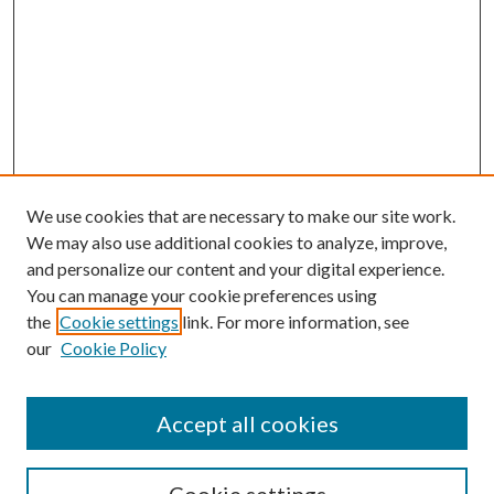
We use cookies that are necessary to make our site work.
We may also use additional cookies to analyze, improve,
and personalize our content and your digital experience.
You can manage your cookie preferences using
the
Cookie settings
link. For more information, see
our
Cookie Policy
Search
Enter search terms:
Accept all cookies