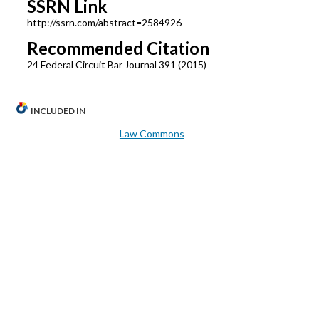
SSRN Link
http://ssrn.com/abstract=2584926
Recommended Citation
24 Federal Circuit Bar Journal 391 (2015)
INCLUDED IN
Law Commons