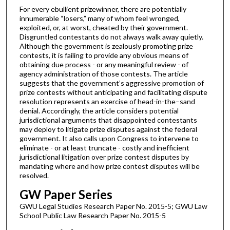
For every ebullient prizewinner, there are potentially
innumerable “losers,” many of whom feel wronged,
exploited, or, at worst, cheated by their government.
Disgruntled contestants do not always walk away quietly.
Although the government is zealously promoting prize
contests, it is failing to provide any obvious means of
obtaining due process - or any meaningful review - of
agency administration of those contests. The article
suggests that the government’s aggressive promotion of
prize contests without anticipating and facilitating dispute
resolution represents an exercise of head-in-the–sand
denial. Accordingly, the article considers potential
jurisdictional arguments that disappointed contestants
may deploy to litigate prize disputes against the federal
government. It also calls upon Congress to intervene to
eliminate - or at least truncate - costly and inefficient
jurisdictional litigation over prize contest disputes by
mandating where and how prize contest disputes will be
resolved.
GW Paper Series
GWU Legal Studies Research Paper No. 2015-5; GWU Law
School Public Law Research Paper No. 2015-5