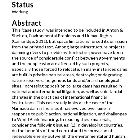
Status
Working
Abstract
This "case study" was intended to be included in Anton &
Shelton, Environmental Problems and Human Rights
(Cambridge, 2011), but space limitations forced its omission
from the printed text. Among large infrastructure projects,
damming rivers to provide hydroelectric power have been
the source of considerable conflict between governments
and the people who are affected by such projects,
especially those forced to relocate. In many instances dams
are built in pristine natural areas, destroying or degrading
nature reserves, indigenous lands and/or archaeological
sites. Increasing opposition to large dams has resulted in
national and international litigation, as well as substantial
changes in the practices of international financial
institutions. This case study looks at the case of the
Narmada dam in India, as it has evolved over time in
response to public action, national litigation, and challenges
to World Bank financing. In reading these materials,
consider the following issues: (1) In developing countries,
do the benefits of flood control and the provision of
renewable energy outweigh the environmental and human