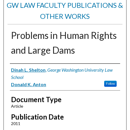
GW LAW FACULTY PUBLICATIONS &
OTHER WORKS
Problems in Human Rights
and Large Dams
Authors
Dinah L. Shelton
,
George Washington University Law
School
Donald K. Anton
Follow
Document Type
Article
Publication Date
2011