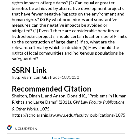
rights impacts of large dams? (2) Can equal or greater
benefits be achieved by alternative development projects
that have fewer negative impacts on the environment and
human rights? (3) By what procedures and substantive
measures can the negative impacts be avoided or
mitigated? (4) Even if there are considerable benefits to
hydroelectric projects, should certain locations be off-limits
to the construction of large dams? If so, what are the
relevant criteria by which to decide? (5) How should the
rights of local communities and indigenous populations be
safeguarded?
SSRN Link
http://ssrn.com/abstract=1873030
Recommended Citation
Shelton, Dinah L. and Anton, Donald K., "Problems in Human
Rights and Large Dams" (2011).
GW Law Faculty Publications
& Other Works
. 1075.
https://scholarship.law.gwu.edu/faculty_publications/1075
INCLUDED IN
Law Commons