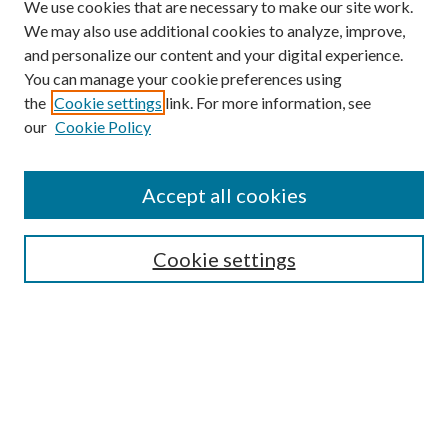
We use cookies that are necessary to make our site work.
We may also use additional cookies to analyze, improve,
and personalize our content and your digital experience.
You can manage your cookie preferences using
the
Cookie settings
link. For more information, see
our
Cookie Policy
Search
Enter search terms:
Accept all cookies
Cookie settings
Select context to search:
Advanced Search
Notify me via email or
RSS
Browse