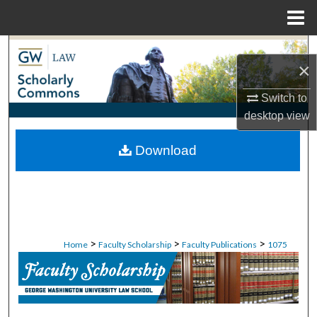
Menu
Home
Search
×
Browse Collections
Switch to
desktop
view
My Account
Download
About
Digital Commons Network™
>
>
>
Home
Faculty Scholarship
Faculty Publications
1075