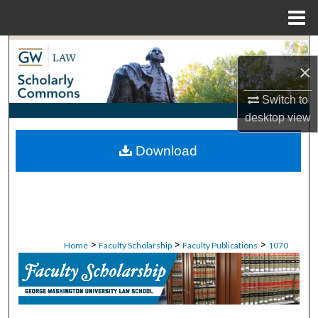
Menu
Home
Search
×
Browse Collections
Switch to
desktop
view
My Account
Download
About
Digital Commons Network™
>
>
>
Home
Faculty Scholarship
Faculty Publications
1070