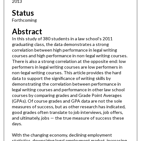
2013
Status
Forthcoming
Abstract
In this study of 380 students in a law school’s 2011
graduating class, the data demonstrates a strong
correlation between high performance in legal writing
courses and high performance in non-legal writing courses.
There is also a strong correlation at the opposite end: low
performers in legal writing courses are low performers in
non-legal writing courses. This article provides the hard
data to support the significance of writing skills by
demonstrating the correlation between performance in
legal writing courses and performance in other law school
courses by comparing grades and Grade Point Averages
(GPAs). Of course grades and GPA data are not the sole
measures of success, but as other research has indicated,
good grades often translate to job interviews, job offers,
and ultimately, jobs — the true measure of success these
days.
With the changing economy, declining employment
statistics, downsizing legal employment market, increasing