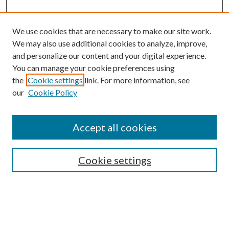
We use cookies that are necessary to make our site work.
We may also use additional cookies to analyze, improve,
and personalize our content and your digital experience.
You can manage your cookie preferences using
the
Cookie settings
link. For more information, see
our
Cookie Policy
Search
Enter search terms:
Accept all cookies
Cookie settings
Select context to search:
Advanced Search
Notify me via email or
RSS