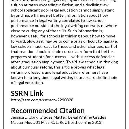
tuition at rates exceeding inflation, and a declining law
school applicant pool, legal education cannot simply stand
by and hope things get better. Information about how
performance in legal writing correlates to law school
performance outside of the legal writing course is nowhere
close to curing any of these ills. Such information is,
however, useful for schools in thinking about how to move
forward. Slow as it may be to come or as difficult to manage,
law schools must react to these and other changes; part of
that reaction should include curricular reform that better
prepares students for success — with success defined as
after-graduation employment. To aid law schools in thinking
about curricular reform, this article proves what legal
writing professors and legal education reformers have
known for a long time: legal writing courses are the linchpin
of legal education.
SSRN Link
http://ssrn.com/abstract=2290328
Recommended Citation
Jessica L. Clark, Grades Matter; Legal Writing Grades
Matter Most, 31 Miss. C. L. Rev. (forthcoming 2013).