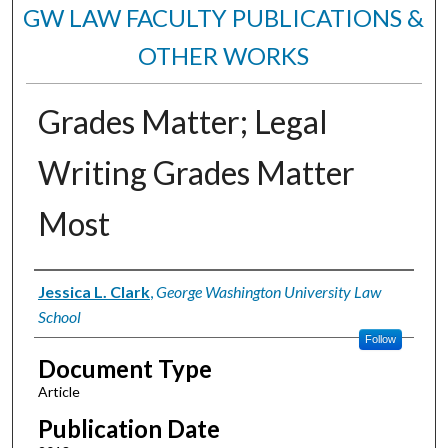
GW LAW FACULTY PUBLICATIONS &
OTHER WORKS
Grades Matter; Legal
Writing Grades Matter
Most
Authors
Jessica L. Clark
,
George Washington University Law
School
Follow
Document Type
Article
Publication Date