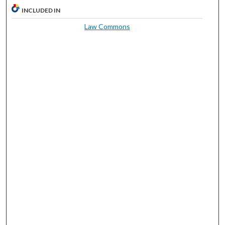
INCLUDED IN
Law Commons