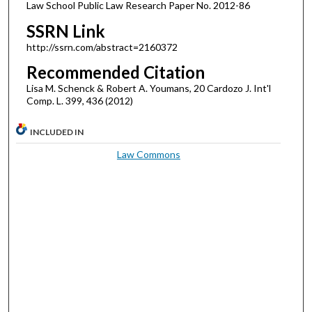
Law School Public Law Research Paper No. 2012-86
SSRN Link
http://ssrn.com/abstract=2160372
Recommended Citation
Lisa M. Schenck & Robert A. Youmans, 20 Cardozo J. Int'l
Comp. L. 399, 436 (2012)
INCLUDED IN
Law Commons