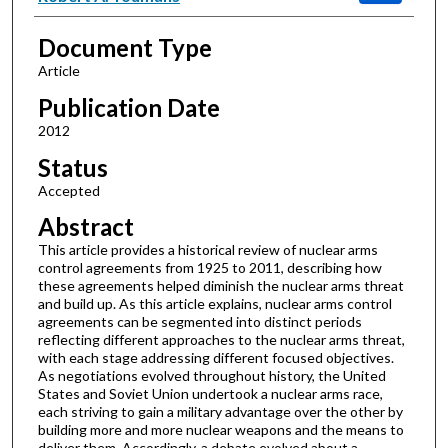
Document Type
Article
Publication Date
2012
Status
Accepted
Abstract
This article provides a historical review of nuclear arms
control agreements from 1925 to 2011, describing how
these agreements helped diminish the nuclear arms threat
and build up. As this article explains, nuclear arms control
agreements can be segmented into distinct periods
reflecting different approaches to the nuclear arms threat,
with each stage addressing different focused objectives.
As negotiations evolved throughout history, the United
States and Soviet Union undertook a nuclear arms race,
each striving to gain a military advantage over the other by
building more and more nuclear weapons and the means to
deliver them. Accordingly, a debate evolved about a