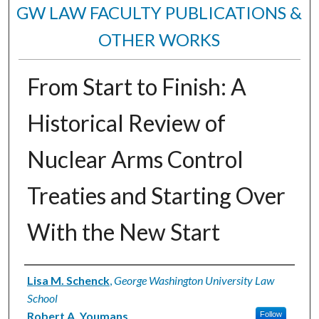
GW LAW FACULTY PUBLICATIONS &
OTHER WORKS
From Start to Finish: A
Historical Review of
Nuclear Arms Control
Treaties and Starting Over
With the New Start
Authors
Lisa M. Schenck
,
George Washington University Law
School
Robert A. Youmans
Follow