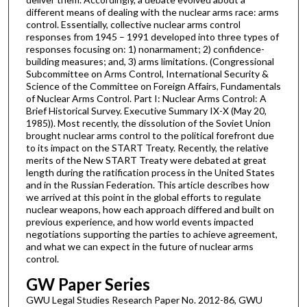
different means of dealing with the nuclear arms race: arms
control. Essentially, collective nuclear arms control
responses from 1945 – 1991 developed into three types of
responses focusing on: 1) nonarmament; 2) confidence-
building measures; and, 3) arms limitations. (Congressional
Subcommittee on Arms Control, International Security &
Science of the Committee on Foreign Affairs, Fundamentals
of Nuclear Arms Control. Part I: Nuclear Arms Control: A
Brief Historical Survey. Executive Summary IX-X (May 20,
1985)). Most recently, the dissolution of the Soviet Union
brought nuclear arms control to the political forefront due
to its impact on the START Treaty. Recently, the relative
merits of the New START Treaty were debated at great
length during the ratification process in the United States
and in the Russian Federation. This article describes how
we arrived at this point in the global efforts to regulate
nuclear weapons, how each approach differed and built on
previous experience, and how world events impacted
negotiations supporting the parties to achieve agreement,
and what we can expect in the future of nuclear arms
control.
GW Paper Series
GWU Legal Studies Research Paper No. 2012-86, GWU