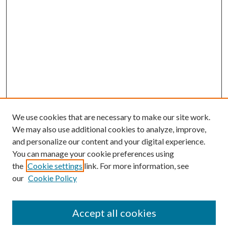
We use cookies that are necessary to make our site work.
We may also use additional cookies to analyze, improve,
and personalize our content and your digital experience.
You can manage your cookie preferences using
the
Cookie settings
link. For more information, see
our
Cookie Policy
Search
Enter search terms:
Accept all cookies