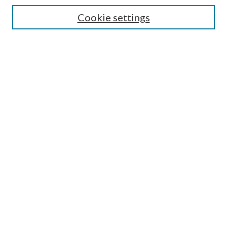
Cookie settings
Select context to search:
Advanced Search
Notify me via email or
RSS
Browse
Collections
Disciplines
Authors
Author FAQ
GW Law Links
GW Law Home
Jacob Burns Law Library