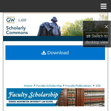
Menu
Home
Search
×
Browse Collections
Switch to
My Account
desktop
view
Download
About
Digital Commons Network™
>
>
>
Home
Faculty Scholarship
Faculty Publications
105