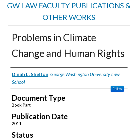
GW LAW FACULTY PUBLICATIONS &
OTHER WORKS
Problems in Climate
Change and Human Rights
Authors
Dinah L. Shelton
,
George Washington University Law
School
Follow
Document Type
Book Part
Publication Date
2011
Status