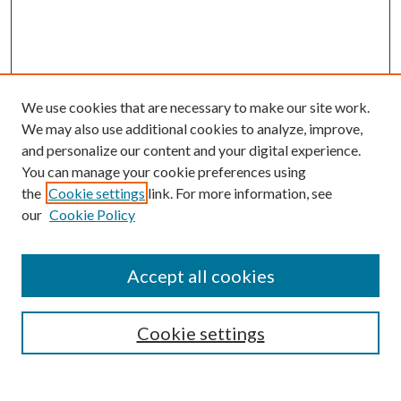
We use cookies that are necessary to make our site work.
We may also use additional cookies to analyze, improve,
and personalize our content and your digital experience.
You can manage your cookie preferences using
the
Cookie settings
link. For more information, see
our
Cookie Policy
Search
Enter search terms:
Accept all cookies
Cookie settings
Select context to search: