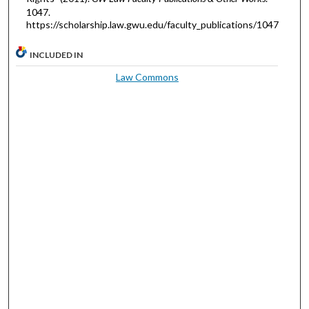
1047.
https://scholarship.law.gwu.edu/faculty_publications/1047
INCLUDED IN
Law Commons