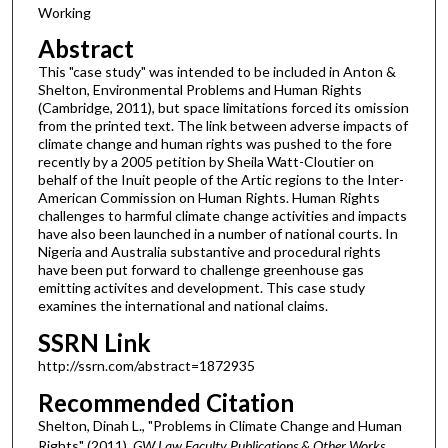
Working
Abstract
This "case study" was intended to be included in Anton &
Shelton, Environmental Problems and Human Rights
(Cambridge, 2011), but space limitations forced its omission
from the printed text. The link between adverse impacts of
climate change and human rights was pushed to the fore
recently by a 2005 petition by Sheila Watt-Cloutier on
behalf of the Inuit people of the Artic regions to the Inter-
American Commission on Human Rights. Human Rights
challenges to harmful climate change activities and impacts
have also been launched in a number of national courts. In
Nigeria and Australia substantive and procedural rights
have been put forward to challenge greenhouse gas
emitting activites and development. This case study
examines the international and national claims.
SSRN Link
http://ssrn.com/abstract=1872935
Recommended Citation
Shelton, Dinah L., "Problems in Climate Change and Human
Rights" (2011).
GW Law Faculty Publications & Other Works
.