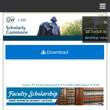
Menu
Home
Search
×
Browse Collections
Switch to
desktop
view
My Account
Download
About
Digital Commons Network™
>
>
>
Home
Faculty Scholarship
Faculty Publications
1047