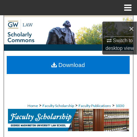
Menu
Home
Search
×
Browse Collections
Switch to
desktop
view
My Account
Download
About
Digital Commons Network™
>
>
>
Home
Faculty Scholarship
Faculty Publications
1030