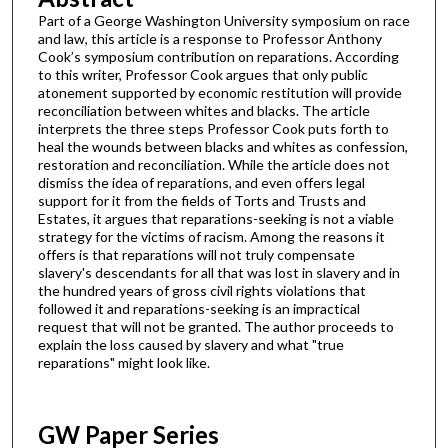
Part of a George Washington University symposium on race
and law, this article is a response to Professor Anthony
Cook’s symposium contribution on reparations. According
to this writer, Professor Cook argues that only public
atonement supported by economic restitution will provide
reconciliation between whites and blacks. The article
interprets the three steps Professor Cook puts forth to
heal the wounds between blacks and whites as confession,
restoration and reconciliation. While the article does not
dismiss the idea of reparations, and even offers legal
support for it from the fields of Torts and Trusts and
Estates, it argues that reparations-seeking is not a viable
strategy for the victims of racism. Among the reasons it
offers is that reparations will not truly compensate
slavery's descendants for all that was lost in slavery and in
the hundred years of gross civil rights violations that
followed it and reparations-seeking is an impractical
request that will not be granted. The author proceeds to
explain the loss caused by slavery and what "true
reparations" might look like.
GW Paper Series