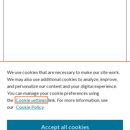
We use cookies that are necessary to make our site work.
We may also use additional cookies to analyze, improve,
and personalize our content and your digital experience.
You can manage your cookie preferences using
the
Cookie settings
link. For more information, see
our
Cookie Policy
Search
Enter search terms:
Accept all cookies