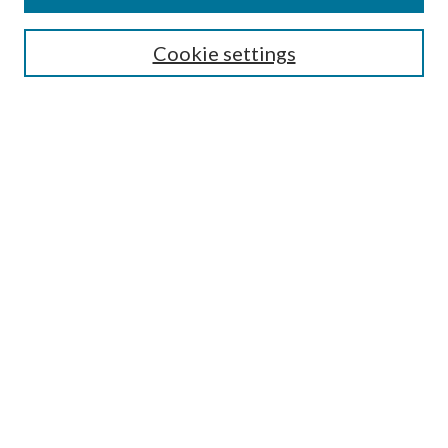
Cookie settings
Select context to search:
Advanced Search
Notify me via email or
RSS
Browse
Collections
Disciplines
Authors
Author FAQ
GW Law Links
GW Law Home
Jacob Burns Law Library