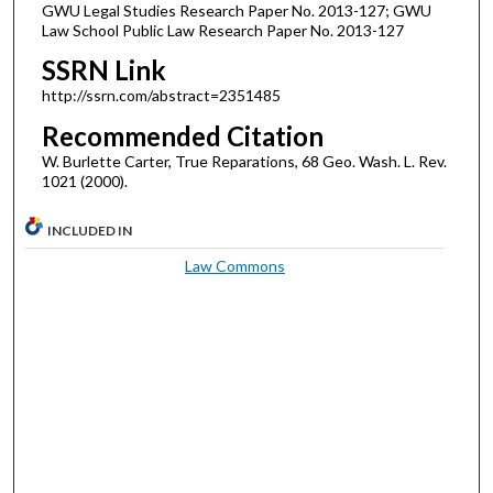
GWU Legal Studies Research Paper No. 2013-127; GWU
Law School Public Law Research Paper No. 2013-127
SSRN Link
http://ssrn.com/abstract=2351485
Recommended Citation
W. Burlette Carter, True Reparations, 68 Geo. Wash. L. Rev.
1021 (2000).
INCLUDED IN
Law Commons