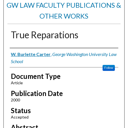
GW LAW FACULTY PUBLICATIONS &
OTHER WORKS
True Reparations
Authors
W. Burlette Carter
,
George Washington University Law
School
Follow
Document Type
Article
Publication Date
2000
Status
Accepted
Abstract