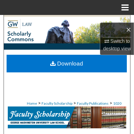
Menu
Home
Search
×
Browse Collections
Switch to
desktop
view
My Account
Download
About
Digital Commons Network™
>
>
>
Home
Faculty Scholarship
Faculty Publications
1020