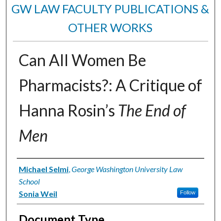
GW LAW FACULTY PUBLICATIONS &
OTHER WORKS
Can All Women Be
Pharmacists?: A Critique of
Hanna Rosin’s
The End of
Men
Authors
Michael Selmi
,
George Washington University Law
School
Sonia Weil
Follow
Document Type