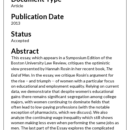
Article
Publication Date
2013
Status
Accepted
Abstract
This essay, which appears in a Symposium Edition of the
Boston University Law Review, critiques the optimistic
view presented by Hannah Rosin in her recent book,
The
End of Men
. In the essay, we critique Rosin’s argument for
the rise – and triumph -- of women with a particular focus
on educational and employment equality. Relying on current
data, we demonstrate that despite women’s educational
gains there remains significant segregation among college
majors, with women continuing to dominate fields that
often lead to low-paying professions (with the notable
exception of pharmacists, which we discuss). We also
analyze the continuing wage inequality which still shows
women making less even when performing the same jobs as
men. The last part of the Essay explores the complicated