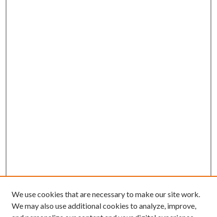
We use cookies that are necessary to make our site work.
We may also use additional cookies to analyze, improve,