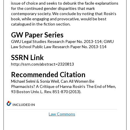
issue of choice and seeks to debunk the facile explanations
for the continued gender disparities that mark
contemporary society. We conclude by noting that Rosin’s
book, while engaging and provocative, would be best
catalogued in the fiction section.
GW Paper Series
GWU Legal Studies Research Paper No. 2013-114; GWU
Law School Public Law Research Paper No. 2013-114
SSRN Link
http://ssrn.com/abstract=2320813
Recommended Citation
Michael Selmi & Sonia Weil, Can All Women Be
Pharmacists? A Critique of Hanna Rosin’s The End of Men,
93 Boston Univ. L. Rev. 851-870 (2013).
INCLUDED IN
Law Commons