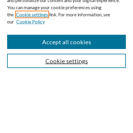
and personalize our content and your digital experience.
You can manage your cookie preferences using
the
Cookie settings
link. For more information, see
our
Cookie Policy
Search
Enter search terms:
Accept all cookies
Cookie settings
Select context to search:
Advanced Search
Notify me via email or
RSS
Browse
Collections
Disciplines