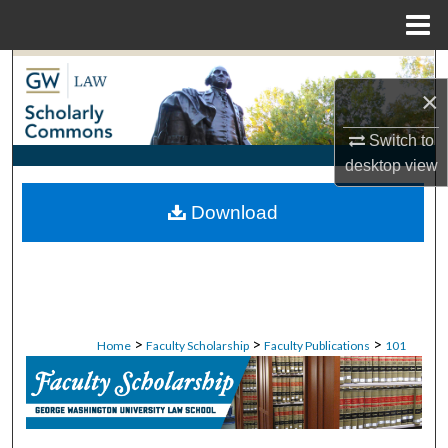
Menu
Home
Search
×
Browse Collections
Switch to
desktop
view
My Account
Download
About
Digital Commons Network™
>
>
>
Home
Faculty Scholarship
Faculty Publications
101