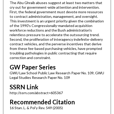
The Abu Ghraib abuses suggest at least two matters that
cry out for government-wide attention and intervention.
First, the federal government must devote more resources
to contract administration, management, and oversight.
This investment is an urgent priority given the combination
of the 1990's Congressionally-mandated acquisition
workforce reductions and the Bush administration's
relentless pressure to accelerate the outsourcing trend.
Second, the proliferation of interagency indefinite-delivery
contract vehicles, and the perverse incentives that derive
from these fee-based purchasing vehicles, have prompted
troubling pathologies in public contracting that require
correction and constraint.
GW Paper Series
GWU Law School Public Law Research Paper No. 109, GWU
Legal Studies Research Paper No. 109
SSRN Link
http://ssrn.com/abstract=605367
Recommended Citation
16 Stan. L. & Pol'y Rev. 549 (2005)