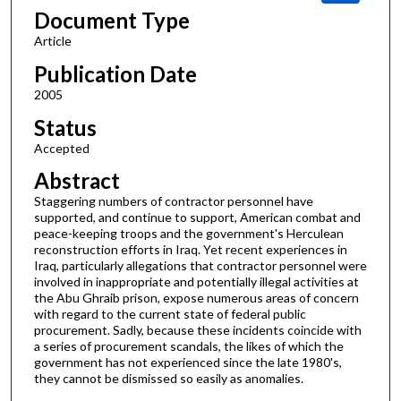
Document Type
Article
Publication Date
2005
Status
Accepted
Abstract
Staggering numbers of contractor personnel have
supported, and continue to support, American combat and
peace-keeping troops and the government's Herculean
reconstruction efforts in Iraq. Yet recent experiences in
Iraq, particularly allegations that contractor personnel were
involved in inappropriate and potentially illegal activities at
the Abu Ghraib prison, expose numerous areas of concern
with regard to the current state of federal public
procurement. Sadly, because these incidents coincide with
a series of procurement scandals, the likes of which the
government has not experienced since the late 1980's,
they cannot be dismissed so easily as anomalies.