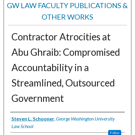
GW LAW FACULTY PUBLICATIONS &
OTHER WORKS
Contractor Atrocities at
Abu Ghraib: Compromised
Accountability in a
Streamlined, Outsourced
Government
Authors
Steven L. Schooner
,
George Washington University
Law School
Follow