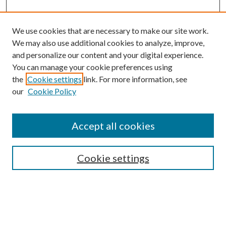
We use cookies that are necessary to make our site work.
We may also use additional cookies to analyze, improve,
and personalize our content and your digital experience.
You can manage your cookie preferences using
the
Cookie settings
link. For more information, see
our
Cookie Policy
Search
Enter search terms:
Accept all cookies
Cookie settings
Select context to search:
Advanced Search
Notify me via email or
RSS