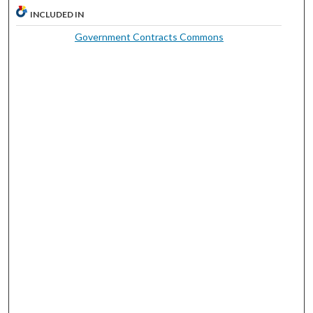
INCLUDED IN
Government Contracts Commons