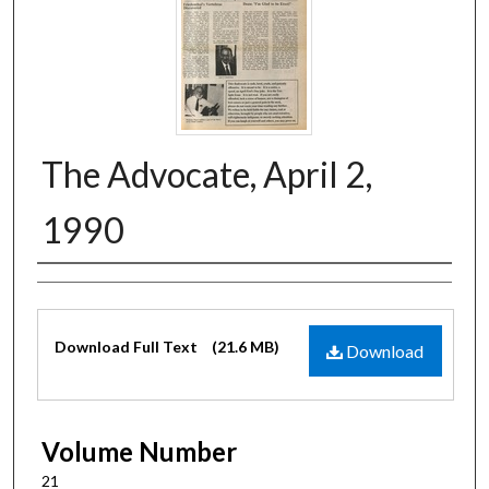
The Advocate, April 2,
1990
Authors
Files
Download Full Text
(21.6 MB)
Download
Volume Number
21