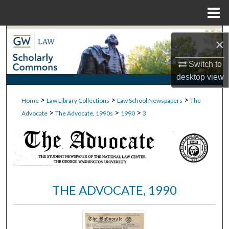
Menu
Home
Search
×
Browse Collections
Switch to
desktop
view
My Account
>
>
>
Home
Law Library Collections
Law School Newspapers
The
>
>
>
About
Advocate
The Advocate, 1990s
1990
3
Digital Commons Network™
THE ADVOCATE, 1990