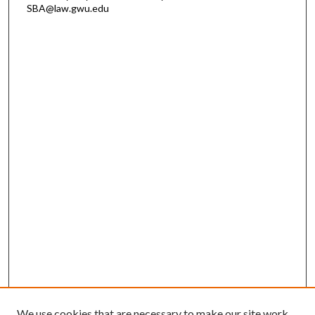
SBA@law.gwu.edu
We use cookies that are necessary to make our site work.