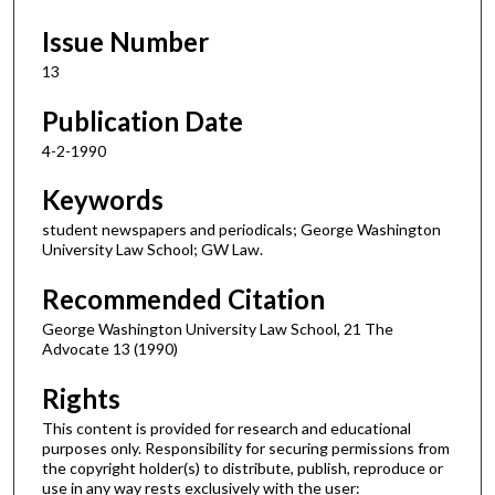
Issue Number
13
Publication Date
4-2-1990
Keywords
student newspapers and periodicals; George Washington
University Law School; GW Law.
Recommended Citation
George Washington University Law School, 21 The
Advocate 13 (1990)
Rights
This content is provided for research and educational
purposes only. Responsibility for securing permissions from
the copyright holder(s) to distribute, publish, reproduce or
use in any way rests exclusively with the user: