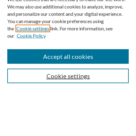
We may also use additional cookies to analyze, improve,
and personalize our content and your digital experience.
You can manage your cookie preferences using
the
Cookie settings
link. For more information, see
our
Cookie Policy
Search
Enter search terms:
Accept all cookies
Cookie settings
Select context to search:
Advanced Search
Notify me via email or
RSS
Browse
Collections