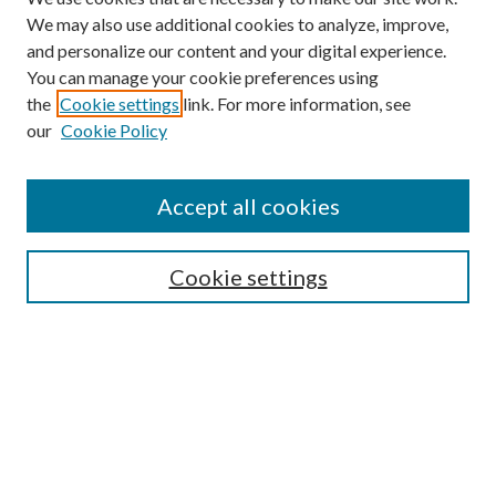
We may also use additional cookies to analyze, improve,
and personalize our content and your digital experience.
You can manage your cookie preferences using
the
Cookie settings
link. For more information, see
our
Cookie Policy
Search
Enter search terms:
Accept all cookies
Cookie settings
Select context to search:
Advanced Search
Notify me via email or
RSS
Browse
Collections