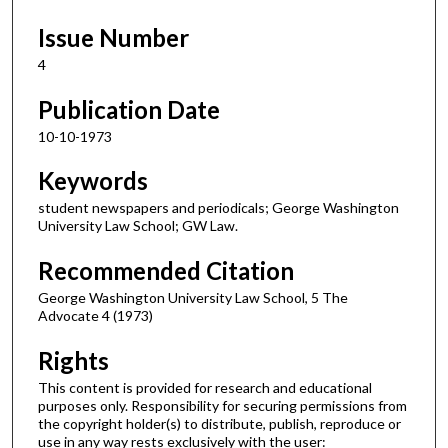
Issue Number
4
Publication Date
10-10-1973
Keywords
student newspapers and periodicals; George Washington
University Law School; GW Law.
Recommended Citation
George Washington University Law School, 5 The
Advocate 4 (1973)
Rights
This content is provided for research and educational
purposes only. Responsibility for securing permissions from
the copyright holder(s) to distribute, publish, reproduce or
use in any way rests exclusively with the user: