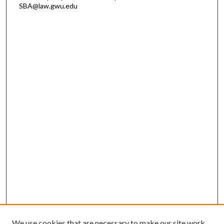
SBA@law.gwu.edu
We use cookies that are necessary to make our site work.