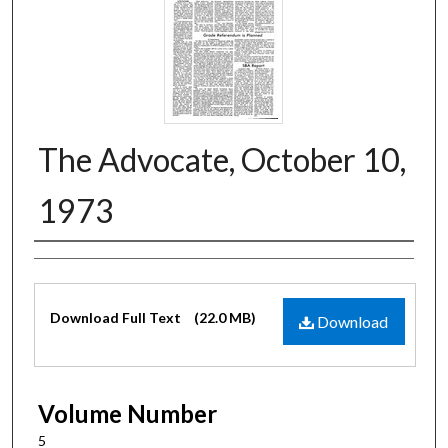
The Advocate, October 10,
1973
Authors
Files
Download Full Text
(22.0 MB)
Download
Volume Number
5