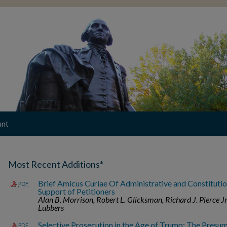
unt
Most Recent Additions*
Brief Amicus Curiae Of Administrative and Constitutio
PDF
Support of Petitioners
Alan B. Morrison, Robert L. Glicksman, Richard J. Pierce Jr
Lubbers
Selective Prosecution in the Age of Trump: The Presum
PDF