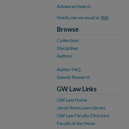
Advanced Search
Notify me via email or
RSS
Browse
Collections
Disciplines
Authors
Author FAQ
Submit Research
GW Law Links
GW Law Home
Jacob Burns Law Library
GW Law Faculty Directory
Faculty in the News