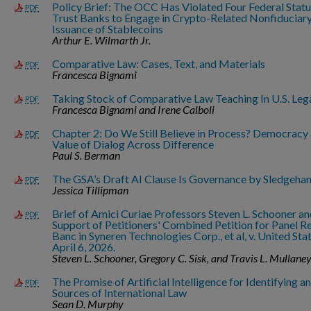
Policy Brief: The OCC Has Violated Four Federal Stat
PDF
Trust Banks to Engage in Crypto-Related Nonfiduciary A
Issuance of Stablecoins
Arthur E. Wilmarth Jr.
Comparative Law: Cases, Text, and Materials
PDF
Francesca Bignami
Taking Stock of Comparative Law Teaching In U.S. Leg
PDF
Francesca Bignami and Irene Calboli
Chapter 2: Do We Still Believe in Process? Democracy
PDF
Value of Dialog Across Difference
Paul S. Berman
The GSA’s Draft AI Clause Is Governance by Sledgeh
PDF
Jessica Tillipman
Brief of Amici Curiae Professors Steven L. Schooner an
PDF
Support of Petitioners' Combined Petition for Panel R
Banc in Syneren Technologies Corp., et al, v. United Stat
April 6, 2026.
Steven L. Schooner, Gregory C. Sisk, and Travis L. Mullane
The Promise of Artificial Intelligence for Identifying a
PDF
Sources of International Law
Sean D. Murphy