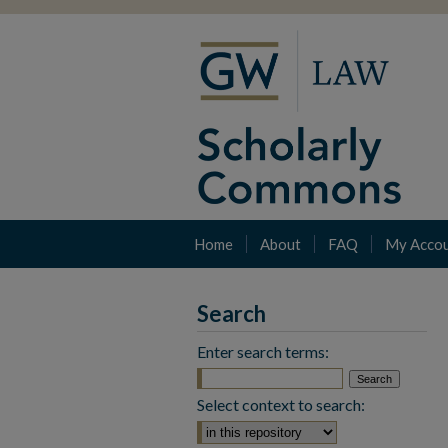
Home
About
FAQ
My Acco
Search
Enter search terms:
Select context to search: