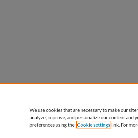
We use cookies that are necessary to make our site
analyze, improve, and personalize our content and y
preferences using the
Cookie settings
link. For mor