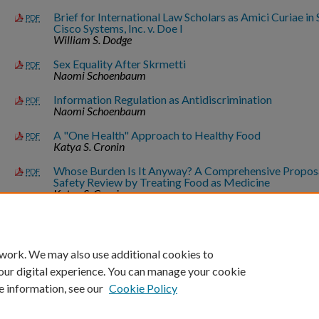
Brief for International Law Scholars as Amici Curiae i
PDF
Cisco Systems, Inc. v. Doe I
William S. Dodge
Sex Equality After Skrmetti
PDF
Naomi Schoenbaum
Information Regulation as Antidiscrimination
PDF
Naomi Schoenbaum
A "One Health" Approach to Healthy Food
PDF
Katya S. Cronin
Whose Burden Is It Anyway? A Comprehensive Propos
PDF
Safety Review by Treating Food as Medicine
Katya S. Cronin
*Updated as of 08/06/26.
 work. We may also use additional cookies to
our digital experience. You can manage your cookie
e information, see our
Cookie Policy
Home
|
About
|
FAQ
|
My Account
|
Accessibility Statement