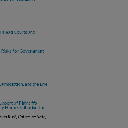
Mislead Courts and
 Risks for Government
Jurisdiction, and the Erie
upport of Plaintiffs-
y Homes Initiative, Inc.
ayna Rust, Catherine Katz,