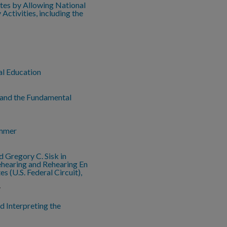
utes by Allowing National
ctivities, including the
al Education
 and the Fundamental
ammer
d Gregory C. Sisk in
ehearing and Rehearing En
es (U.S. Federal Circuit),
y
nd Interpreting the