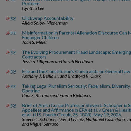
Problem
Cynthia Lee
Clickwrap Accountability
PDF
Alicia Solow-Niederman
Misinformation in Parental Alienation Discourse Can 
PDF
Endanger Children
Joan S. Meier
The Evolving Procurement Fraud Landscape: Emerging
PDF
Contractors
Jessica Tillipman and Sarah Needham
Erie and the Constitution's Constraints on General Law
PDF
Anthony J. Bellia Jr. and Bradford R. Clark
Taking Legal Pluralism Seriously: Federalism, Diversity 
PDF
Doctrine
Paul S. Berman and Emma Bjeldanes
Brief of Amici Curiae Professor Steven L. Schooner in S
PDF
Appellees and Affirmance in EPA et al. v Green & Health
et al., (U.S. Fourth Circuit, 25-1808), May 19, 2026.
Steven L. Schooner, David Livshiz, Nathaniel Castellano, J
and Miguel Serrano