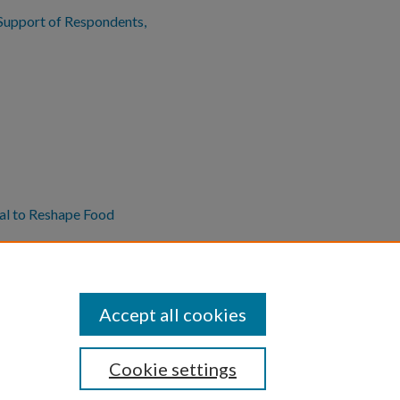
n Support of Respondents,
al to Reshape Food
Accept all cookies
Cookie settings