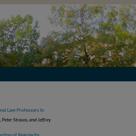
nal Law Professors In
, Peter Strauss, and Jeffrey
ption of Regularity