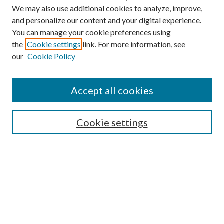
We may also use additional cookies to analyze, improve,
and personalize our content and your digital experience.
You can manage your cookie preferences using
the
Cookie settings
link. For more information, see
our
Cookie Policy
Search
Enter search terms:
Accept all cookies
Cookie settings
Select context to search:
Advanced Search
Notify me via email or
RSS
Browse
Collections