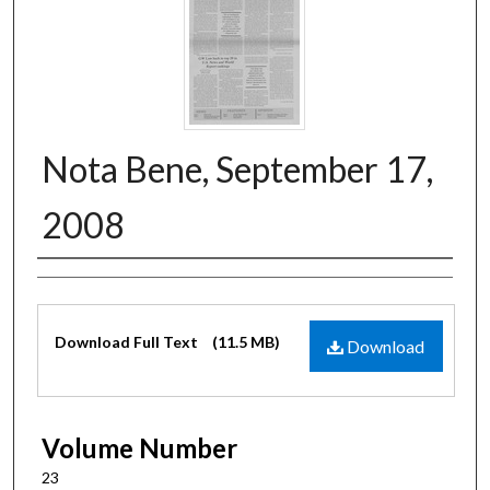
Nota Bene, September 17,
2008
Authors
Files
Download Full Text
(11.5 MB)
Download
Volume Number
23