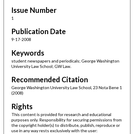
Issue Number
1
Publication Date
9-17-2008
Keywords
student newspapers and periodicals; George Washington
University Law School; GW Law.
Recommended Citation
George Washington University Law School, 23 Nota Bene 1
(2008)
Rights
This content is provided for research and educational
purposes only. Responsibility for securing permissions from
the copyright holder(s) to distribute, publish, reproduce or
use in any way rests exclusively with the user: