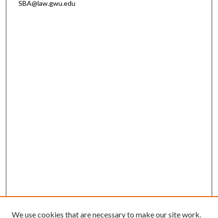
SBA@law.gwu.edu
We use cookies that are necessary to make our site work.