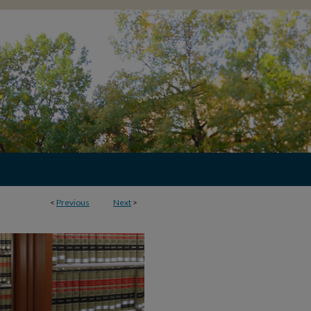
<
Previous
Next
>