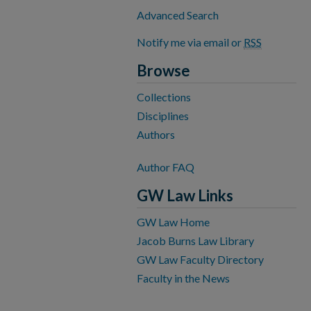
Advanced Search
Notify me via email or
RSS
Browse
Collections
Disciplines
Authors
Author FAQ
GW Law Links
GW Law Home
Jacob Burns Law Library
GW Law Faculty Directory
Faculty in the News