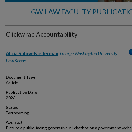
GW LAW FACULTY PUBLICATI
Clickwrap Accountability
Authors
Alicia Solow-Niederman
,
George Washington University
Law School
Document Type
Article
Publication Date
2026
Status
Forthcoming
Abstract
Picture a public-facing generative AI chatbot on a government webs