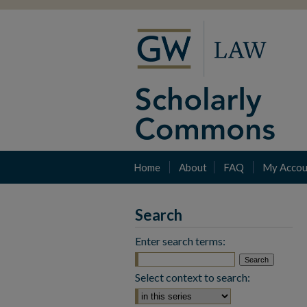
Home
About
FAQ
My Accou
Search
Enter search terms:
Select context to search: