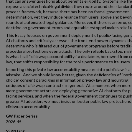
that can answer questions about benefits eligibility. Systems like t
expose a sociotechnical-legal divide: they route around the standar
process framework, because there has been no formal government
determination, yet they induce reliance from users, above and beyon
rounds of automated legal guidance. Moreover, if there is an error, c
doctrine on government errors and equitable estoppel makes relief un
This Essay focuses on government deployment of public-facing gene
AI chatbots and critically assesses the front-end power dynamics th
determine who is filtered out of government programs before traditi
procedural protections even attach. The only reliable backstop, righ
is what I call “clickwrap accountability:” a disclaimer, borrowed from 
law, that shifts responsibility for the tool’s performance to its users.
Importing this private law accountability measure into public law is a
mistake. And we should know better, given the deficiencies of “noti
choice” consent paradigms in information privacy law and mounting
critiques of clickwrap contracts, in general. At a moment when more
more government actors are deploying generative AI chatbots for pu
facing services, and when the federal government continues to push
greater AI adoption, we must insist on better public law protections
clickwrap accountability.
GW Paper Series
2026-45
SSRN Link