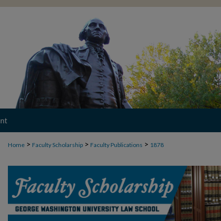
nt
>
>
>
Home
Faculty Scholarship
Faculty Publications
1878