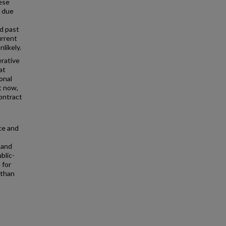
hese
d due
d past
urrent
likely.
rative
at
onal
t now,
contract
ce and
 and
blic-
 for
 than