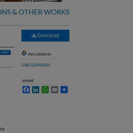
ONS & OTHER WORKS
Download
Follow
INCLUDED IN
Law Commons
SHARE
Facebook
LinkedIn
WhatsApp
Email
Share
ite