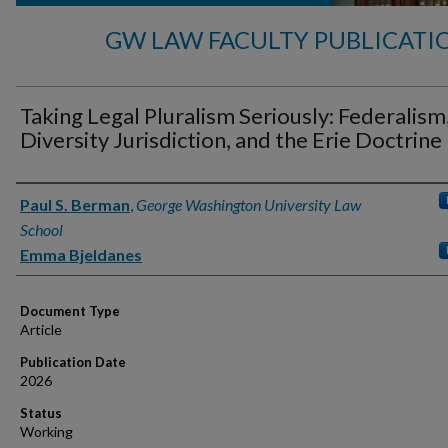
GW LAW FACULTY PUBLICATI
Taking Legal Pluralism Seriously: Federalism
Diversity Jurisdiction, and the Erie Doctrine
Authors
Paul S. Berman
,
George Washington University Law
School
Emma Bjeldanes
Document Type
Article
Publication Date
2026
Status
Working