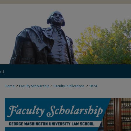
nt
>
>
>
Home
Faculty Scholarship
Faculty Publications
1874