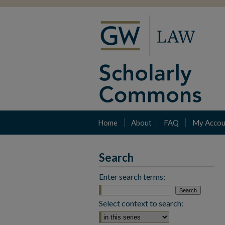
Home
About
FAQ
My Accou
Search
Enter search terms:
Select context to search: