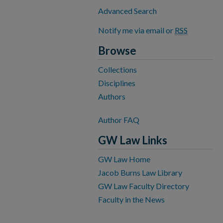
Advanced Search
Notify me via email or
RSS
Browse
Collections
Disciplines
Authors
Author FAQ
GW Law Links
GW Law Home
Jacob Burns Law Library
GW Law Faculty Directory
Faculty in the News