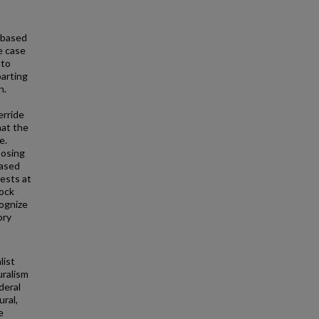
 based
he case
 to
parting
n.
erride
hat the
e.
posing
based
rests at
lock
cognize
ory
list
uralism
deral
ral,
e