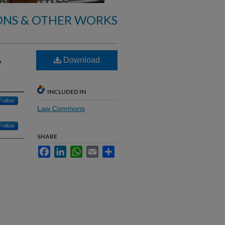
ONS & OTHER WORKS
,
Download
INCLUDED IN
Follow
Law Commons
Follow
SHARE
Facebook
LinkedIn
WhatsApp
Email
Share