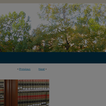
<
Previous
Next
>