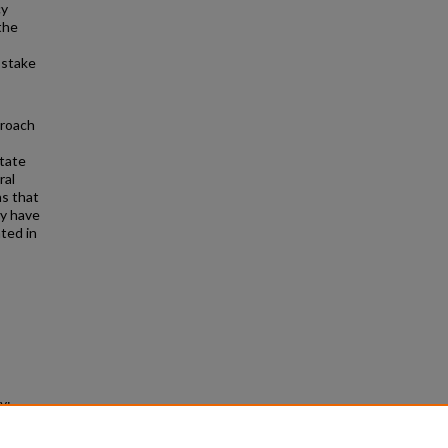
cy
the
 stake
proach
state
ral
ns that
ay have
ted in
y:
Law