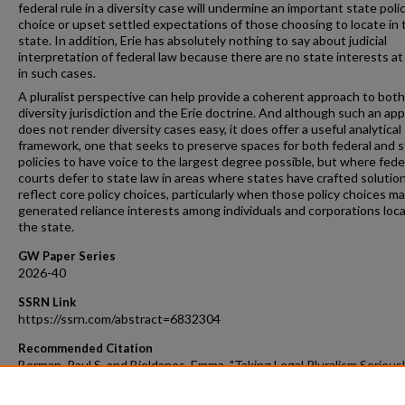
federal rule in a diversity case will undermine an important state poli
choice or upset settled expectations of those choosing to locate in 
state. In addition, Erie has absolutely nothing to say about judicial
interpretation of federal law because there are no state interests at
in such cases.
A pluralist perspective can help provide a coherent approach to both
diversity jurisdiction and the Erie doctrine. And although such an ap
does not render diversity cases easy, it does offer a useful analytical
framework, one that seeks to preserve spaces for both federal and 
policies to have voice to the largest degree possible, but where fede
courts defer to state law in areas where states have crafted solutio
reflect core policy choices, particularly when those policy choices m
generated reliance interests among individuals and corporations loca
the state.
GW Paper Series
2026-40
SSRN Link
https://ssrn.com/abstract=6832304
Recommended Citation
Berman, Paul S. and Bjeldanes, Emma, "Taking Legal Pluralism Seriousl
Federalism, Diversity Jurisdiction, and the Erie Doctrine" (2026).
GW 
Faculty Publications & Other Works
. 1874.