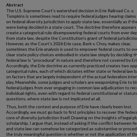
Abstract
The U.S. Supreme Court’s watershed decision in Erie Railroad Co. v.
Tompkins is sometimes read to require federal judges hearing claims
on federal diversity jurisdiction to apply state law, essentially as if t
were being decided in a state court. The doctrine therefore appears
create a categorical rule disempowering federal courts from ever de
from state law, despite the Constitution’s grant of federal jurisdictio
However, as the Court’s 2026 Erie case, Berk v. Choy, makes clear,
sometimes the Erie analysis is used to empower federal courts to ov
clear state policy choices embodied in state law simply by deciding t
federal law is “procedural” in nature and therefore not covered by Eri
Accordingly, the Erie doctrine as currently practiced creates two op
categorical rules, each of which dictates either state or federal law 
on factors that are largely independent of the actual federalism inte
play. Meanwhile, some judges and scholars are weaponizing Erie to b
federal judges from ever engaging in common law adjudication to re
individual rights, even with regard to federal constitutional or statut
questions, where state law is not implicated at all.
Thus, both the context and purpose of Erie have clearly been lost.
Accordingly, we must go back to first principles to recover the federa
core of diversity jurisdiction itself. Drawing on the insights of legal pl
scholarship, I argue that, instead of asking if the conflict between fe
and state law can somehow be categorized as substantive or procedu
the truly meaningful question is whether or not the application of th