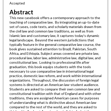
Accepted
Abstract
This new casebook offers a contemporary approach to the
teaching of comparative law. By integrating an up-to-date
set of cases, code texts, and scholarly materials drawn from
the civil law and common law traditions, as well as from
Islamic law and customary law, it captures today’s dynamic
legal landscape. Beyond the western jurisdictions that
typically feature in the general comparative law course, the
book gives sustained attention to Brazil, Pakistan, South
Africa, and Ethiopia. Subject areas covered are private law,
procedural law, labor law, administrative law, digital law, and
constitutional law. Looking to professional life after
graduation, this book equips students with the tools
necessary to use comparative law in international legal
practice, domestic law reform, and work within international
organizations. Throughout, the discussion of foreign legal
systems is directed at an American law-student audience.
Students are asked to compare their own common law and
constitutional tradition with that of England and with other
traditions, they are assigned American cases for purposes
of understanding what is distinctive about American law
compared to the rest of the world, and they are asked to