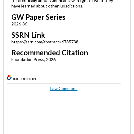
think critically about American law in light of what they
have learned about other jurisdictions.
GW Paper Series
2026-36
SSRN Link
https://ssrn.com/abstract=6735738
Recommended Citation
Foundation Press, 2026
INCLUDED IN
Law Commons