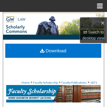
Menu
Home
Search
×
Browse Collections
Switch to
desktop
view
My Account
Download
About
Digital Commons Network™
>
>
>
Home
Faculty Scholarship
Faculty Publications
1871