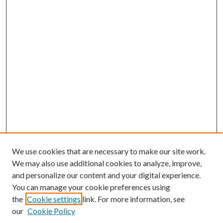
We use cookies that are necessary to make our site work.
We may also use additional cookies to analyze, improve,
and personalize our content and your digital experience.
You can manage your cookie preferences using
the
Cookie settings
link. For more information, see
our
Cookie Policy