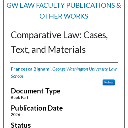
GW LAW FACULTY PUBLICATIONS &
OTHER WORKS
Comparative Law: Cases,
Text, and Materials
Authors
Francesca Bignami
,
George Washington University Law
School
Follow
Document Type
Book Part
Publication Date
2026
Status