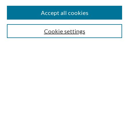
Search
Enter search terms:
Accept all cookies
Cookie settings
Select context to search:
Advanced Search
Notify me via email or
RSS
Browse
Collections
Disciplines
Authors
Author FAQ
GW Law Links