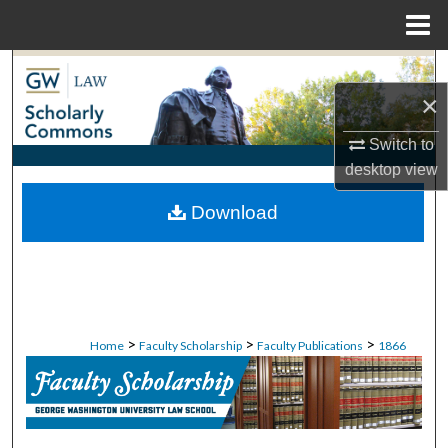
Menu
Home
Search
×
Browse Collections
Switch to
desktop
view
My Account
Download
About
Digital Commons Network™
>
>
>
Home
Faculty Scholarship
Faculty Publications
1866