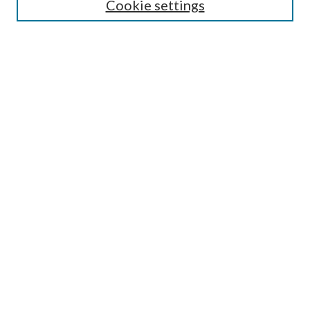
Cookie settings
Select context to search:
Advanced Search
Notify me via email or
RSS
Browse
Collections
Disciplines
Authors
Author FAQ
GW Law Links
GW Law Home
Jacob Burns Law Library
GW Law Faculty Directory