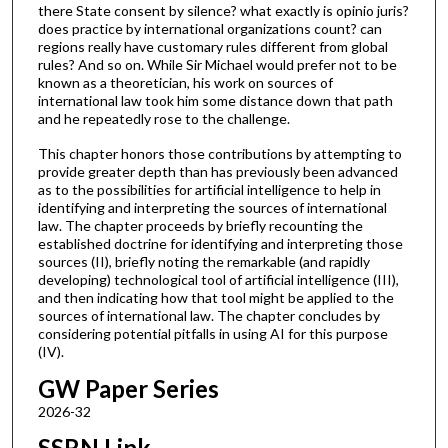
there State consent by silence? what exactly is opinio juris?
does practice by international organizations count? can
regions really have customary rules different from global
rules? And so on. While Sir Michael would prefer not to be
known as a theoretician, his work on sources of
international law took him some distance down that path
and he repeatedly rose to the challenge.
This chapter honors those contributions by attempting to
provide greater depth than has previously been advanced
as to the possibilities for artificial intelligence to help in
identifying and interpreting the sources of international
law. The chapter proceeds by briefly recounting the
established doctrine for identifying and interpreting those
sources (II), briefly noting the remarkable (and rapidly
developing) technological tool of artificial intelligence (III),
and then indicating how that tool might be applied to the
sources of international law. The chapter concludes by
considering potential pitfalls in using AI for this purpose
(IV).
GW Paper Series
2026-32
SSRN Link