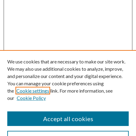
We use cookies that are necessary to make our site work.
We may also use additional cookies to analyze, improve,
and personalize our content and your digital experience.
You can manage your cookie preferences using
the
Cookie settings
link. For more information, see
our
Cookie Policy
Search
Enter search terms:
Accept all cookies