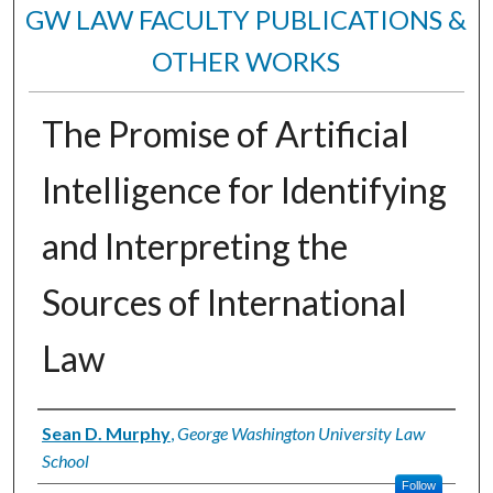
GW LAW FACULTY PUBLICATIONS &
OTHER WORKS
The Promise of Artificial
Intelligence for Identifying
and Interpreting the
Sources of International
Law
Authors
Sean D. Murphy
,
George Washington University Law
School
Follow