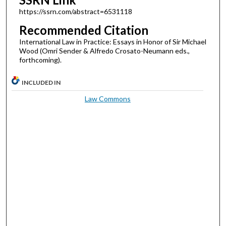
https://ssrn.com/abstract=6531118
Recommended Citation
International Law in Practice: Essays in Honor of Sir Michael
Wood (Omri Sender & Alfredo Crosato-Neumann eds.,
forthcoming).
INCLUDED IN
Law Commons