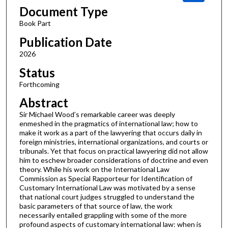
Document Type
Book Part
Publication Date
2026
Status
Forthcoming
Abstract
Sir Michael Wood’s remarkable career was deeply
enmeshed in the pragmatics of international law; how to
make it work as a part of the lawyering that occurs daily in
foreign ministries, international organizations, and courts or
tribunals. Yet that focus on practical lawyering did not allow
him to eschew broader considerations of doctrine and even
theory. While his work on the International Law
Commission as Special Rapporteur for Identification of
Customary International Law was motivated by a sense
that national court judges struggled to understand the
basic parameters of that source of law, the work
necessarily entailed grappling with some of the more
profound aspects of customary international law: when is