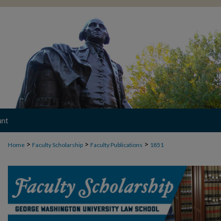
unt
>
>
>
Home
Faculty Scholarship
Faculty Publications
1851