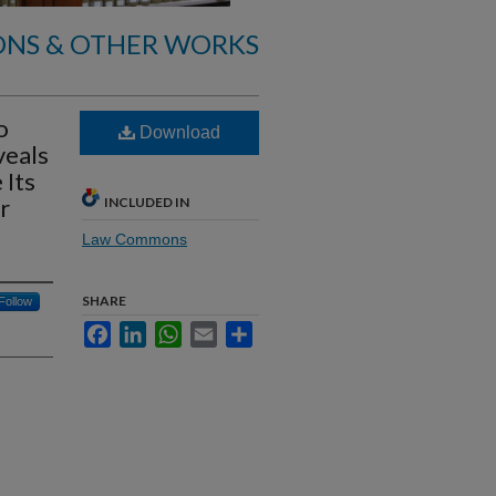
ONS & OTHER WORKS
o
Download
veals
 Its
r
INCLUDED IN
Law Commons
SHARE
Follow
Facebook
LinkedIn
WhatsApp
Email
Share