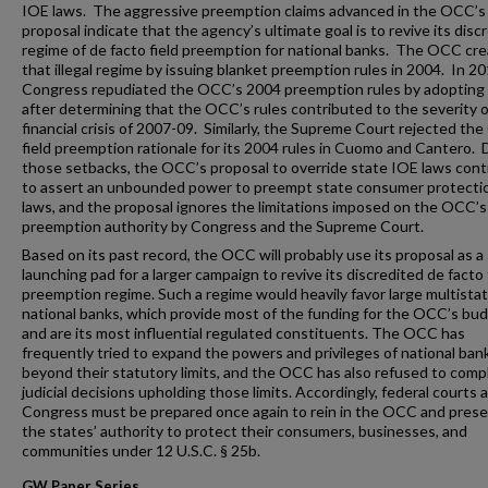
IOE laws. The aggressive preemption claims advanced in the OCC’s
proposal indicate that the agency’s ultimate goal is to revive its disc
regime of de facto field preemption for national banks. The OCC cr
that illegal regime by issuing blanket preemption rules in 2004. In 20
Congress repudiated the OCC’s 2004 preemption rules by adopting 
after determining that the OCC’s rules contributed to the severity o
financial crisis of 2007-09. Similarly, the Supreme Court rejected th
field preemption rationale for its 2004 rules in Cuomo and Cantero. 
those setbacks, the OCC’s proposal to override state IOE laws con
to assert an unbounded power to preempt state consumer protecti
laws, and the proposal ignores the limitations imposed on the OCC’s
preemption authority by Congress and the Supreme Court.
Based on its past record, the OCC will probably use its proposal as a
launching pad for a larger campaign to revive its discredited de facto 
preemption regime. Such a regime would heavily favor large multista
national banks, which provide most of the funding for the OCC’s bu
and are its most influential regulated constituents. The OCC has
frequently tried to expand the powers and privileges of national ban
beyond their statutory limits, and the OCC has also refused to comp
judicial decisions upholding those limits. Accordingly, federal courts 
Congress must be prepared once again to rein in the OCC and pres
the states’ authority to protect their consumers, businesses, and
communities under 12 U.S.C. § 25b.
GW Paper Series