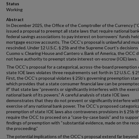
Status
Working
Abstract
In December 2025, the Office of the Comptroller of the Currency (
issued a proposal to preempt all state laws that require national ban
federal savings associations to pay interest on borrowers’ funds held
mortgage escrow accounts. The OCC’s proposal is unlawful and mus
rescinded. Under 12 U.S.C. § 25b and the Supreme Court’s decisions 
Cuomo v. Clearing House and Cantero v. Bank of America, the OCC 
not have authority to preempt state interest-on-escrow (IOE) laws.
The OCC’s proposal for a categorical, across-the-board preemption 
state IOE laws violates three requirements set forth in 12 U.S.C. § 2
First, the OCC’s proposal violates § 25b’s governing preemption sta
which provides that a state consumer financial law can be preempted
if” that state law “prevents or significantly interferes with the exerc
national bank of its powers.” A careful analysis of state IOE laws
demonstrates that they do not prevent or significantly interfere wit
exercise of any national bank power. The OCC’s proposed categorica
preemption of state IOE laws also contravenes provisions in § 25b t
require the OCC to proceed on a “case-by-case basis” and to support
findings of preemption with “substantial evidence, made on the reco
the proceeding.”
The potential implications of the OCC’s proposal extend far beyond