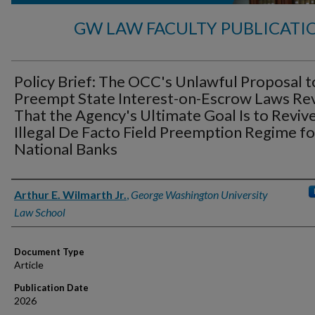
GW LAW FACULTY PUBLICATI
Policy Brief: The OCC's Unlawful Proposal t
Preempt State Interest-on-Escrow Laws Re
That the Agency's Ultimate Goal Is to Revive
Illegal De Facto Field Preemption Regime fo
National Banks
Authors
Arthur E. Wilmarth Jr.
,
George Washington University
Law School
Document Type
Article
Publication Date
2026