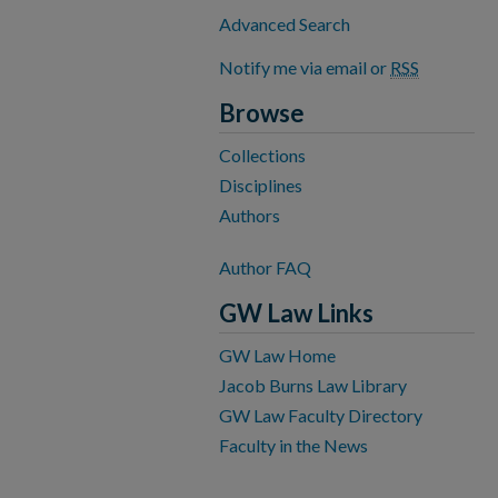
Advanced Search
Notify me via email or
RSS
Browse
Collections
Disciplines
Authors
Author FAQ
GW Law Links
GW Law Home
Jacob Burns Law Library
GW Law Faculty Directory
Faculty in the News