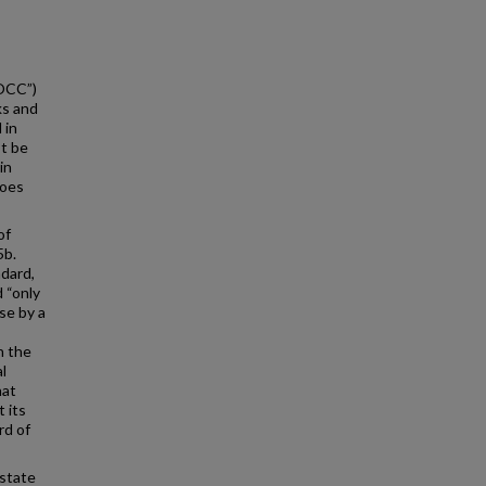
“OCC”)
ks and
 in
t be
in
does
of
5b.
ndard,
 “only
ise by a
h the
l
hat
 its
rd of
 state