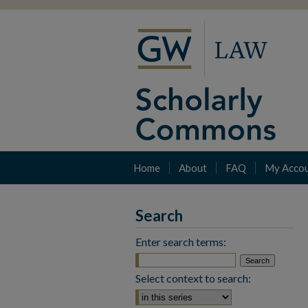
Home
About
FAQ
My Acco
Search
Enter search terms:
Select context to search: