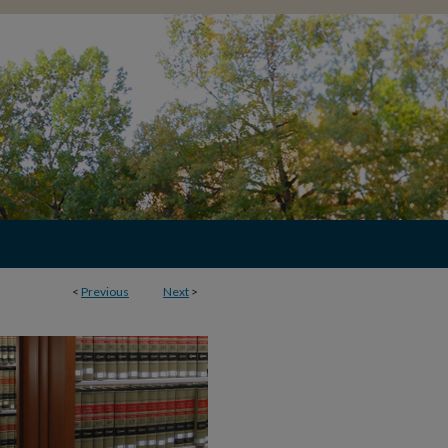
<
Previous
Next
>