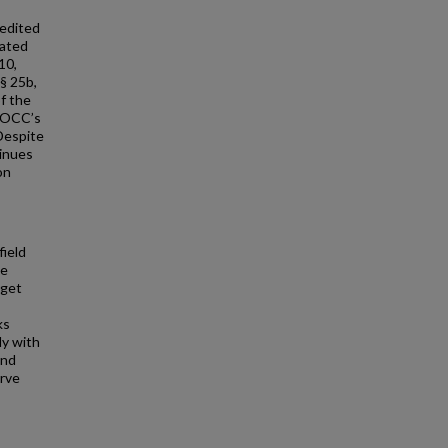
redited
eated
10,
§ 25b,
f the
e OCC’s
Despite
tinues
on
field
te
dget
ks
ly with
and
erve