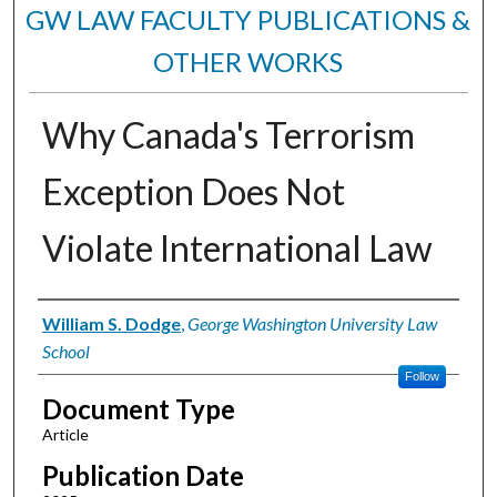
GW LAW FACULTY PUBLICATIONS &
OTHER WORKS
Why Canada's Terrorism
Exception Does Not
Violate International Law
Authors
William S. Dodge
,
George Washington University Law
School
Follow
Document Type
Article
Publication Date