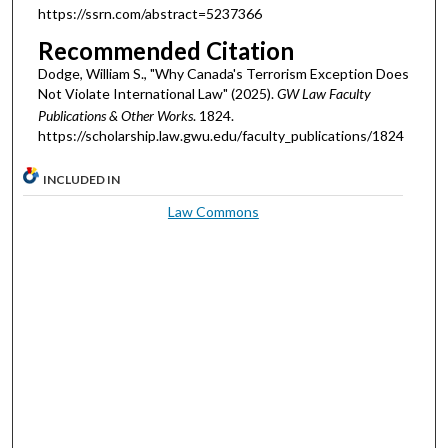
https://ssrn.com/abstract=5237366
Recommended Citation
Dodge, William S., "Why Canada's Terrorism Exception Does
Not Violate International Law" (2025).
GW Law Faculty
Publications & Other Works
. 1824.
https://scholarship.law.gwu.edu/faculty_publications/1824
INCLUDED IN
Law Commons