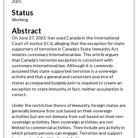
2025
Status
Working
Abstract
On June 27, 2023, Iran sued Canada in the International
Court of Justice (ICJ), alleging that the exception for state
supporters of terrorism in Canada’s State Immunity Act
violates customary international law. This article argues
that Canada’s terrorism exception is consistent with
customary international law. Although it is commonly
assumed that state-supported terrorism is a sovereign
activity and that a general and consistent practice of
states accompanied by
opinio juris
>is required to create an
exception to state immunity, in fact, neither assumption is
correct.
Under the restrictive theory of immunity, foreign states are
generally immune from suit based on their sovereign
activities but are not immune from suit based on their non-
sovereign activities. Non-sovereign activities are not
limited to commercial activities. They include any activity in
which private persons can engage. Terrorism and support