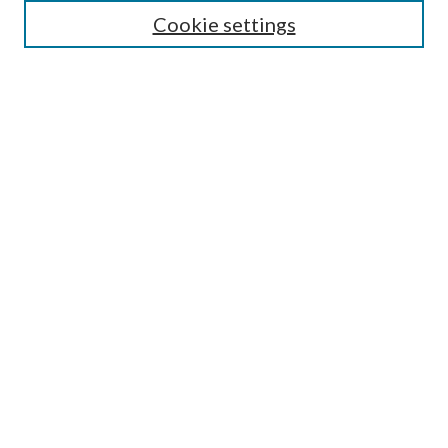
Cookie settings
Select context to search:
Advanced Search
Notify me via email or
RSS
Browse
Collections
Disciplines
Authors
Author FAQ
GW Law Links
GW Law Home
Jacob Burns Law Library
GW Law Faculty Directory