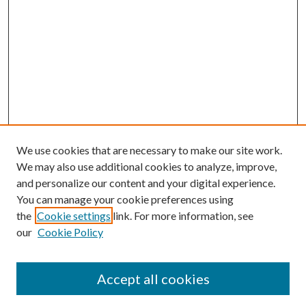
We use cookies that are necessary to make our site work.
We may also use additional cookies to analyze, improve,
and personalize our content and your digital experience.
You can manage your cookie preferences using
the
Cookie settings
link. For more information, see
our
Cookie Policy
Search
Enter search terms:
Accept all cookies