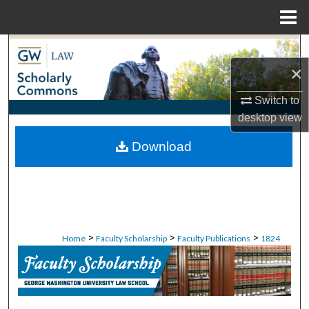
Menu
Home
Search
×
Browse Collections
Switch to
My Account
desktop
view
Download
About
Digital Commons Network™
>
>
>
Home
Faculty Scholarship
Faculty Publications
1824