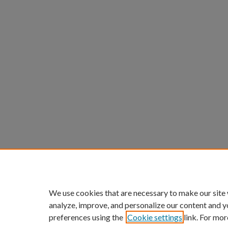
We use cookies that are necessary to make our site
analyze, improve, and personalize our content and y
preferences using the
Cookie settings
link. For mor