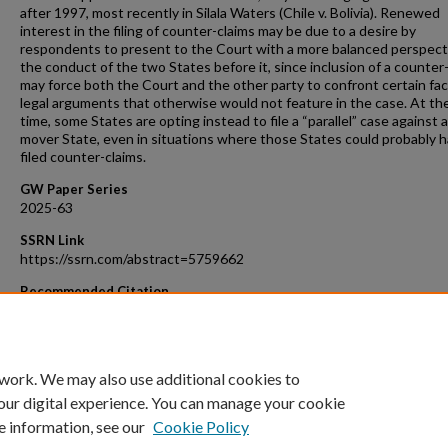
after 1997, most recently in Silala Waters (Chile v. Bolivia). Renewed
interest in the filing of counter-claims may be due to a desire by
respondents to present to the Court with a more balanced perspect
the conduct of the two States before it, since inclusion of a counter
may force both the Court and the other party to confront certain fa
legal arguments that otherwise would not feature in the case. At t
time, some States are opting instead to file a “parallel” case against a 
mover State, even in situations where those States could probably 
filed counter-claims.
GW Paper Series
2025-63
SSRN Link
https://ssrn.com/abstract=5759662
Recommended Citation
Murphy, Sean D., Counter-claims, in The Statute of the Internationa
of Justice - A Commentary, Andreas Zimmerman et al., eds., 4th ed.,
University Press (forthcoming).
 work. We may also use additional cookies to
our digital experience. You can manage your cookie
e information, see our
Cookie Policy