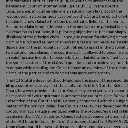
International Court of Justice (ICJ), as well as its predecessor, the
Permanent Court of International Justice (PCIJ). In the Court’s
jurisprudence, a “counter-claim” is an autonomous legal act by the
respondent in a contentious case before the Court, the object of wh
to submit a new claim to the Court, one that is linked to the principal 
A counter-claim is not a defense on the merits to the principal claim; 
is a reaction to that claim, it is pursuing objectives other than simply
dismissal of the principal claim. Hence, the reason for allowing a coun
claim to be included as part of an existing case is not because it assis
disposition of the principal claim but, rather, to assist in the dispositi
two autonomous claims. The counter-claim is allowed to become a pa
an existing case in order to ensure better administration of justice, 
the specific nature of the claims in question and to achieve a proced
economy while enabling the Court to have an overview of the respec
claims of the parties and to decide them more consistently.
The ICJ Statute does not directly address the issue of the respond
filing a counter- claim against the applicant. Article 80 of the Rules o
Court, however, provides that the Court may entertain such a count
claim provided two requirements are met: the counter-claim falls wit
jurisdiction of the Court; and it is directly connected with the subjec
matter of the principal claim. The Court’s case law has developed th
contours of such requirements, as well as the procedures used in fil
assessing them. While counter-claims featured somewhat during th
of the PCIJ, and in the early life of the present Court (in 1950–1952),
them disappeared for several decades, only re-emerging in several c