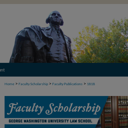
unt
>
>
>
Home
Faculty Scholarship
Faculty Publications
1818