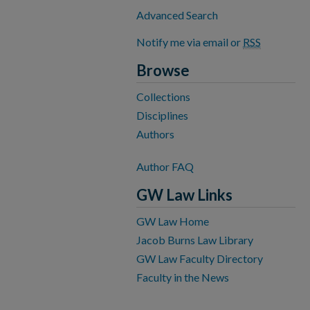
Advanced Search
Notify me via email or
RSS
Browse
Collections
Disciplines
Authors
Author FAQ
GW Law Links
GW Law Home
Jacob Burns Law Library
GW Law Faculty Directory
Faculty in the News