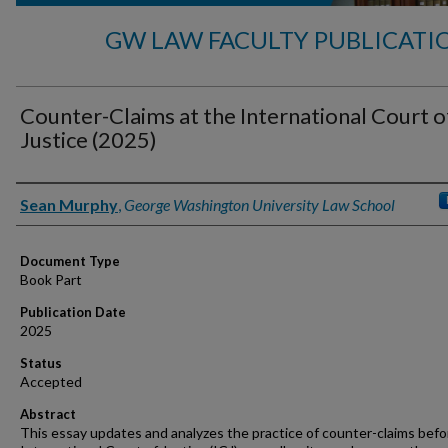
GW LAW FACULTY PUBLICATI
Counter-Claims at the International Court o
Justice (2025)
Authors
Sean Murphy
,
George Washington University Law School
Document Type
Book Part
Publication Date
2025
Status
Accepted
Abstract
This essay updates and analyzes the practice of counter-claims befo