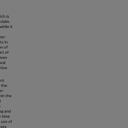
ich is
claim.
while it
ter-
ts in
on of
rt of
given
ural
tive
ent
f the
er-
hin the
t
e
ing and
e time
 use of
ases