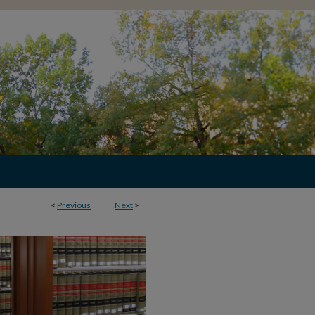
<
Previous
Next
>