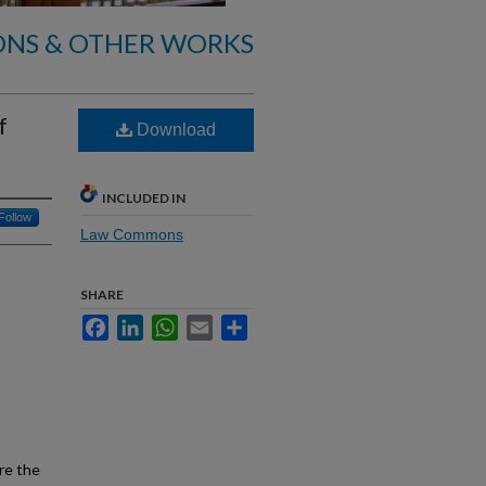
ONS & OTHER WORKS
f
Download
INCLUDED IN
Follow
Law Commons
SHARE
Facebook
LinkedIn
WhatsApp
Email
Share
re the