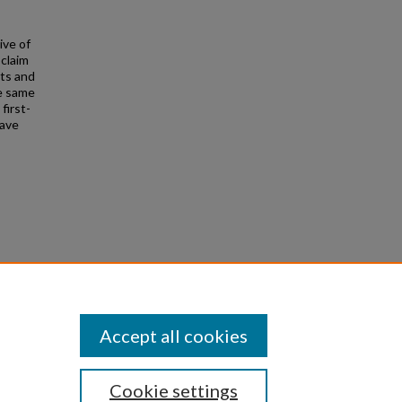
ive of
-claim
cts and
he same
first-
have
l Court
 Oxford
Accept all cookies
Cookie settings