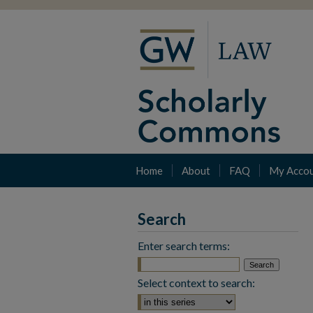
Home
About
FAQ
My Acco
Search
Enter search terms:
Select context to search: