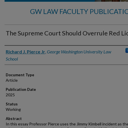
GW LAW FACULTY PUBLICATI
The Supreme Court Should Overrule Red Li
Authors
Richard J. Pierce Jr
,
George Washington University Law
School
Document Type
Article
Publication Date
2025
Status
Working
Abstract
In this essay Professor Pierce uses the Jimmy Kimbell incident as th