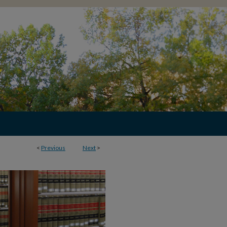
<
Previous
Next
>