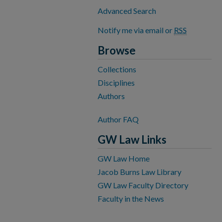
Advanced Search
Notify me via email or
RSS
Browse
Collections
Disciplines
Authors
Author FAQ
GW Law Links
GW Law Home
Jacob Burns Law Library
GW Law Faculty Directory
Faculty in the News