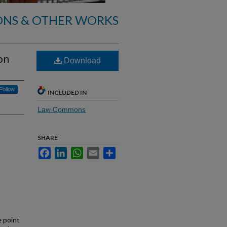
ONS & OTHER WORKS
on
Download
Follow
INCLUDED IN
Law Commons
SHARE
Facebook
LinkedIn
WhatsApp
Email
Share
e point