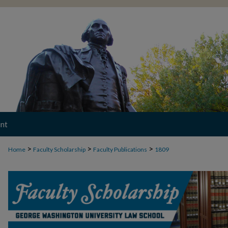
nt
>
>
>
Home
Faculty Scholarship
Faculty Publications
1809