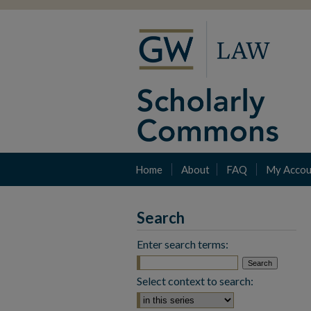
Home
About
FAQ
My Accou
Search
Enter search terms:
Select context to search: