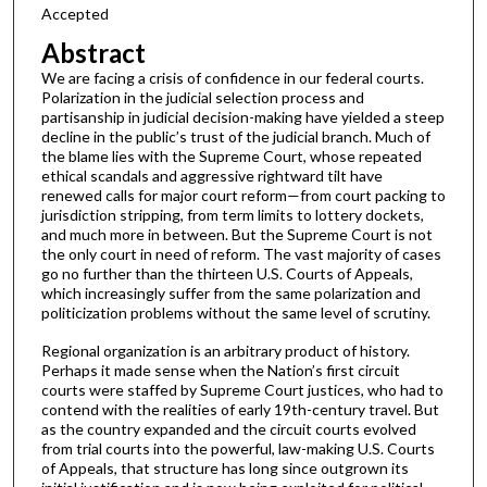
Accepted
Abstract
We are facing a crisis of confidence in our federal courts.
Polarization in the judicial selection process and
partisanship in judicial decision-making have yielded a steep
decline in the public’s trust of the judicial branch. Much of
the blame lies with the Supreme Court, whose repeated
ethical scandals and aggressive rightward tilt have
renewed calls for major court reform—from court packing to
jurisdiction stripping, from term limits to lottery dockets,
and much more in between. But the Supreme Court is not
the only court in need of reform. The vast majority of cases
go no further than the thirteen U.S. Courts of Appeals,
which increasingly suffer from the same polarization and
politicization problems without the same level of scrutiny.
Regional organization is an arbitrary product of history.
Perhaps it made sense when the Nation’s first circuit
courts were staffed by Supreme Court justices, who had to
contend with the realities of early 19th-century travel. But
as the country expanded and the circuit courts evolved
from trial courts into the powerful, law-making U.S. Courts
of Appeals, that structure has long since outgrown its