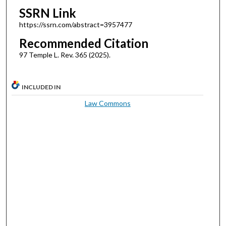
SSRN Link
https://ssrn.com/abstract=3957477
Recommended Citation
97 Temple L. Rev. 365 (2025).
INCLUDED IN
Law Commons