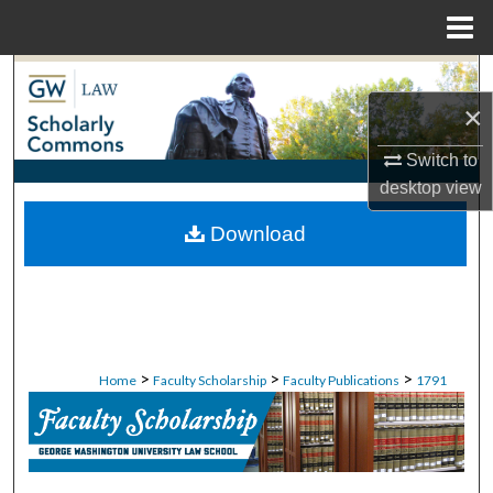
Menu
Home
Search
×
Browse Collections
Switch to
My Account
desktop
view
Download
About
Digital Commons Network™
>
>
>
Home
Faculty Scholarship
Faculty Publications
1791