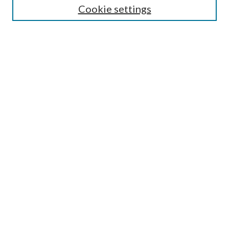
Cookie settings
Select context to search:
Advanced Search
Notify me via email or
RSS
Browse
Collections
Disciplines
Authors
Author FAQ
GW Law Links
GW Law Home
Jacob Burns Law Library
GW Law Faculty Directory