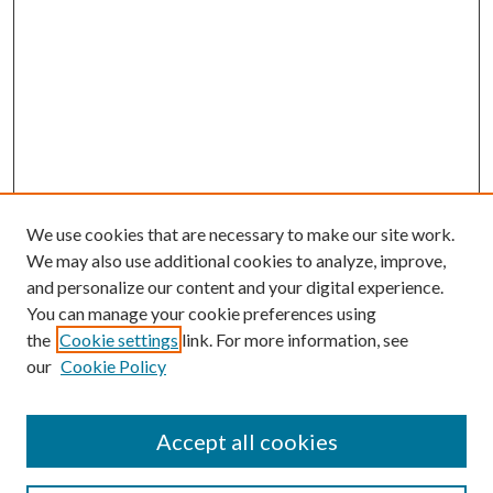
We use cookies that are necessary to make our site work.
We may also use additional cookies to analyze, improve,
and personalize our content and your digital experience.
You can manage your cookie preferences using
the
Cookie settings
link. For more information, see
our
Cookie Policy
Search
Enter search terms:
Accept all cookies