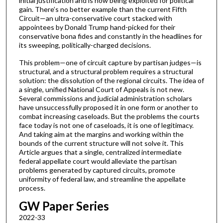
initial justification and is now being exploited for political
gain. There’s no better example than the current Fifth
Circuit—an ultra-conservative court stacked with
appointees by Donald Trump hand-picked for their
conservative bona fides and constantly in the headlines for
its sweeping, politically-charged decisions.
This problem—one of circuit capture by partisan judges—is
structural, and a structural problem requires a structural
solution: the dissolution of the regional circuits. The idea of
a single, unified National Court of Appeals is not new.
Several commissions and judicial administration scholars
have unsuccessfully proposed it in one form or another to
combat increasing caseloads. But the problems the courts
face today is not one of caseloads, it is one of legitimacy.
And taking aim at the margins and working within the
bounds of the current structure will not solve it. This
Article argues that a single, centralized intermediate
federal appellate court would alleviate the partisan
problems generated by captured circuits, promote
uniformity of federal law, and streamline the appellate
process.
GW Paper Series
2022-33