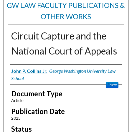
GW LAW FACULTY PUBLICATIONS &
OTHER WORKS
Circuit Capture and the
National Court of Appeals
Authors
John P. Collins Jr.
,
George Washington University Law
School
Follow
Document Type
Article
Publication Date
2025
Status