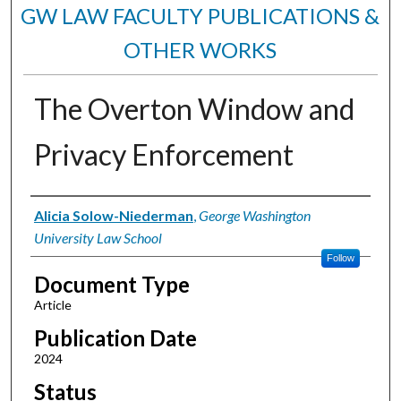
GW LAW FACULTY PUBLICATIONS &
OTHER WORKS
The Overton Window and
Privacy Enforcement
Authors
Alicia Solow-Niederman
,
George Washington
University Law School
Follow
Document Type
Article
Publication Date
2024
Status