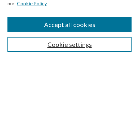
our
Cookie Policy
Search
Enter search terms:
Accept all cookies
Cookie settings
Select context to search:
Advanced Search
Notify me via email or
RSS
Browse
Collections
Disciplines
Authors
Author FAQ