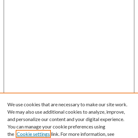
We use cookies that are necessary to make our site work.
We may also use additional cookies to analyze, improve,
and personalize our content and your digital experience.
You can manage your cookie preferences using
the
Cookie settings
link. For more information, see