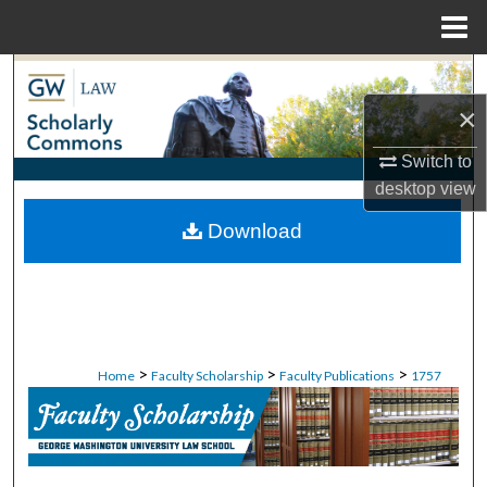
Menu
Home
Search
×
Browse Collections
Switch to
My Account
desktop
view
Download
About
Digital Commons Network™
>
>
>
Home
Faculty Scholarship
Faculty Publications
1757