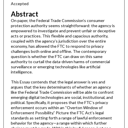
Accepted
Abstract
On paper, the Federal Trade Commission’s consumer
protection authority seems straightforward: the agency is
empowered to investigate and prevent unfair or deceptive
acts or practices. This flexible and capacious authority,
coupled with the agency’s jurisdiction over the entire
economy, has allowed the FTC to respond to privacy
challenges both online and offline. The contemporary
question is whether the FTC can draw on this same
authority to curtail the data-driven harms of commercial
surveillance or emerging technologies like artificial
intelligence.
This Essay contends that the legal answer is yes and
argues that the key determinants of whether an agency
like the Federal Trade Commission will be able to confront
emerging digital technologies are social, institutional, and
political. Specifically, it proposes that the FTC’s privacy
enforcement occurs within an “Overton Window of
Enforcement Possibility.” Picture the FTC Act’s legal
standards as setting forth a range of lawful enforcement
behavior for the agency—a range within which further