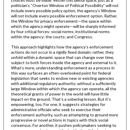
choices must be made. Within this lawful space, just as a
politician’s “Overton Window of Political Possibility” will not
include every possible policy option, the agency’s Window
will not include every possible enforcement option. Rather,
the Window for privacy enforcement—the space within
which the agency might operate—will be sharply informed
by four critical forces: social norms; institutional norms
within the agency; the courts; and Congress.
This approach highlights how the agency’s enforcement
actions do not occur in a rigidly fixed domain; rather, they
unfold within a dynamic space that can change over time,
subject to both forces inside the agency and external to it.
What’s more, understanding enforcement as a process in
this way surfaces an often-overlooked point for federal
legislation that seeks to endow new or existing agencies
with additional regulatory authority: without a sufficiently
large Window within which the agency can operate, all the
theoretical grants of power in the world will have little
impact on the ground. That’s a sobering lesson. But it’s
empowering, too. For one, it suggests strategies for
administrative officials who seek to exercise their
enforcement authority, such as attempting to ground more
progressive or novel actions in topics with thick social
consensus. For another, it pushes policymakers seeking to