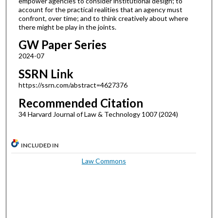
empower agencies to consider institutional design; to
account for the practical realities that an agency must
confront, over time; and to think creatively about where
there might be play in the joints.
GW Paper Series
2024-07
SSRN Link
https://ssrn.com/abstract=4627376
Recommended Citation
34 Harvard Journal of Law & Technology 1007 (2024)
INCLUDED IN
Law Commons