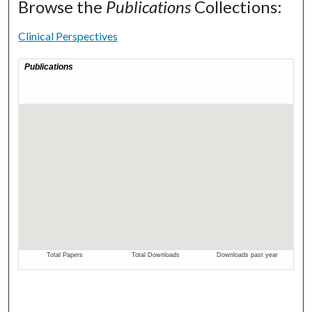
Browse the
Publications
Collections:
Clinical Perspectives