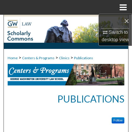
Menu
Home
×
Search
Switch to
Browse Collections
desktop
view
My Account
>
>
>
Home
Centers & Programs
Clinics
Publications
About
Digital Commons Network™
PUBLICATIONS
Follow