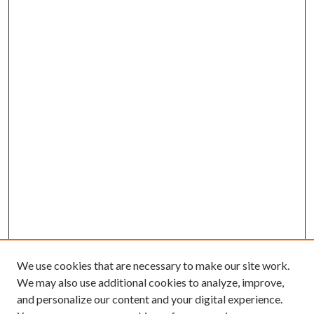
We use cookies that are necessary to make our site work.
We may also use additional cookies to analyze, improve,
and personalize our content and your digital experience.