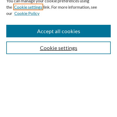
You can manage your cookie preferences using
the
Cookie settings
link. For more information, see
our
Cookie Policy
Search
Enter search terms:
Accept all cookies
Cookie settings
Select context to search:
Advanced Search
Notify me via email or
RSS
Browse
Collections
Disciplines
Authors